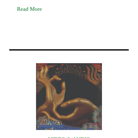
Read More