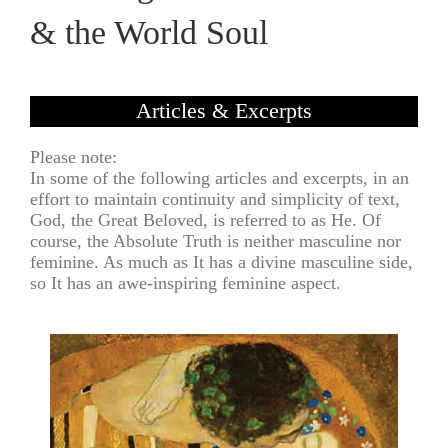
& the World Soul
Articles & Excerpts
Please note:
In some of the following articles and excerpts, in an
effort to maintain continuity and simplicity of text,
God, the Great Beloved, is referred to as He. Of
course, the Absolute Truth is neither masculine nor
feminine. As much as It has a divine masculine side,
so It has an awe-inspiring feminine aspect.