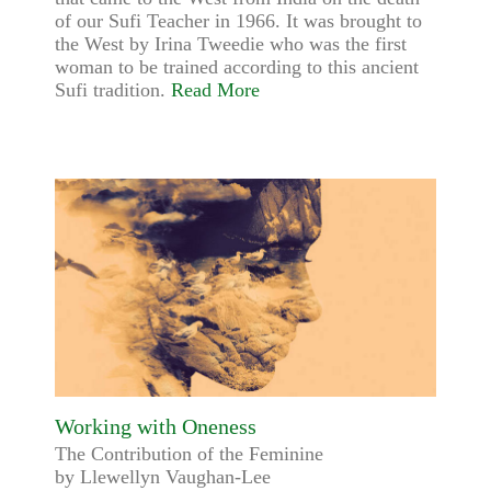
of our Sufi Teacher in 1966. It was brought to
the West by Irina Tweedie who was the first
woman to be trained according to this ancient
Sufi tradition.
Read More
Working with Oneness
The Contribution of the Feminine
by Llewellyn Vaughan-Lee