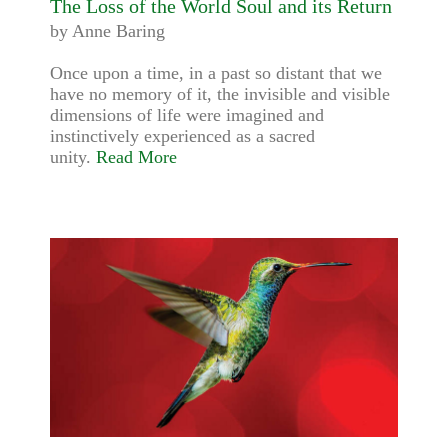
The Loss of the World Soul and its Return
by Anne Baring
Once upon a time, in a past so distant that we
have no memory of it, the invisible and visible
dimensions of life were imagined and
instinctively experienced as a sacred
unity.
Read More