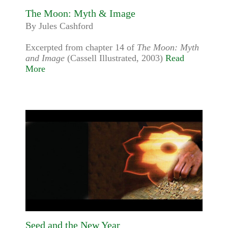
The Moon: Myth & Image
By Jules Cashford
Excerpted from chapter 14 of
The Moon: Myth
and Image
(Cassell Illustrated, 2003)
Read
More
Seed and the New Year