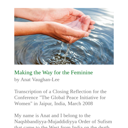
Making the Way for the Feminine
by Anat Vaughan-Lee
Transcription of a Closing Reflection for the
Conference "The Global Peace Initiative for
Women" in Jaipur, India, March 2008
My name is Anat and I belong to the
Naqshbandiyya-Mujaddidiyya Order of Sufism
that came to the West from India on the death