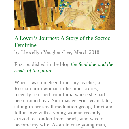
A Lover’s Journey: A Story of the Sacred
Feminine
by Llewellyn Vaughan-Lee, March 2018
First published in the blog
the feminine and the
seeds of the future
When I was nineteen I met my teacher, a
Russian-born woman in her mid-sixties,
recently returned from India where she had
been trained by a Sufi master. Four years later,
sitting in her small meditation group, I met and
fell in love with a young woman recently
arrived to London from Israel, who was to
become my wife. As an intense young man,