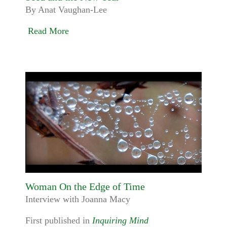
By Anat Vaughan-Lee
Read More
Woman On the Edge of Time
Interview with Joanna Macy
First published in
Inquiring Mind