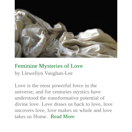
Feminine Mysteries of Love
by Llewellyn Vaughan-Lee
Love is the most powerful force in the
universe, and for centuries mystics have
understood the transformative potential of
divine love. Love draws us back to love, love
uncovers love, love makes us whole and love
takes us Home.
Read More