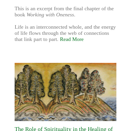
This is an excerpt from the final chapter of the
book
Working with Oneness
.
Life is an interconnected whole, and the energy
of life flows through the web of connections
that link part to part.
Read More
The Role of Spirituality in the Healing of