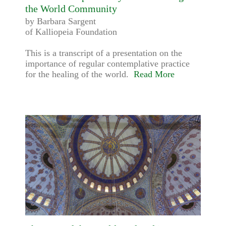
the World Community
by Barbara Sargent
of Kalliopeia Foundation
This is a transcript of a presentation on the
importance of regular contemplative practice
for the healing of the world.
Read More