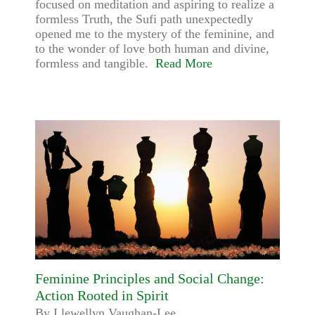
focused on meditation and aspiring to realize a
formless Truth, the Sufi path unexpectedly
opened me to the mystery of the feminine, and
to the wonder of love both human and divine,
formless and tangible.
Read More
Feminine Principles and Social Change:
Action Rooted in Spirit
By Llewellyn Vaughan-Lee