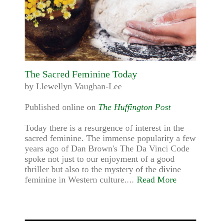
The Sacred Feminine Today
by Llewellyn Vaughan-Lee
Published online on
The Huffington Post
Today there is a resurgence of interest in the
sacred feminine. The immense popularity a few
years ago of Dan Brown's The Da Vinci Code
spoke not just to our enjoyment of a good
thriller but also to the mystery of the divine
feminine in Western culture....
Read More