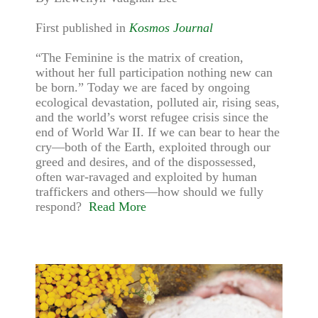
First published in
Kosmos Journal
“The Feminine is the matrix of creation,
without her full participation nothing new can
be born.” Today we are faced by ongoing
ecological devastation, polluted air, rising seas,
and the world’s worst refugee crisis since the
end of World War II. If we can bear to hear the
cry—both of the Earth, exploited through our
greed and desires, and of the dispossessed,
often war-ravaged and exploited by human
traffickers and others—how should we fully
respond?
Read More