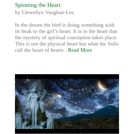
Spinning the Heart
by Llewellyn Vaughan-Lee
In the dream the bird is doing something with
its beak to the girl’s heart. It is in the heart that
the mystery of spiritual conception takes place.
This is not the physical heart but what the Sufis
call the heart of hearts.
Read More