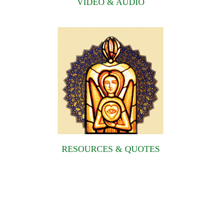
VIDEO & AUDIO
RESOURCES & QUOTES