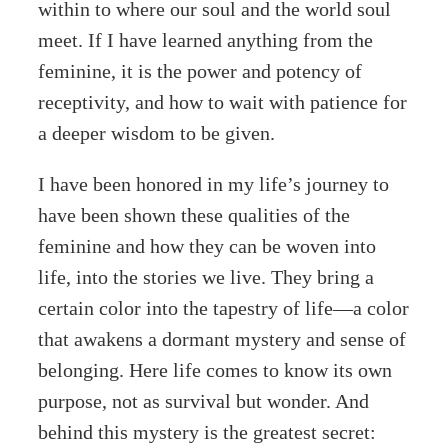
within to where our soul and the world soul
meet. If I have learned anything from the
feminine, it is the power and potency of
receptivity, and how to wait with patience for
a deeper wisdom to be given.
I have been honored in my life’s journey to
have been shown these qualities of the
feminine and how they can be woven into
life, into the stories we live. They bring a
certain color into the tapestry of life—a color
that awakens a dormant mystery and sense of
belonging. Here life comes to know its own
purpose, not as survival but wonder. And
behind this mystery is the greatest secret: