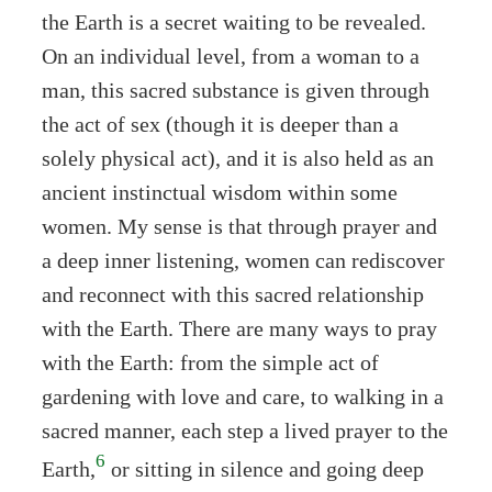
the Earth is a secret waiting to be revealed.
On an individual level, from a woman to a
man, this sacred substance is given through
the act of sex (though it is deeper than a
solely physical act), and it is also held as an
ancient instinctual wisdom within some
women. My sense is that through prayer and
a deep inner listening, women can rediscover
and reconnect with this sacred relationship
with the Earth. There are many ways to pray
with the Earth: from the simple act of
gardening with love and care, to walking in a
sacred manner, each step a lived prayer to the
6
Earth,
or sitting in silence and going deep