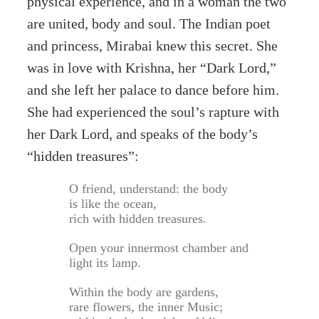
physical experience, and in a woman the two
are united, body and soul. The Indian poet
and princess, Mirabai knew this secret. She
was in love with Krishna, her “Dark Lord,”
and she left her palace to dance before him.
She had experienced the soul’s rapture with
her Dark Lord, and speaks of the body’s
“hidden treasures”:
O friend, understand: the body
is like the ocean,
rich with hidden treasures.
Open your innermost chamber and
light its lamp.
Within the body are gardens,
rare flowers, the inner Music;