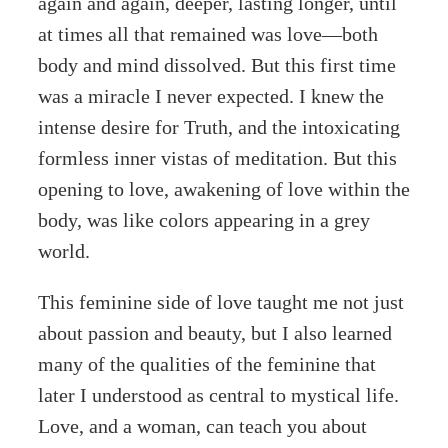
again and again, deeper, lasting longer, until
at times all that remained was love—both
body and mind dissolved. But this first time
was a miracle I never expected. I knew the
intense desire for Truth, and the intoxicating
formless inner vistas of meditation. But this
opening to love, awakening of love within the
body, was like colors appearing in a grey
world.
This feminine side of love taught me not just
about passion and beauty, but I also learned
many of the qualities of the feminine that
later I understood as central to mystical life.
Love, and a woman, can teach you about