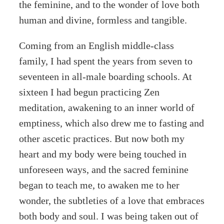
the feminine, and to the wonder of love both
human and divine, formless and tangible.
Coming from an English middle-class
family, I had spent the years from seven to
seventeen in all-male boarding schools. At
sixteen I had begun practicing Zen
meditation, awakening to an inner world of
emptiness, which also drew me to fasting and
other ascetic practices. But now both my
heart and my body were being touched in
unforeseen ways, and the sacred feminine
began to teach me, to awaken me to her
wonder, the subtleties of a love that embraces
both body and soul. I was being taken out of