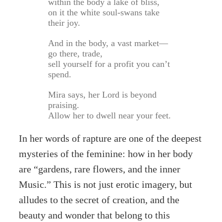
within the body a lake of bliss,
on it the white soul-swans take
their joy.
And in the body, a vast market—
go there, trade,
sell yourself for a profit you can’t
spend.
Mira says, her Lord is beyond
praising.
Allow her to dwell near your feet.
In her words of rapture are one of the deepest
mysteries of the feminine: how in her body
are “gardens, rare flowers, and the inner
Music.” This is not just erotic imagery, but
alludes to the secret of creation, and the
beauty and wonder that belong to this