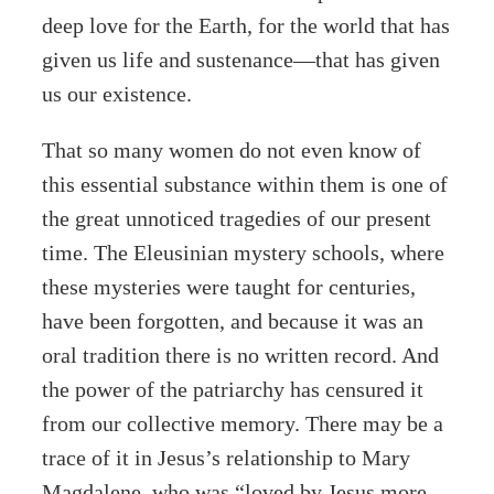
deep love for the Earth, for the world that has
given us life and sustenance—that has given
us our existence.
That so many women do not even know of
this essential substance within them is one of
the great unnoticed tragedies of our present
time. The Eleusinian mystery schools, where
these mysteries were taught for centuries,
have been forgotten, and because it was an
oral tradition there is no written record. And
the power of the patriarchy has censured it
from our collective memory. There may be a
trace of it in Jesus’s relationship to Mary
Magdalene, who was “loved by Jesus more