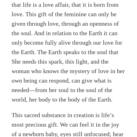
that life is a love affair, that it is born from
love. This gift of the feminine can only be
given through love, through an openness of
the soul. And in relation to the Earth it can
only become fully alive through our love for
the Earth. The Earth speaks to the soul that
She needs this spark, this light, and the
woman who knows the mystery of love in her
own being can respond, can give what is
needed—from her soul to the soul of the
world, her body to the body of the Earth.
This sacred substance in creation is life’s
most precious gift. We can feel it in the joy
of a newborn baby, eyes still unfocused; hear