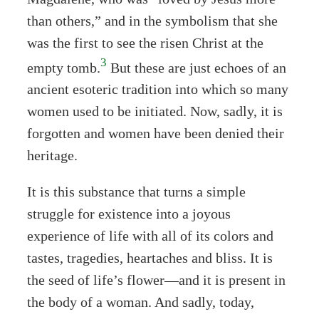
than others,” and in the symbolism that she
was the first to see the risen Christ at the
3
empty tomb.
But these are just echoes of an
ancient esoteric tradition into which so many
women used to be initiated. Now, sadly, it is
forgotten and women have been denied their
heritage.
It is this substance that turns a simple
struggle for existence into a joyous
experience of life with all of its colors and
tastes, tragedies, heartaches and bliss. It is
the seed of life’s flower—and it is present in
the body of a woman. And sadly, today,