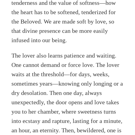
tenderness and the value of softness—how
the heart has to be softened, tenderized for
the Beloved. We are made soft by love, so
that divine presence can be more easily
infused into our being.
The lover also learns patience and waiting.
One cannot demand or force love. The lover
waits at the threshold—for days, weeks,
sometimes years—knowing only longing or a
dry desolation. Then one day, always
unexpectedly, the door opens and love takes
you to her chamber, where sweetness turns
into ecstasy and rapture, lasting for a minute,
an hour, an eternity. Then, bewildered, one is