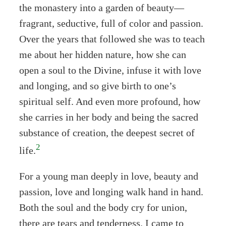
the monastery into a garden of beauty—
fragrant, seductive, full of color and passion.
Over the years that followed she was to teach
me about her hidden nature, how she can
open a soul to the Divine, infuse it with love
and longing, and so give birth to one’s
spiritual self. And even more profound, how
she carries in her body and being the sacred
substance of creation, the deepest secret of
2
life.
For a young man deeply in love, beauty and
passion, love and longing walk hand in hand.
Both the soul and the body cry for union,
there are tears and tenderness. I came to