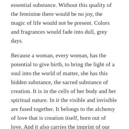
essential substance. Without this quality of
the feminine there would be no joy, the
magic of life would not be present. Colors
and fragrances would fade into dull, grey
days.
Because a woman, every woman, has the
potential to give birth, to bring the light of a
soul into the world of matter, she has this
hidden substance, the sacred substance of
creation. It is in the cells of her body and her
spiritual nature. In it the visible and invisible
are fused together. It belongs to the alchemy
of love that is creation itself, born out of
love. And it also carries the imprint of our