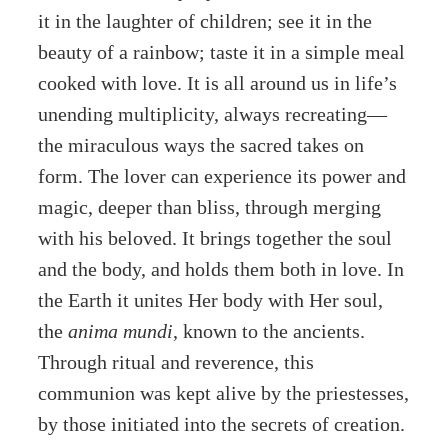
it in the laughter of children; see it in the
beauty of a rainbow; taste it in a simple meal
cooked with love. It is all around us in life’s
unending multiplicity, always recreating—
the miraculous ways the sacred takes on
form. The lover can experience its power and
magic, deeper than bliss, through merging
with his beloved. It brings together the soul
and the body, and holds them both in love. In
the Earth it unites Her body with Her soul,
the
anima mundi
, known to the ancients.
Through ritual and reverence, this
communion was kept alive by the priestesses,
by those initiated into the secrets of creation.