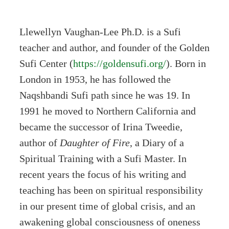
Llewellyn Vaughan-Lee Ph.D. is a Sufi
teacher and author, and founder of the Golden
Sufi Center (
https://goldensufi.org/
). Born in
London in 1953, he has followed the
Naqshbandi Sufi path since he was 19. In
1991 he moved to Northern California and
became the successor of Irina Tweedie,
author of
Daughter of Fire
, a Diary of a
Spiritual Training with a Sufi Master. In
recent years the focus of his writing and
teaching has been on spiritual responsibility
in our present time of global crisis, and an
awakening global consciousness of oneness