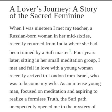
A Lover’s Journey: A Story
of the Sacred Feminine
When I was nineteen I met my teacher, a
Russian-born woman in her mid-sixties,
recently returned from India where she had
1
been trained by a Sufi master
. Four years
later, sitting in her small meditation group, I
met and fell in love with a young woman
recently arrived to London from Israel, who
was to become my wife. As an intense young
man, focused on meditation and aspiring to
realize a formless Truth, the Sufi path
unexpectedly opened me to the mystery of