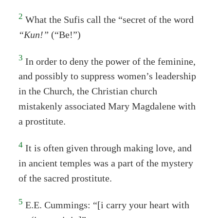
2
What the Sufis call the “secret of the word
“Kun!”
(“Be!”)
3
In order to deny the power of the feminine,
and possibly to suppress women’s leadership
in the Church, the Christian church
mistakenly associated Mary Magdalene with
a prostitute.
4
It is often given through making love, and
in ancient temples was a part of the mystery
of the sacred prostitute.
5
E.E. Cummings: “[i carry your heart with