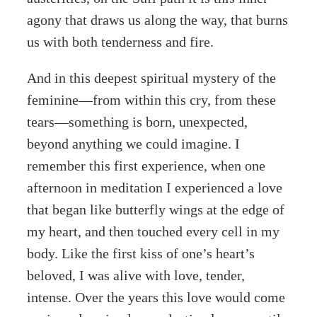
agony that draws us along the way, that burns
us with both tenderness and fire.
And in this deepest spiritual mystery of the
feminine—from within this cry, from these
tears—something is born, unexpected,
beyond anything we could imagine. I
remember this first experience, when one
afternoon in meditation I experienced a love
that began like butterfly wings at the edge of
my heart, and then touched every cell in my
body. Like the first kiss of one’s heart’s
beloved, I was alive with love, tender,
intense. Over the years this love would come