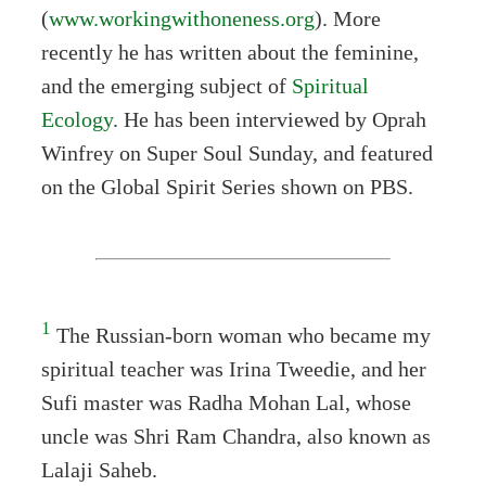
(
www.workingwithoneness.org
). More
recently he has written about the feminine,
and the emerging subject of
Spiritual
Ecology
. He has been interviewed by Oprah
Winfrey on Super Soul Sunday, and featured
on the Global Spirit Series shown on PBS.
1
The Russian-born woman who became my
spiritual teacher was Irina Tweedie, and her
Sufi master was Radha Mohan Lal, whose
uncle was Shri Ram Chandra, also known as
Lalaji Saheb.