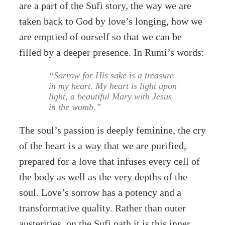
are a part of the Sufi story, the way we are
taken back to God by love’s longing, how we
are emptied of ourself so that we can be
filled by a deeper presence. In Rumi’s words:
“Sorrow for His sake is a treasure
in my heart. My heart is light upon
light, a beautiful Mary with Jesus
in the womb.”
The soul’s passion is deeply feminine, the cry
of the heart is a way that we are purified,
prepared for a love that infuses every cell of
the body as well as the very depths of the
soul. Love’s sorrow has a potency and a
transformative quality. Rather than outer
austerities, on the Sufi path it is this inner