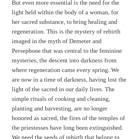
But even more essential is the need for the
light held within the body of a woman, for
her sacred substance, to bring healing and
regeneration. This is the mystery of rebirth
imaged in the myth of Demeter and
Persephone that was central to the feminine
mysteries, the descent into darkness from
where regeneration came every spring. We
are now in a time of darkness, having lost the
light of the sacred in our daily lives. The
simple rituals of cooking and cleaning,
planting and harvesting, are no longer
honored as sacred, the fires of the temples of
the priestesses have long been extinguished.
We need the seeds of rebirth that belong to