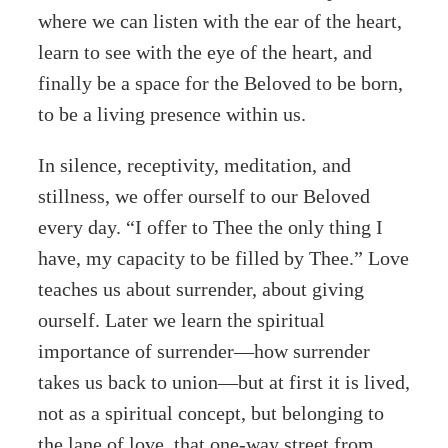
where we can listen with the ear of the heart,
learn to see with the eye of the heart, and
finally be a space for the Beloved to be born,
to be a living presence within us.
In silence, receptivity, meditation, and
stillness, we offer ourself to our Beloved
every day. “I offer to Thee the only thing I
have, my capacity to be filled by Thee.” Love
teaches us about surrender, about giving
ourself. Later we learn the spiritual
importance of surrender—how surrender
takes us back to union—but at first it is lived,
not as a spiritual concept, but belonging to
the lane of love, that one-way street from