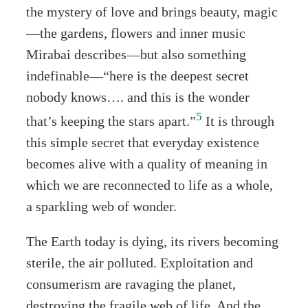
the mystery of love and brings beauty, magic
—the gardens, flowers and inner music
Mirabai describes—but also something
indefinable—“here is the deepest secret
nobody knows…. and this is the wonder
5
that’s keeping the stars apart.”
It is through
this simple secret that everyday existence
becomes alive with a quality of meaning in
which we are reconnected to life as a whole,
a sparkling web of wonder.
The Earth today is dying, its rivers becoming
sterile, the air polluted. Exploitation and
consumerism are ravaging the planet,
destroying the fragile web of life. And the