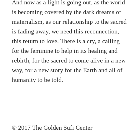
And now as a light is going out, as the world
is becoming covered by the dark dreams of
materialism, as our relationship to the sacred
is fading away, we need this reconnection,
this return to love. There is a cry, a calling
for the feminine to help in its healing and
rebirth, for the sacred to come alive in a new
way, for a new story for the Earth and all of
humanity to be told.
© 2017 The Golden Sufi Center