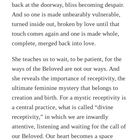
back at the doorway, bliss becoming despair.
And so one is made unbearably vulnerable,
turned inside out, broken by love until that
touch comes again and one is made whole,
complete, merged back into love.
She teaches us to wait, to be patient, for the
ways of the Beloved are not our ways. And
she reveals the importance of receptivity, the
ultimate feminine mystery that belongs to
creation and birth. For a mystic receptivity is
a central practice, what is called “divine
receptivity,” in which we are inwardly
attentive, listening and waiting for the call of
our Beloved. Our heart becomes a space