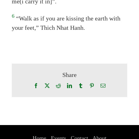
me(i carry it in]”.
6
“Walk as if you are kissing the earth with
your feet,” Thich Nhat Hanh.
Share
Facebook
X
Reddit
LinkedIn
Tumblr
Pinterest
Email
Home
Events
Contact
About