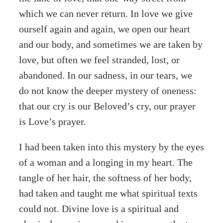
which we can never return. In love we give
ourself again and again, we open our heart
and our body, and sometimes we are taken by
love, but often we feel stranded, lost, or
abandoned. In our sadness, in our tears, we
do not know the deeper mystery of oneness:
that our cry is our Beloved’s cry, our prayer
is Love’s prayer.
I had been taken into this mystery by the eyes
of a woman and a longing in my heart. The
tangle of her hair, the softness of her body,
had taken and taught me what spiritual texts
could not. Divine love is a spiritual and