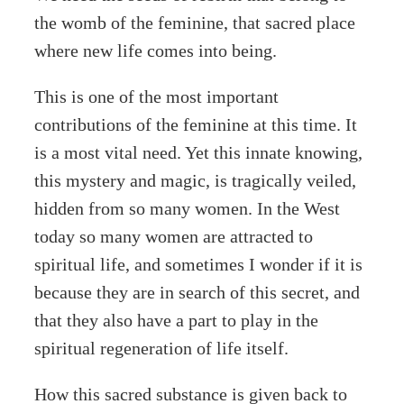
the womb of the feminine, that sacred place
where new life comes into being.
This is one of the most important
contributions of the feminine at this time. It
is a most vital need. Yet this innate knowing,
this mystery and magic, is tragically veiled,
hidden from so many women. In the West
today so many women are attracted to
spiritual life, and sometimes I wonder if it is
because they are in search of this secret, and
that they also have a part to play in the
spiritual regeneration of life itself.
How this sacred substance is given back to