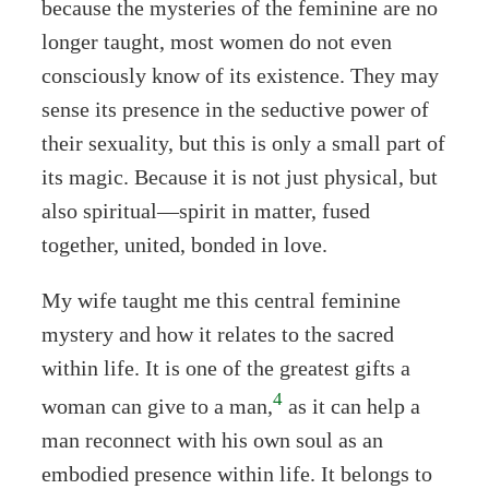
because the mysteries of the feminine are no
longer taught, most women do not even
consciously know of its existence. They may
sense its presence in the seductive power of
their sexuality, but this is only a small part of
its magic. Because it is not just physical, but
also spiritual—spirit in matter, fused
together, united, bonded in love.
My wife taught me this central feminine
mystery and how it relates to the sacred
within life. It is one of the greatest gifts a
4
woman can give to a man,
as it can help a
man reconnect with his own soul as an
embodied presence within life. It belongs to