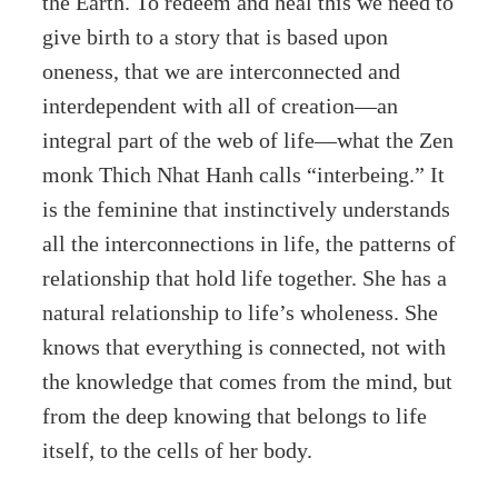
the Earth. To redeem and heal this we need to
give birth to a story that is based upon
oneness, that we are interconnected and
interdependent with all of creation—an
integral part of the web of life—what the Zen
monk Thich Nhat Hanh calls “interbeing.” It
is the feminine that instinctively understands
all the interconnections in life, the patterns of
relationship that hold life together. She has a
natural relationship to life’s wholeness. She
knows that everything is connected, not with
the knowledge that comes from the mind, but
from the deep knowing that belongs to life
itself, to the cells of her body.