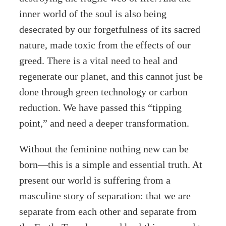
inner world of the soul is also being
desecrated by our forgetfulness of its sacred
nature, made toxic from the effects of our
greed. There is a vital need to heal and
regenerate our planet, and this cannot just be
done through green technology or carbon
reduction. We have passed this “tipping
point,” and need a deeper transformation.
Without the feminine nothing new can be
born—this is a simple and essential truth. At
present our world is suffering from a
masculine story of separation: that we are
separate from each other and separate from