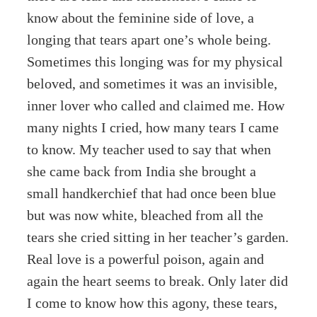
know about the feminine side of love, a
longing that tears apart one’s whole being.
Sometimes this longing was for my physical
beloved, and sometimes it was an invisible,
inner lover who called and claimed me. How
many nights I cried, how many tears I came
to know. My teacher used to say that when
she came back from India she brought a
small handkerchief that had once been blue
but was now white, bleached from all the
tears she cried sitting in her teacher’s garden.
Real love is a powerful poison, again and
again the heart seems to break. Only later did
I come to know how this agony, these tears,