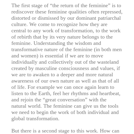
The first stage of “the return of the feminine” is to
rediscover these feminine qualities often repressed,
distorted or dismissed by our dominant patriarchal
culture. We come to recognize how they are
central to any work of transformation, to the work
of rebirth that by its very nature belongs to the
feminine. Understanding the wisdom and
transformative nature of the feminine (in both men
and women) is essential if we are to move
individually and collectively out of the wasteland
created by masculine consciousness and values, if
we are to awaken to a deeper and more natural
awareness of our own nature as well as that of all
of life. For example we can once again learn to
listen to the Earth, feel her rhythms and heartbeat,
and rejoin the “great conversation” with the
natural world. The feminine can give us the tools
we need to begin the work of both individual and
global transformation.
But there is a second stage to this work. How can