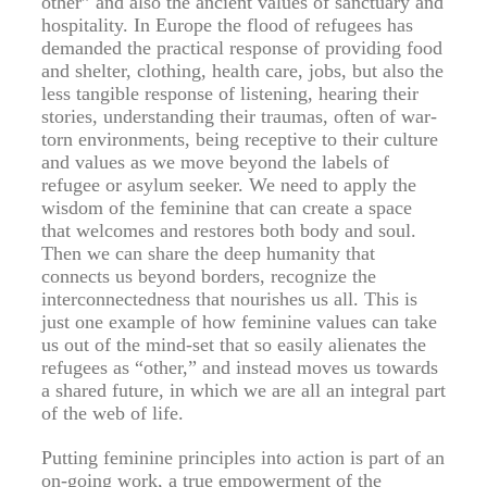
other” and also the ancient values of sanctuary and
hospitality. In Europe the flood of refugees has
demanded the practical response of providing food
and shelter, clothing, health care, jobs, but also the
less tangible response of listening, hearing their
stories, understanding their traumas, often of war-
torn environments, being receptive to their culture
and values as we move beyond the labels of
refugee or asylum seeker. We need to apply the
wisdom of the feminine that can create a space
that welcomes and restores both body and soul.
Then we can share the deep humanity that
connects us beyond borders, recognize the
interconnectedness that nourishes us all. This is
just one example of how feminine values can take
us out of the mind-set that so easily alienates the
refugees as “other,” and instead moves us towards
a shared future, in which we are all an integral part
of the web of life.
Putting feminine principles into action is part of an
on-going work, a true empowerment of the