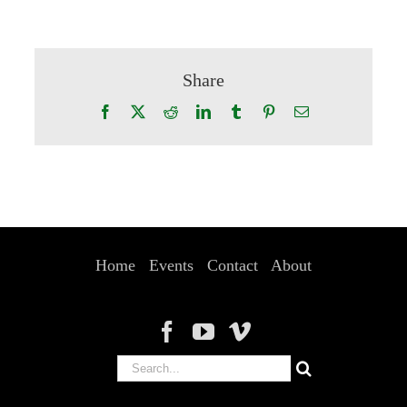
Share
Facebook
X
Reddit
LinkedIn
Tumblr
Pinterest
Email
Home
Events
Contact
About
Search
for: