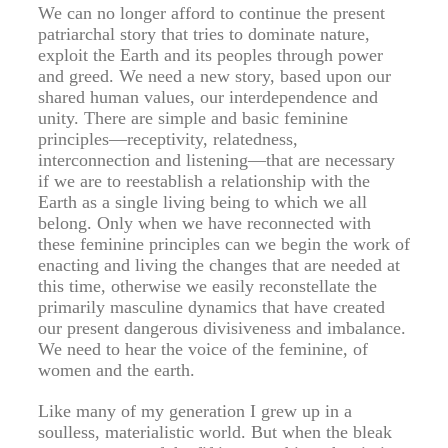
We can no longer afford to continue the present
patriarchal story that tries to dominate nature,
exploit the Earth and its peoples through power
and greed. We need a new story, based upon our
shared human values, our interdependence and
unity. There are simple and basic feminine
principles—receptivity, relatedness,
interconnection and listening—that are necessary
if we are to reestablish a relationship with the
Earth as a single living being to which we all
belong. Only when we have reconnected with
these feminine principles can we begin the work of
enacting and living the changes that are needed at
this time, otherwise we easily reconstellate the
primarily masculine dynamics that have created
our present dangerous divisiveness and imbalance.
We need to hear the voice of the feminine, of
women and the earth.
Like many of my generation I grew up in a
soulless, materialistic world. But when the bleak