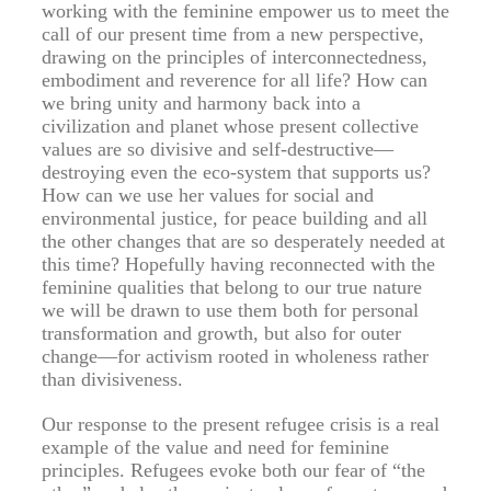
working with the feminine empower us to meet the
call of our present time from a new perspective,
drawing on the principles of interconnectedness,
embodiment and reverence for all life? How can
we bring unity and harmony back into a
civilization and planet whose present collective
values are so divisive and self-destructive—
destroying even the eco-system that supports us?
How can we use her values for social and
environmental justice, for peace building and all
the other changes that are so desperately needed at
this time? Hopefully having reconnected with the
feminine qualities that belong to our true nature
we will be drawn to use them both for personal
transformation and growth, but also for outer
change—for activism rooted in wholeness rather
than divisiveness.
Our response to the present refugee crisis is a real
example of the value and need for feminine
principles. Refugees evoke both our fear of “the