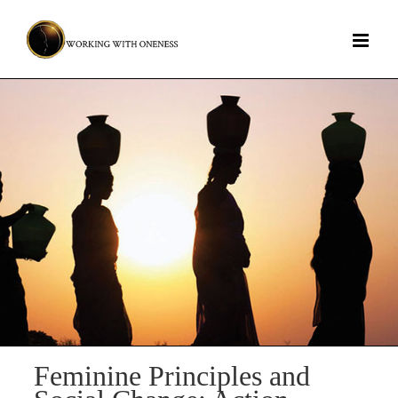
Skip
to
content
Feminine Principles and