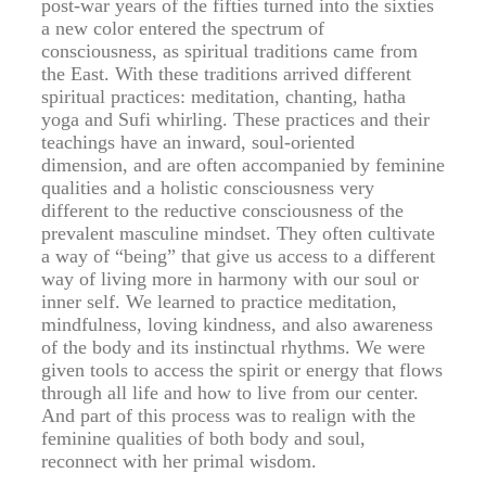
post-war years of the fifties turned into the sixties
a new color entered the spectrum of
consciousness, as spiritual traditions came from
the East. With these traditions arrived different
spiritual practices: meditation, chanting, hatha
yoga and Sufi whirling. These practices and their
teachings have an inward, soul-oriented
dimension, and are often accompanied by feminine
qualities and a holistic consciousness very
different to the reductive consciousness of the
prevalent masculine mindset. They often cultivate
a way of “being” that give us access to a different
way of living more in harmony with our soul or
inner self. We learned to practice meditation,
mindfulness, loving kindness, and also awareness
of the body and its instinctual rhythms. We were
given tools to access the spirit or energy that flows
through all life and how to live from our center.
And part of this process was to realign with the
feminine qualities of both body and soul,
reconnect with her primal wisdom.