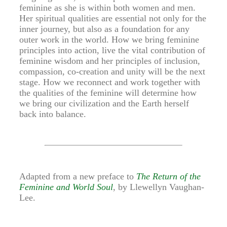
feminine as she is within both women and men.
Her spiritual qualities are essential not only for the
inner journey, but also as a foundation for any
outer work in the world. How we bring feminine
principles into action, live the vital contribution of
feminine wisdom and her principles of inclusion,
compassion, co-creation and unity will be the next
stage. How we reconnect and work together with
the qualities of the feminine will determine how
we bring our civilization and the Earth herself
back into balance.
Adapted from a new preface to
The Return of the
Feminine and World Soul
, by Llewellyn Vaughan-
Lee.