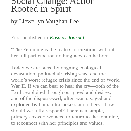
Social Change: Action
Rooted in Spirit
by Llewellyn Vaughan-Lee
First published in
Kosmos Journal
“The Feminine is the matrix of creation, without
her full participation nothing new can be born.”
Today we are faced by ongoing ecological
devastation, polluted air, rising seas, and the
world’s worst refugee crisis since the end of World
War II. If we can bear to hear the cry—both of the
Earth, exploited through our greed and desires,
and of the dispossessed, often war-ravaged and
exploited by human traffickers and others—how
should we fully respond? There is a simple,
primary answer: we need to return to the feminine,
to reconnect with her principles and values.