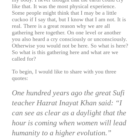
like that. It was the most physical experience.
Some people might think that I may be a little
cuckoo if I say that, but I know that I am not. It is
real. There is a great reason why we are all
gathering here together. On one level or another
you also heard a cry consciously or unconsciously.
Otherwise you would not be here. So what is here?
So what is this gathering here and what are we
called for?
To begin, I would like to share with you three
quotes:
One hundred years ago the great Sufi
teacher Hazrat Inayat Khan said: “I
can see as clear as a daylight that the
hour is coming when women will lead
humanity to a higher evolution.”