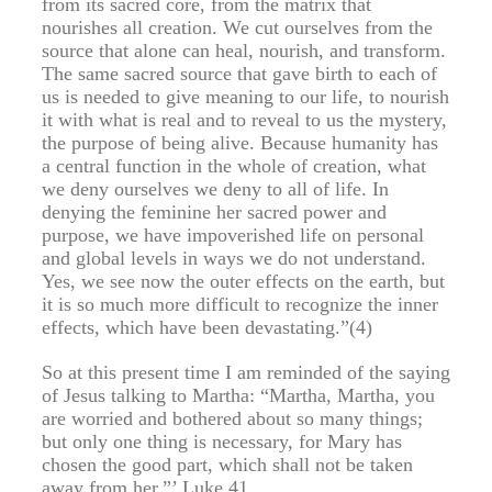
from its sacred core, from the matrix that
nourishes all creation. We cut ourselves from the
source that alone can heal, nourish, and transform.
The same sacred source that gave birth to each of
us is needed to give meaning to our life, to nourish
it with what is real and to reveal to us the mystery,
the purpose of being alive. Because humanity has
a central function in the whole of creation, what
we deny ourselves we deny to all of life. In
denying the feminine her sacred power and
purpose, we have impoverished life on personal
and global levels in ways we do not understand.
Yes, we see now the outer effects on the earth, but
it is so much more difficult to recognize the inner
effects, which have been devastating.”(4)
So at this present time I am reminded of the saying
of Jesus talking to Martha: “Martha, Martha, you
are worried and bothered about so many things;
but only one thing is necessary, for Mary has
chosen the good part, which shall not be taken
away from her.”’ Luke 41