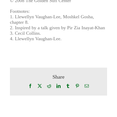
© 2008 The Golden Sufi Center
Footnotes:
1. Llewellyn Vaughan-Lee, Moshkel Gosha,
chapter 8.
2. Inspired by a talk given by Pir Zia Inayat-Khan
3. Cecil Collins.
4. Llewellyn Vaughan-Lee.
Share
Facebook
X
Reddit
LinkedIn
Tumblr
Pinterest
Email