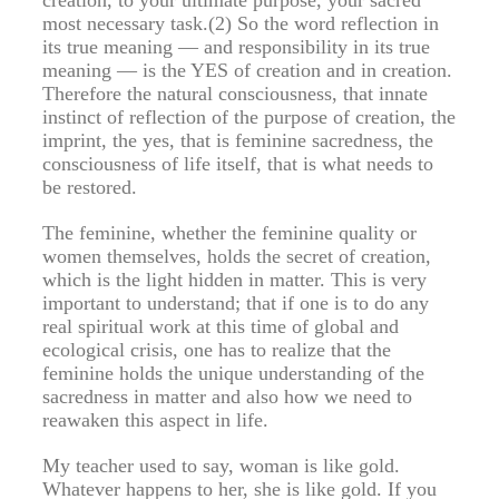
most necessary task.(2) So the word reflection in
its true meaning — and responsibility in its true
meaning — is the YES of creation and in creation.
Therefore the natural consciousness, that innate
instinct of reflection of the purpose of creation, the
imprint, the yes, that is feminine sacredness, the
consciousness of life itself, that is what needs to
be restored.
The feminine, whether the feminine quality or
women themselves, holds the secret of creation,
which is the light hidden in matter. This is very
important to understand; that if one is to do any
real spiritual work at this time of global and
ecological crisis, one has to realize that the
feminine holds the unique understanding of the
sacredness in matter and also how we need to
reawaken this aspect in life.
My teacher used to say, woman is like gold.
Whatever happens to her, she is like gold. If you