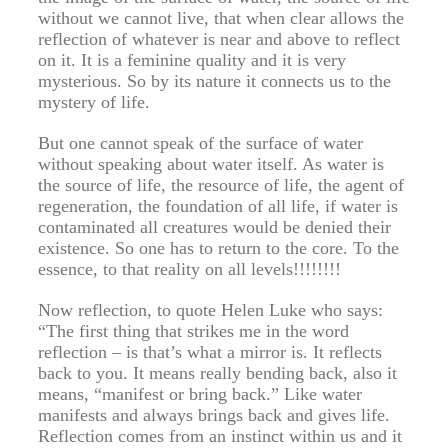
without we cannot live, that when clear allows the
reflection of whatever is near and above to reflect
on it. It is a feminine quality and it is very
mysterious. So by its nature it connects us to the
mystery of life.
But one cannot speak of the surface of water
without speaking about water itself. As water is
the source of life, the resource of life, the agent of
regeneration, the foundation of all life, if water is
contaminated all creatures would be denied their
existence. So one has to return to the core. To the
essence, to that reality on all levels!!!!!!!!
Now reflection, to quote Helen Luke who says:
“The first thing that strikes me in the word
reflection – is that’s what a mirror is. It reflects
back to you. It means really bending back, also it
means, “manifest or bring back.” Like water
manifests and always brings back and gives life.
Reflection comes from an instinct within us and it