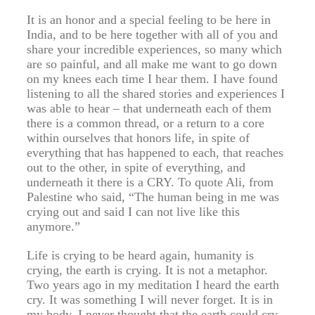
It is an honor and a special feeling to be here in
India, and to be here together with all of you and
share your incredible experiences, so many which
are so painful, and all make me want to go down
on my knees each time I hear them. I have found
listening to all the shared stories and experiences I
was able to hear – that underneath each of them
there is a common thread, or a return to a core
within ourselves that honors life, in spite of
everything that has happened to each, that reaches
out to the other, in spite of everything, and
underneath it there is a CRY. To quote Ali, from
Palestine who said, “The human being in me was
crying out and said I can not live like this
anymore.”
Life is crying to be heard again, humanity is
crying, the earth is crying. It is not a metaphor.
Two years ago in my meditation I heard the earth
cry. It was something I will never forget. It is in
my body. I never thought that the earth could cry