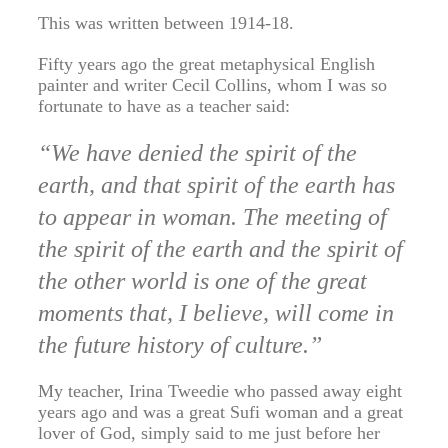
This was written between 1914-18.
Fifty years ago the great metaphysical English
painter and writer Cecil Collins, whom I was so
fortunate to have as a teacher said:
“We have denied the spirit of the
earth, and that spirit of the earth has
to appear in woman. The meeting of
the spirit of the earth and the spirit of
the other world is one of the great
moments that, I believe, will come in
the future history of culture.”
My teacher, Irina Tweedie who passed away eight
years ago and was a great Sufi woman and a great
lover of God, simply said to me just before her