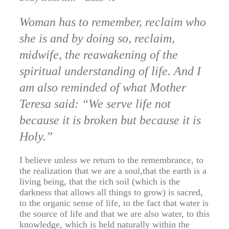
Woman has to remember, reclaim who
she is and by doing so, reclaim,
midwife, the reawakening of the
spiritual understanding of life. And I
am also reminded of what Mother
Teresa said: “We serve life not
because it is broken but because it is
Holy.”
I believe unless we return to the remembrance, to
the realization that we are a soul,that the earth is a
living being, that the rich soil (which is the
darkness that allows all things to grow) is sacred,
to the organic sense of life, to the fact that water is
the source of life and that we are also water, to this
knowledge, which is held naturally within the