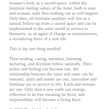
woman’s body as a sacred space, within the
feminine feeling values of the heart, both in man
and woman, until then nothing can or will happen.
Only then, all feminine qualities will rise as a
natural follow-up from a sacred space and can be
implemented in the outer world as service to
humanity, as an agent of change in consciousness,
a revitalizing force of a new life.
This is the one thing needful!
Then tending, caring, attention, listening,
nurturing, and devotion follow naturally. Then
action and feeling can become one, the
relationship between the inner and outer can be
restored, spirit and matter are one, masculine and
feminine are in service to life. Earth and woman
are one. Only then a new earth can emerge,
reflection in its true meaning be lived, and
responsibility will become a living force.