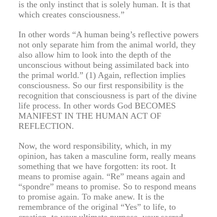
is the only instinct that is solely human. It is that
which creates consciousness.”
In other words “A human being’s reflective powers
not only separate him from the animal world, they
also allow him to look into the depth of the
unconscious without being assimilated back into
the primal world.” (1) Again, reflection implies
consciousness. So our first responsibility is the
recognition that consciousness is part of the divine
life process. In other words God BECOMES
MANIFEST IN THE HUMAN ACT OF
REFLECTION.
Now, the word responsibility, which, in my
opinion, has taken a masculine form, really means
something that we have forgotten: its root. It
means to promise again. “Re” means again and
“spondre” means to promise. So to respond means
to promise again. To make anew. It is the
remembrance of the original “Yes” to life, to
creation, to your ultimate purpose, your sacred