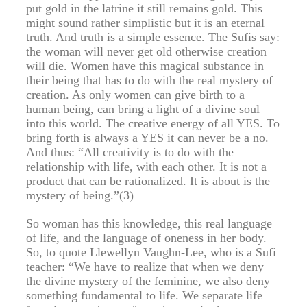
put gold in the latrine it still remains gold. This
might sound rather simplistic but it is an eternal
truth. And truth is a simple essence. The Sufis say:
the woman will never get old otherwise creation
will die. Women have this magical substance in
their being that has to do with the real mystery of
creation. As only women can give birth to a
human being, can bring a light of a divine soul
into this world. The creative energy of all YES. To
bring forth is always a YES it can never be a no.
And thus: “All creativity is to do with the
relationship with life, with each other. It is not a
product that can be rationalized. It is about is the
mystery of being.”(3)
So woman has this knowledge, this real language
of life, and the language of oneness in her body.
So, to quote Llewellyn Vaughn-Lee, who is a Sufi
teacher: “We have to realize that when we deny
the divine mystery of the feminine, we also deny
something fundamental to life. We separate life