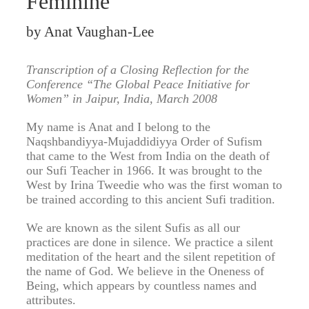
Feminine
by Anat Vaughan-Lee
Transcription of a Closing Reflection for the
Conference “The Global Peace Initiative for
Women” in Jaipur, India, March 2008
My name is Anat and I belong to the
Naqshbandiyya-Mujaddidiyya Order of Sufism
that came to the West from India on the death of
our Sufi Teacher in 1966. It was brought to the
West by Irina Tweedie who was the first woman to
be trained according to this ancient Sufi tradition.
We are known as the silent Sufis as all our
practices are done in silence. We practice a silent
meditation of the heart and the silent repetition of
the name of God. We believe in the Oneness of
Being, which appears by countless names and
attributes.