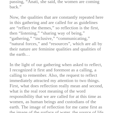
passing, “Anati, she said, the women are coming
back.”
Now, the qualities that are constantly repeated here
in this gathering and are called for as guidelines
are “reflect the themes,” so reflection is the first,
then “listening,” “sharing way of being,”
“gathering,” “inclusive,” “communicating,”
“natural forces,” and “resources”, which are all by
their nature are feminine qualities and qualities of
the earth…
In the light of our gathering when asked to reflect,
I recognized it first and foremost as a calling, a
calling to remember. Also, the request to reflect
immediately attracted my attention to two things.
First, what does reflection really mean and second,
what is the real root meaning of the word
responsibility that we are called for at this time as
women, as human beings and custodians of the
earth. The image of reflection for me came first as
the image of the surface of water, the source of life