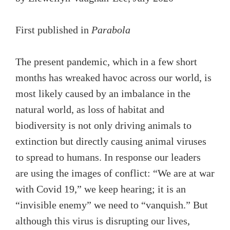
First published in
Parabola
The present pandemic, which in a few short
months has wreaked havoc across our world, is
most likely caused by an imbalance in the
natural world, as loss of habitat and
biodiversity is not only driving animals to
extinction but directly causing animal viruses
to spread to humans. In response our leaders
are using the images of conflict: “We are at war
with Covid 19,” we keep hearing; it is an
“invisible enemy” we need to “vanquish.” But
although this virus is disrupting our lives,