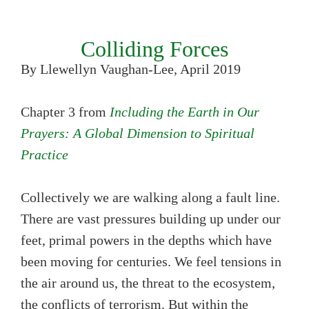
Colliding Forces
By Llewellyn Vaughan-Lee, April 2019
Chapter 3 from
Including the Earth in Our
Prayers: A Global Dimension to Spiritual
Practice
Collectively we are walking along a fault line.
There are vast pressures building up under our
feet, primal powers in the depths which have
been moving for centuries. We feel tensions in
the air around us, the threat to the ecosystem,
the conflicts of terrorism. But within the