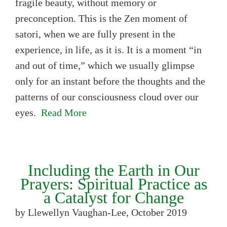
fragile beauty, without memory or
preconception. This is the Zen moment of
satori, when we are fully present in the
experience, in life, as it is. It is a moment “in
and out of time,” which we usually glimpse
only for an instant before the thoughts and the
patterns of our consciousness cloud over our
eyes.
Read More
Including the Earth in Our
Prayers: Spiritual Practice as
a Catalyst for Change
by Llewellyn Vaughan-Lee, October 2019