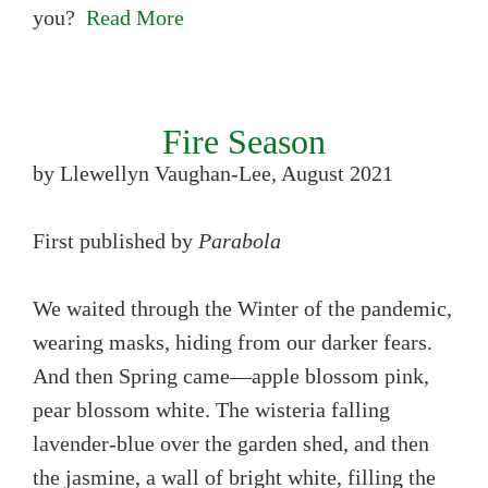
you?
Read More
Fire Season
by Llewellyn Vaughan-Lee, August 2021
First published by
Parabola
We waited through the Winter of the pandemic,
wearing masks, hiding from our darker fears.
And then Spring came—apple blossom pink,
pear blossom white. The wisteria falling
lavender-blue over the garden shed, and then
the jasmine, a wall of bright white, filling the