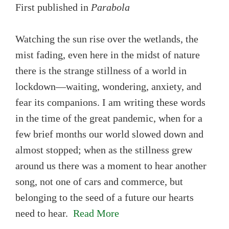
First published in
Parabola
Watching the sun rise over the wetlands, the
mist fading, even here in the midst of nature
there is the strange stillness of a world in
lockdown—waiting, wondering, anxiety, and
fear its companions. I am writing these words
in the time of the great pandemic, when for a
few brief months our world slowed down and
almost stopped; when as the stillness grew
around us there was a moment to hear another
song, not one of cars and commerce, but
belonging to the seed of a future our hearts
need to hear.
Read More