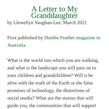
A Letter to My
Granddaughter
by Llewellyn Vaughan-Lee, March 2021
First published by
Dumbo Feather magazine in
Australia
What is the world into which you are walking,
and what is the landscape you will pass on to
your children and grandchildren? Will it be
alive with the truth of the Earth or the false
promises of technology, the distortions of
social media? What are the stories that will
guide you, the communities that will support