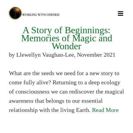
Skip
to
content
A Story of Beginnings:
Memories of Magic and
Wonder
by Llewellyn Vaughan-Lee, November 2021
What are the seeds we need for a new story to
come fully alive? Returning to a deep ecology
of consciousness we can rediscover the magical
awareness that belongs to our essential
relationship with the living Earth.
Read More