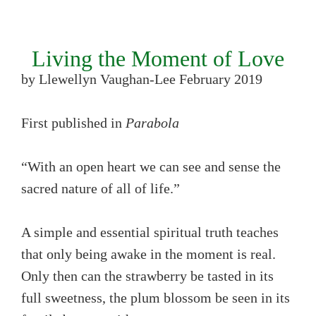
Living the Moment of Love
by Llewellyn Vaughan-Lee February 2019
First published in
Parabola
“With an open heart we can see and sense the
sacred nature of all of life.”
A simple and essential spiritual truth teaches
that only being awake in the moment is real.
Only then can the strawberry be tasted in its
full sweetness, the plum blossom be seen in its