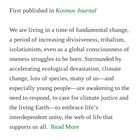
First published in
Kosmos Journal
We are living in a time of fundamental change,
a period of increasing divisiveness, tribalism,
isolationism, even as a global consciousness of
oneness struggles to be born. Surrounded by
accelerating ecological devastation, climate
change, loss of species, many of us—and
especially young people—are awakening to the
need to respond, to care for climate justice and
the living Earth—to embrace life’s
interdependent unity, the web of life that
supports us all.
Read More