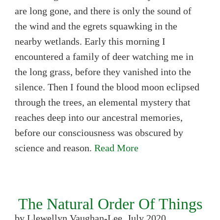
are long gone, and there is only the sound of
the wind and the egrets squawking in the
nearby wetlands. Early this morning I
encountered a family of deer watching me in
the long grass, before they vanished into the
silence. Then I found the blood moon eclipsed
through the trees, an elemental mystery that
reaches deep into our ancestral memories,
before our consciousness was obscured by
science and reason.
Read More
The Natural Order Of Things
by Llewellyn Vaughan-Lee, July 2020