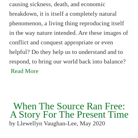
causing sickness, death, and economic
breakdown, it is itself a completely natural
phenomenon, a living thing reproducing itself
in the way nature intended. Are these images of
conflict and conquest appropriate or even
helpful? Do they help us to understand and to
respond, to bring our world back into balance?
Read More
When The Source Ran Free:
A Story For The Present Time
by Llewellyn Vaughan-Lee, May 2020