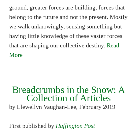
ground, greater forces are building, forces that
belong to the future and not the present. Mostly
we walk unknowingly, sensing something but
having little knowledge of these vaster forces
that are shaping our collective destiny.
Read
More
Breadcrumbs in the Snow: A
Collection of Articles
by Llewellyn Vaughan-Lee, February 2019
First published by
Huffington Post