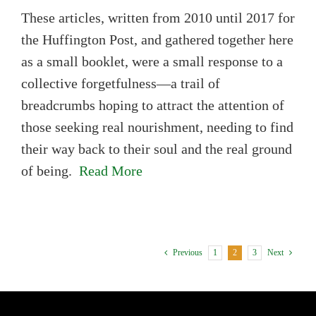
These articles, written from 2010 until 2017 for
the Huffington Post, and gathered together here
as a small booklet, were a small response to a
collective forgetfulness—a trail of
breadcrumbs hoping to attract the attention of
those seeking real nourishment, needing to find
their way back to their soul and the real ground
of being.
Read More
1
2
3
Previous
Next