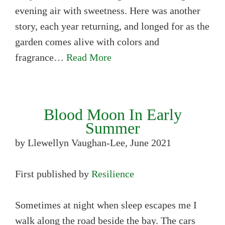
evening air with sweetness. Here was another
story, each year returning, and longed for as the
garden comes alive with colors and
fragrance…
Read More
Blood Moon In Early
Summer
by Llewellyn Vaughan-Lee, June 2021
First published by
Resilience
Sometimes at night when sleep escapes me I
walk along the road beside the bay. The cars