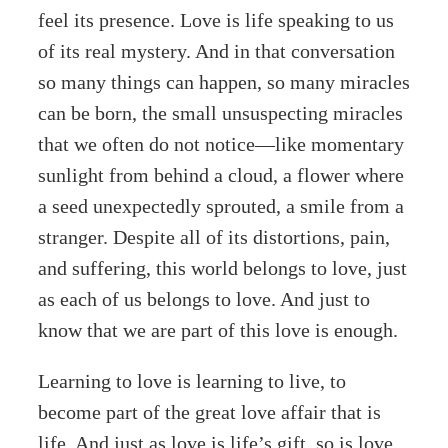
feel its presence. Love is life speaking to us
of its real mystery. And in that conversation
so many things can happen, so many miracles
can be born, the small unsuspecting miracles
that we often do not notice—like momentary
sunlight from behind a cloud, a flower where
a seed unexpectedly sprouted, a smile from a
stranger. Despite all of its distortions, pain,
and suffering, this world belongs to love, just
as each of us belongs to love. And just to
know that we are part of this love is enough.
Learning to love is learning to live, to
become part of the great love affair that is
life. And just as love is life’s gift, so is love