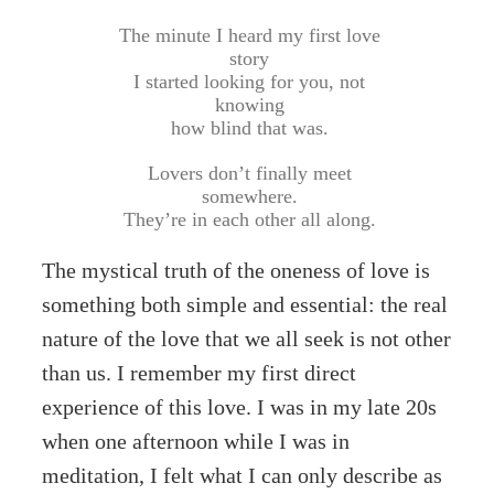
The minute I heard my first love
story
I started looking for you, not
knowing
how blind that was.
Lovers don’t finally meet
somewhere.
They’re in each other all along.
The mystical truth of the oneness of love is
something both simple and essential: the real
nature of the love that we all seek is not other
than us. I remember my first direct
experience of this love. I was in my late 20s
when one afternoon while I was in
meditation, I felt what I can only describe as