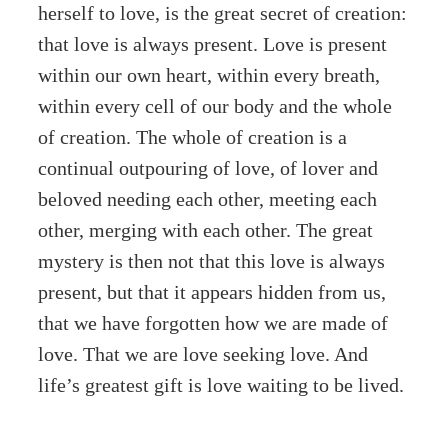
herself to love, is the great secret of creation:
that love is always present. Love is present
within our own heart, within every breath,
within every cell of our body and the whole
of creation. The whole of creation is a
continual outpouring of love, of lover and
beloved needing each other, meeting each
other, merging with each other. The great
mystery is then not that this love is always
present, but that it appears hidden from us,
that we have forgotten how we are made of
love. That we are love seeking love. And
life’s greatest gift is love waiting to be lived.