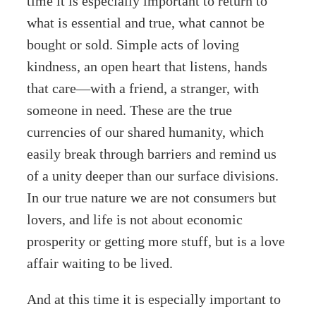
time it is especially important to return to
what is essential and true, what cannot be
bought or sold. Simple acts of loving
kindness, an open heart that listens, hands
that care—with a friend, a stranger, with
someone in need. These are the true
currencies of our shared humanity, which
easily break through barriers and remind us
of a unity deeper than our surface divisions.
In our true nature we are not consumers but
lovers, and life is not about economic
prosperity or getting more stuff, but is a love
affair waiting to be lived.
And at this time it is especially important to