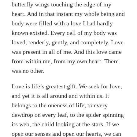
butterfly wings touching the edge of my
heart. And in that instant my whole being and
body were filled with a love I had hardly
known existed. Every cell of my body was
loved, tenderly, gently, and completely. Love
was present in all of me. And this love came
from within me, from my own heart. There
was no other.
Love is life’s greatest gift. We seek for love,
and yet it is all around and within us. It
belongs to the oneness of life, to every
dewdrop on every leaf, to the spider spinning
its web, the child looking at the stars. If we
open our senses and open our hearts, we can