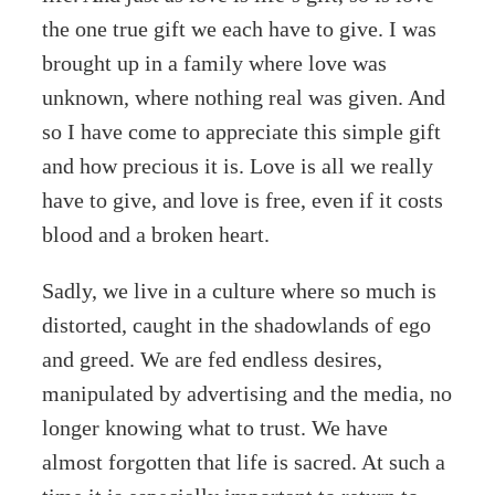
the one true gift we each have to give. I was
brought up in a family where love was
unknown, where nothing real was given. And
so I have come to appreciate this simple gift
and how precious it is. Love is all we really
have to give, and love is free, even if it costs
blood and a broken heart.
Sadly, we live in a culture where so much is
distorted, caught in the shadowlands of ego
and greed. We are fed endless desires,
manipulated by advertising and the media, no
longer knowing what to trust. We have
almost forgotten that life is sacred. At such a