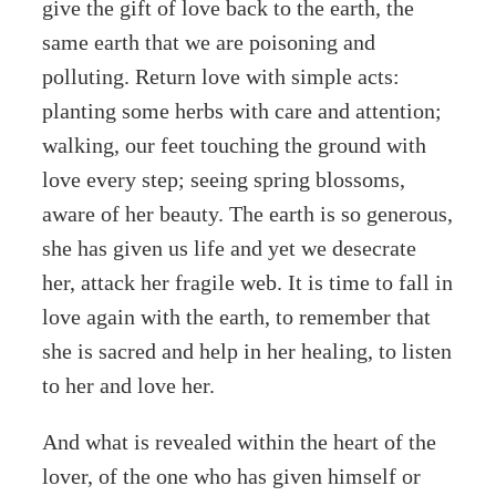
give the gift of love back to the earth, the
same earth that we are poisoning and
polluting. Return love with simple acts:
planting some herbs with care and attention;
walking, our feet touching the ground with
love every step; seeing spring blossoms,
aware of her beauty. The earth is so generous,
she has given us life and yet we desecrate
her, attack her fragile web. It is time to fall in
love again with the earth, to remember that
she is sacred and help in her healing, to listen
to her and love her.
And what is revealed within the heart of the
lover, of the one who has given himself or