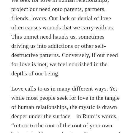
project our need onto parents, partners,
friends, lovers. Our lack or denial of love
often causes wounds that we carry with us.
This unmet need haunts us, sometimes
driving us into addictions or other self-
destructive patterns. Conversely, if our need
for love is met, we feel nourished in the
depths of our being.
Love calls to us in many different ways. Yet
while most people seek for love in the tangle
of human relationships, the mystic is drawn
deeper under the surface—in Rumi’s words,
“return to the root of the root of your own