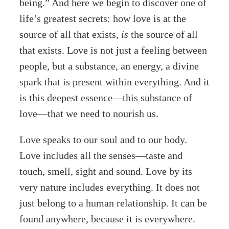
being.” And here we begin to discover one of
life’s greatest secrets: how love is at the
source of all that exists,
is
the source of all
that exists. Love is not just a feeling between
people, but a substance, an energy, a divine
spark that is present within everything. And it
is this deepest essence—this substance of
love—that we need to nourish us.
Love speaks to our soul and to our body.
Love includes all the senses—taste and
touch, smell, sight and sound. Love by its
very nature includes everything. It does not
just belong to a human relationship. It can be
found anywhere, because it is everywhere.