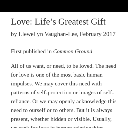
Love: Life’s Greatest Gift
by Llewellyn Vaughan-Lee, February 2017
First published in
Common Ground
All of us want, or need, to be loved. The need
for love is one of the most basic human
impulses. We may cover this need with
patterns of self-protection or images of self-
reliance. Or we may openly acknowledge this
need to ourself or to others. But it is always
present, whether hidden or visible. Usually,
we seek for love in human relationships,