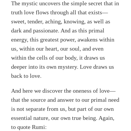
The mystic uncovers the simple secret that in
truth love flows through all that exists—
sweet, tender, aching, knowing, as well as
dark and passionate. And as this primal
energy, this greatest power, awakens within
us, within our heart, our soul, and even
within the cells of our body, it draws us
deeper into its own mystery. Love draws us
back to love.
And here we discover the oneness of love—
that the source and answer to our primal need
is not separate from us, but part of our own
essential nature, our own true being. Again,
to quote Rumi: