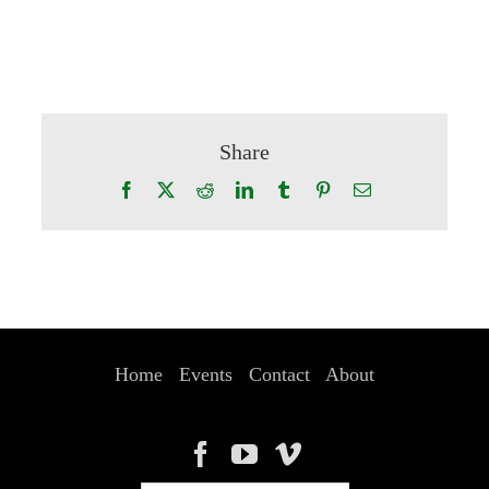
Share
Facebook
X
Reddit
LinkedIn
Tumblr
Pinterest
Email
Home
Events
Contact
About