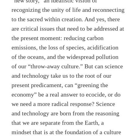
“new story,” an idealistic vision of
recognizing the unity of life and reconnecting
to the sacred within creation. And yes, there
are critical issues that need to be addressed at
the present moment: reducing carbon
emissions, the loss of species, acidification
of the oceans, and the widespread pollution
of our “throw-away culture.” But can science
and technology take us to the root of our
present predicament, can “greening the
economy” be a real answer to ecocide, or do
we need a more radical response? Science
and technology are born from the reasoning
that we are separate from the Earth, a
mindset that is at the foundation of a culture