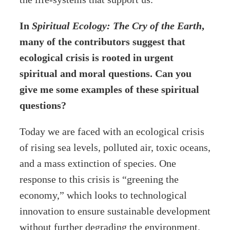
In
Spiritual Ecology: The Cry of the Earth
,
many of the contributors suggest that
ecological crisis is rooted in urgent
spiritual and moral questions. Can you
give me some examples of these spiritual
questions?
Today we are faced with an ecological crisis
of rising sea levels, polluted air, toxic oceans,
and a mass extinction of species. One
response to this crisis is “greening the
economy,” which looks to technological
innovation to ensure sustainable development
without further degrading the environment.