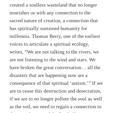
created a soulless wasteland that no longer
nourishes us with any connection to the
sacred nature of creation, a connection that
has spiritually sustained humanity for
millennia. Thomas Berry, one of the earliest
voices to articulate a spiritual ecology,
writes, “We are not talking to the rivers, we
are not listening to the wind and stars. We
have broken the great conversation… all the
disasters that are happening now are a
consequence of that spiritual ‘autism.’” If we
are to cease this destruction and desecration,
if we are to no longer pollute the soul as well
as the soil, we need to regain a connection to