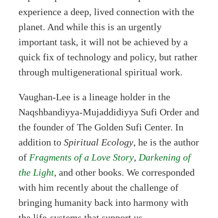
experience a deep, lived connection with the
planet. And while this is an urgently
important task, it will not be achieved by a
quick fix of technology and policy, but rather
through multigenerational spiritual work.
Vaughan-Lee is a lineage holder in the
Naqshbandiyya-Mujaddidiyya Sufi Order and
the founder of The Golden Sufi Center. In
addition to
Spiritual Ecology
, he is the author
of
Fragments of a Love Story
,
Darkening of
the Light
, and other books. We corresponded
with him recently about the challenge of
bringing humanity back into harmony with
the life-systems that support us.