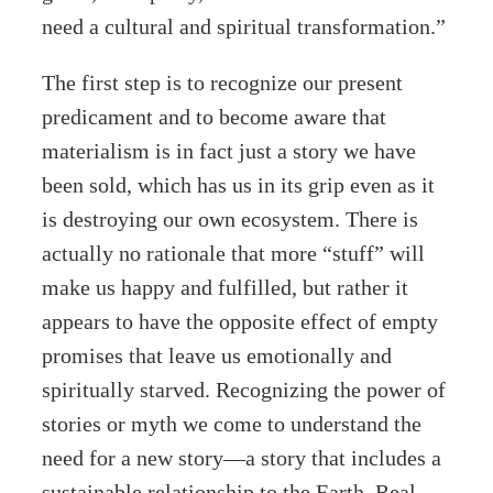
need a cultural and spiritual transformation.”
The first step is to recognize our present
predicament and to become aware that
materialism is in fact just a story we have
been sold, which has us in its grip even as it
is destroying our own ecosystem. There is
actually no rationale that more “stuff” will
make us happy and fulfilled, but rather it
appears to have the opposite effect of empty
promises that leave us emotionally and
spiritually starved. Recognizing the power of
stories or myth we come to understand the
need for a new story—a story that includes a
sustainable relationship to the Earth. Real