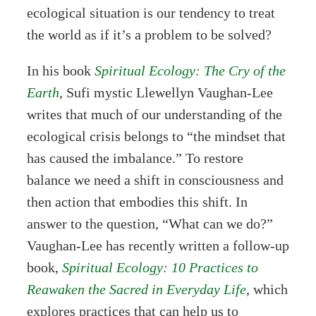
ecological situation is our tendency to treat
the world as if it’s a problem to be solved?
In his book
Spiritual Ecology: The Cry of the
Earth
, Sufi mystic Llewellyn Vaughan-Lee
writes that much of our understanding of the
ecological crisis belongs to “the mindset that
has caused the imbalance.” To restore
balance we need a shift in consciousness and
then action that embodies this shift. In
answer to the question, “What can we do?”
Vaughan-Lee has recently written a follow-up
book,
Spiritual Ecology: 10 Practices to
Reawaken the Sacred in Everyday Life
, which
explores practices that can help us to