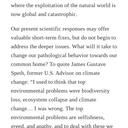
where the exploitation of the natural world is
now global and catastrophic.
Our present scientific responses may offer
valuable short-term fixes, but do not begin to
address the deeper issues. What will it take to
change our pathological behavior towards our
common home? To quote James Gustave
Speth, former U.S. Advisor on climate
change: “I used to think that top
environmental problems were biodiversity
loss, ecosystem collapse and climate
change… I was wrong. The top
environmental problems are selfishness,
greed, and apathy, and to deal with these we