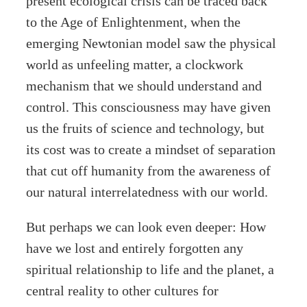
present ecological crisis can be traced back
to the Age of Enlightenment, when the
emerging Newtonian model saw the physical
world as unfeeling matter, a clockwork
mechanism that we should understand and
control. This consciousness may have given
us the fruits of science and technology, but
its cost was to create a mindset of separation
that cut off humanity from the awareness of
our natural interrelatedness with our world.
But perhaps we can look even deeper: How
have we lost and entirely forgotten any
spiritual relationship to life and the planet, a
central reality to other cultures for