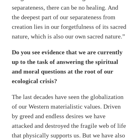
separateness, there can be no healing. And
the deepest part of our separateness from
creation lies in our forgetfulness of its sacred
nature, which is also our own sacred nature.”
Do you see evidence that we are currently
up to the task of answering the spiritual
and moral questions at the root of our
ecological crisis?
The last decades have seen the globalization
of our Western materialistic values. Driven
by greed and endless desires we have
attacked and destroyed the fragile web of life
that physically supports us. But we have also