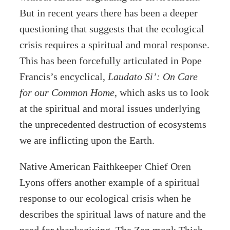
But in recent years there has been a deeper
questioning that suggests that the ecological
crisis requires a spiritual and moral response.
This has been forcefully articulated in Pope
Francis’s encyclical,
Laudato Si’: On Care
for our Common Home
, which asks us to look
at the spiritual and moral issues underlying
the unprecedented destruction of ecosystems
we are inflicting upon the Earth.
Native American Faithkeeper Chief Oren
Lyons offers another example of a spiritual
response to our ecological crisis when he
describes the spiritual laws of nature and the
need for thanksgiving. The Zen monk Thich