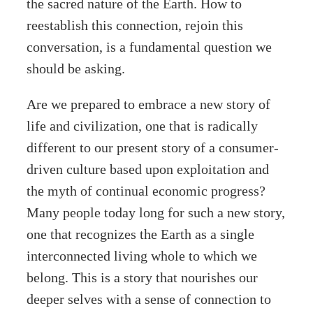
the sacred nature of the Earth. How to
reestablish this connection, rejoin this
conversation, is a fundamental question we
should be asking.
Are we prepared to embrace a new story of
life and civilization, one that is radically
different to our present story of a consumer-
driven culture based upon exploitation and
the myth of continual economic progress?
Many people today long for such a new story,
one that recognizes the Earth as a single
interconnected living whole to which we
belong. This is a story that nourishes our
deeper selves with a sense of connection to