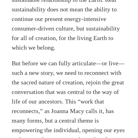
sustainability does not mean the ability to
continue our present energy-intensive
consumer-driven culture, but sustainability
for all of creation, for the living Earth to
which we belong.
But before we can fully articulate—or live—
such a new story, we need to reconnect with
the sacred nature of creation, rejoin the great
conversation that was central to the way of
life of our ancestors. This “work that
reconnects,” as Joanna Macy calls it, has
many forms, but a central theme is
empowering the individual, opening our eyes