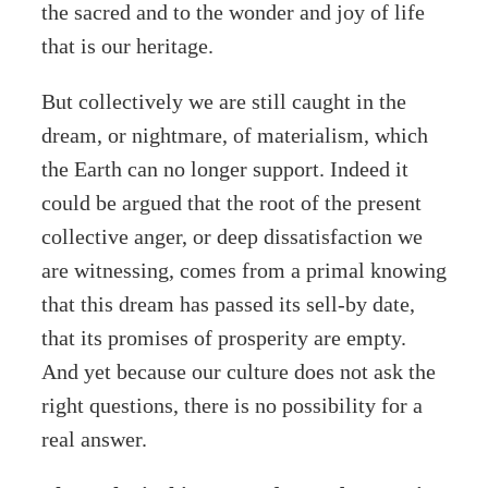
the sacred and to the wonder and joy of life
that is our heritage.
But collectively we are still caught in the
dream, or nightmare, of materialism, which
the Earth can no longer support. Indeed it
could be argued that the root of the present
collective anger, or deep dissatisfaction we
are witnessing, comes from a primal knowing
that this dream has passed its sell-by date,
that its promises of prosperity are empty.
And yet because our culture does not ask the
right questions, there is no possibility for a
real answer.