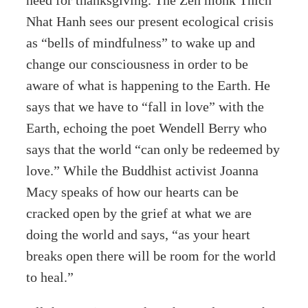
Nhat Hanh sees our present ecological crisis
as “bells of mindfulness” to wake up and
change our consciousness in order to be
aware of what is happening to the Earth. He
says that we have to “fall in love” with the
Earth, echoing the poet Wendell Berry who
says that the world “can only be redeemed by
love.” While the Buddhist activist Joanna
Macy speaks of how our hearts can be
cracked open by the grief at what we are
doing the world and says, “as your heart
breaks open there will be room for the world
to heal.”