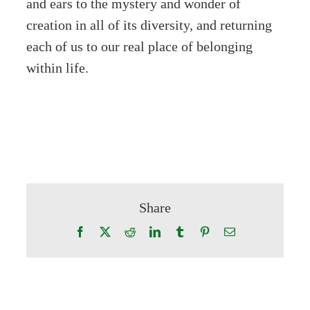
and ears to the mystery and wonder of
creation in all of its diversity, and returning
each of us to our real place of belonging
within life.
Share
Facebook
X
Reddit
LinkedIn
Tumblr
Pinterest
Email