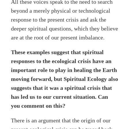
All these voices speak to the need to search
beyond a merely physical or technological
response to the present crisis and ask the
deeper spiritual questions, which they believe
are at the root of our present imbalance.
These examples suggest that spiritual
responses to the ecological crisis have an
important role to play in healing the Earth
moving forward, but Spiritual Ecology also
suggests that it was a spiritual crisis that
has led us to our current situation. Can
you comment on this?
There is an argument that the origin of our