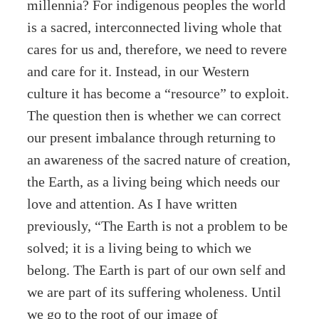
millennia? For indigenous peoples the world
is a sacred, interconnected living whole that
cares for us and, therefore, we need to revere
and care for it. Instead, in our Western
culture it has become a “resource” to exploit.
The question then is whether we can correct
our present imbalance through returning to
an awareness of the sacred nature of creation,
the Earth, as a living being which needs our
love and attention. As I have written
previously, “The Earth is not a problem to be
solved; it is a living being to which we
belong. The Earth is part of our own self and
we are part of its suffering wholeness. Until
we go to the root of our image of