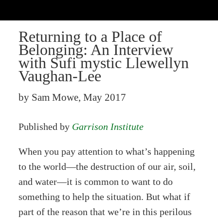
Returning to a Place of
Belonging: An Interview
with Sufi mystic Llewellyn
Vaughan-Lee
by Sam Mowe, May 2017
Published by
Garrison Institute
When you pay attention to what’s happening
to the world—the destruction of our air, soil,
and water—it is common to want to do
something to help the situation. But what if
part of the reason that we’re in this perilous