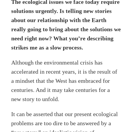
The ecological issues we face today require
solutions urgently. Is telling new stories
about our relationship with the Earth
really going to bring about the solutions we
need right now? What you’re describing
strikes me as a slow process.
Although the environmental crisis has
accelerated in recent years, it is the result of
a mindset that the West has embraced for
centuries. And it may take centuries for a
new story to unfold.
It can be asserted that our present ecological
problems are too dire to be answered by a