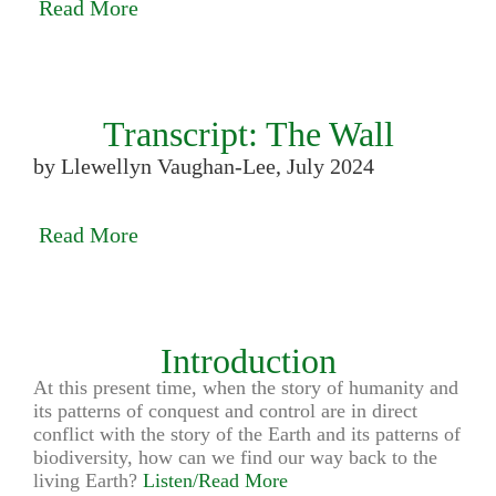
Read More
Transcript: The Wall
by Llewellyn Vaughan-Lee, July 2024
Read More
Introduction
At this present time, when the story of humanity and
its patterns of conquest and control are in direct
conflict with the story of the Earth and its patterns of
biodiversity, how can we find our way back to the
living Earth?
Listen/Read More