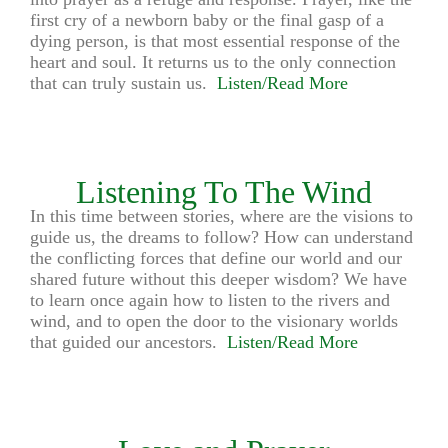
first cry of a newborn baby or the final gasp of a
dying person, is that most essential response of the
heart and soul. It returns us to the only connection
that can truly sustain us.
Listen/Read More
Listening To The Wind
In this time between stories, where are the visions to
guide us, the dreams to follow? How can understand
the conflicting forces that define our world and our
shared future without this deeper wisdom? We have
to learn once again how to listen to the rivers and
wind, and to open the door to the visionary worlds
that guided our ancestors.
Listen/Read More