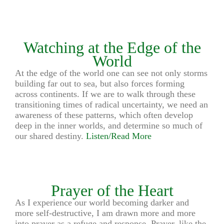
Watching at the Edge of the
World
At the edge of the world one can see not only storms
building far out to sea, but also forces forming
across continents. If we are to walk through these
transitioning times of radical uncertainty, we need an
awareness of these patterns, which often develop
deep in the inner worlds, and determine so much of
our shared destiny.
Listen/Read More
Prayer of the Heart
As I experience our world becoming darker and
more self-destructive, I am drawn more and more
into prayer as a refuge and response. Prayer, like the