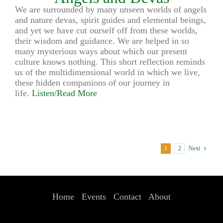
We are surrounded by many unseen worlds of angels
and nature devas, spirit guides and elemental beings,
and yet we have cut ourself off from these worlds,
their wisdom and guidance. We are helped in so
many mysterious ways about which our present
culture knows nothing. This short reflection reminds
us of the multidimensional world in which we live,
these hidden companions of our journey in
life.
Listen/Read More
1
2
Next
Home
Events
Contact
About