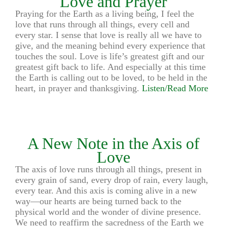
Love and Prayer
Praying for the Earth as a living being, I feel the
love that runs through all things, every cell and
every star. I sense that love is really all we have to
give, and the meaning behind every experience that
touches the soul. Love is life’s greatest gift and our
greatest gift back to life. And especially at this time
the Earth is calling out to be loved, to be held in the
heart, in prayer and thanksgiving.
Listen/Read More
A New Note in the Axis of
Love
The axis of love runs through all things, present in
every grain of sand, every drop of rain, every laugh,
every tear. And this axis is coming alive in a new
way—our hearts are being turned back to the
physical world and the wonder of divine presence.
We need to reaffirm the sacredness of the Earth we