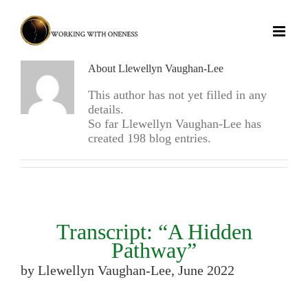
Skip
to
content
About Llewellyn Vaughan-Lee
This author has not yet filled in any
details.
So far Llewellyn Vaughan-Lee has
created 198 blog entries.
Transcript: “A Hidden
Pathway”
by Llewellyn Vaughan-Lee, June 2022