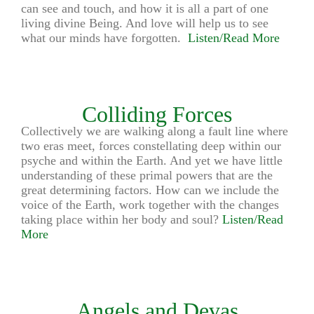
can see and touch, and how it is all a part of one
living divine Being. And love will help us to see
what our minds have forgotten.
Listen/Read More
Colliding Forces
Collectively we are walking along a fault line where
two eras meet, forces constellating deep within our
psyche and within the Earth. And yet we have little
understanding of these primal powers that are the
great determining factors. How can we include the
voice of the Earth, work together with the changes
taking place within her body and soul?
Listen/Read
More
Angels and Devas