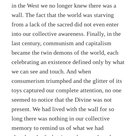
in the West we no longer knew there was a
wall. The fact that the world was starving
from a lack of the sacred did not even enter
into our collective awareness. Finally, in the
last century, communism and capitalism
became the twin demons of the world, each
celebrating an existence defined only by what
we can see and touch. And when
consumerism triumphed and the glitter of its
toys captured our complete attention, no one
seemed to notice that the Divine was not
present. We had lived with the wall for so
long there was nothing in our collective
memory to remind us of what we had