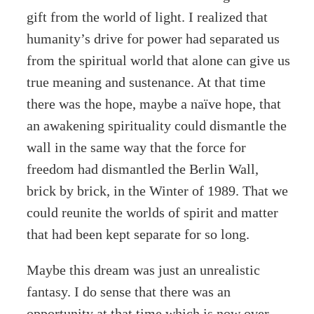
gift from the world of light. I realized that
humanity’s drive for power had separated us
from the spiritual world that alone can give us
true meaning and sustenance. At that time
there was the hope, maybe a naïve hope, that
an awakening spirituality could dismantle the
wall in the same way that the force for
freedom had dismantled the Berlin Wall,
brick by brick, in the Winter of 1989. That we
could reunite the worlds of spirit and matter
that had been kept separate for so long.
Maybe this dream was just an unrealistic
fantasy. I do sense that there was an
opportunity at that time which is now over,