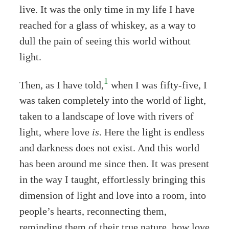
live. It was the only time in my life I have
reached for a glass of whiskey, as a way to
dull the pain of seeing this world without
light.
1
Then, as I have told,
when I was fifty-five, I
was taken completely into the world of light,
taken to a landscape of love with rivers of
light, where love
is
. Here the light is endless
and darkness does not exist. And this world
has been around me since then. It was present
in the way I taught, effortlessly bringing this
dimension of light and love into a room, into
people’s hearts, reconnecting them,
reminding them of their true nature, how love