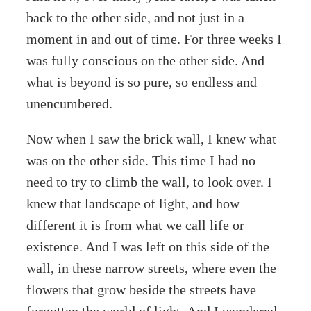
back to the other side, and not just in a
moment in and out of time. For three weeks I
was fully conscious on the other side. And
what is beyond is so pure, so endless and
unencumbered.
Now when I saw the brick wall, I knew what
was on the other side. This time I had no
need to try to climb the wall, to look over. I
knew that landscape of light, and how
different it is from what we call life or
existence. And I was left on this side of the
wall, in these narrow streets, where even the
flowers that grow beside the streets have