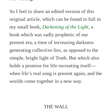
So I feel to share an edited version of this
original article, which can be found in full in
my small book,
Darkening of the Light
, a
book which was sadly prophetic of our
present era, a time of increasing darkness
generating collective lies, as opposed to the
simple, bright light of Truth. But which also
holds a promise for life recreating itself—
when life’s real song is present again, and the
worlds come together in a new way.
THE WALL