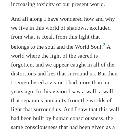
increasing toxicity of our present world.
And all along I have wondered how and why
we live in this world of shadows, excluded
from what is Real, from this light that
2
belongs to the soul and the World Soul.
A
world where the light of the sacred is
forgotten, and we appear caught in all of the
distortions and lies that surround us. But then
I remembered a vision I had more than ten
years ago. In this vision I saw a wall, a wall
that separates humanity from the worlds of
light that surround us. And I saw that this wall
had been built by human consciousness, the
same consciousness that had been given as a