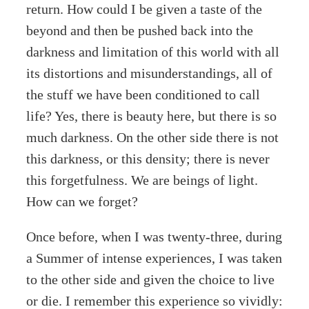
return. How could I be given a taste of the
beyond and then be pushed back into the
darkness and limitation of this world with all
its distortions and misunderstandings, all of
the stuff we have been conditioned to call
life? Yes, there is beauty here, but there is so
much darkness. On the other side there is not
this darkness, or this density; there is never
this forgetfulness. We are beings of light.
How can we forget?
Once before, when I was twenty-three, during
a Summer of intense experiences, I was taken
to the other side and given the choice to live
or die. I remember this experience so vividly: