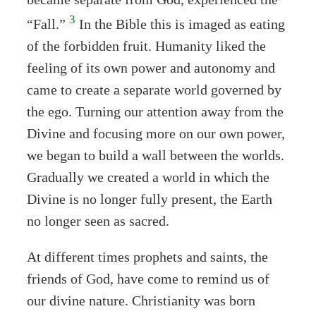
3
“Fall.”
In the Bible this is imaged as eating
of the forbidden fruit. Humanity liked the
feeling of its own power and autonomy and
came to create a separate world governed by
the ego. Turning our attention away from the
Divine and focusing more on our own power,
we began to build a wall between the worlds.
Gradually we created a world in which the
Divine is no longer fully present, the Earth
no longer seen as sacred.
At different times prophets and saints, the
friends of God, have come to remind us of
our divine nature. Christianity was born