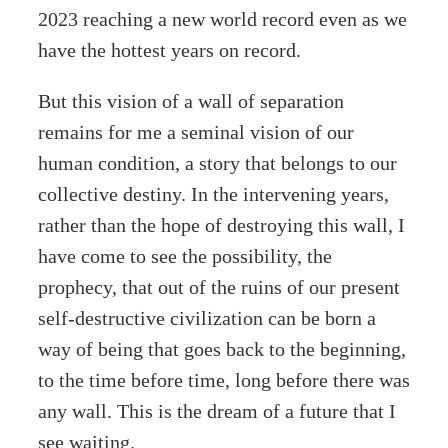
2023 reaching a new world record even as we
have the hottest years on record.
But this vision of a wall of separation
remains for me a seminal vision of our
human condition, a story that belongs to our
collective destiny. In the intervening years,
rather than the hope of destroying this wall, I
have come to see the possibility, the
prophecy, that out of the ruins of our present
self-destructive civilization can be born a
way of being that goes back to the beginning,
to the time before time, long before there was
any wall. This is the dream of a future that I
see waiting.