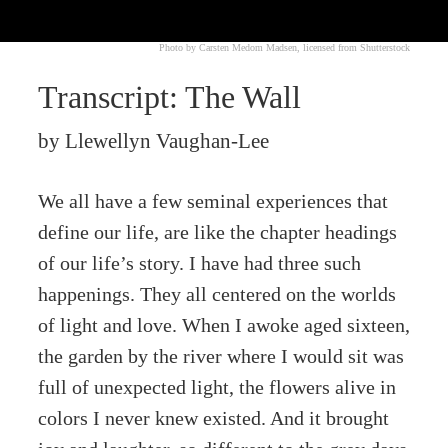
Photo by Carsten Medom Madsen, licensed from Shutterstock
Transcript: The Wall
by Llewellyn Vaughan-Lee
We all have a few seminal experiences that
define our life, are like the chapter headings
of our life’s story. I have had three such
happenings. They all centered on the worlds
of light and love. When I awoke aged sixteen,
the garden by the river where I would sit was
full of unexpected light, the flowers alive in
colors I never knew existed. And it brought