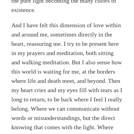
the pure light becoming the many colors of
existence.
And I have felt this dimension of love within
and around me, sometimes directly in the
heart, reassuring me. I try to be present here
in my prayers and meditation, both sitting
and walking meditation. But I also sense how
this world is waiting for me, at the borders
where life and death meet, and beyond. Then
my heart cries and my eyes fill with tears as I
long to return, to be back where I feel I really
belong. Where we can communicate without
words or misunderstandings, but the direct
knowing that comes with the light. Where