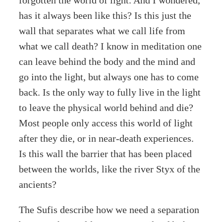
forgotten the world of light. And I wondered,
has it always been like this? Is this just the
wall that separates what we call life from
what we call death? I know in meditation one
can leave behind the body and the mind and
go into the light, but always one has to come
back. Is the only way to fully live in the light
to leave the physical world behind and die?
Most people only access this world of light
after they die, or in near-death experiences.
Is this wall the barrier that has been placed
between the worlds, like the river Styx of the
ancients?
The Sufis describe how we need a separation