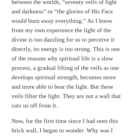
between the worlds, “seventy veils of light
and darkness” or “the glories of His Face
would burn away everything.” As I know
from my own experience the light of the
divine is too dazzling for us to perceive it
directly, its energy is too strong. This is one
of the reasons why spiritual life is a slow
process, a gradual lifting of the veils as one
develops spiritual strength, becomes more
and more able to bear the light. But these
veils filter the light. They are not a wall that
cuts us off from it.
Now, for the first time since I had seen this
brick wall, I began to wonder. Why was I