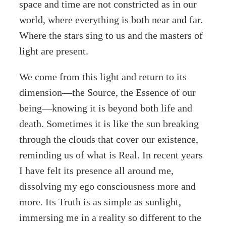
space and time are not constricted as in our
world, where everything is both near and far.
Where the stars sing to us and the masters of
light are present.
We come from this light and return to its
dimension—the Source, the Essence of our
being—knowing it is beyond both life and
death. Sometimes it is like the sun breaking
through the clouds that cover our existence,
reminding us of what is Real. In recent years
I have felt its presence all around me,
dissolving my ego consciousness more and
more. Its Truth is as simple as sunlight,
immersing me in a reality so different to the