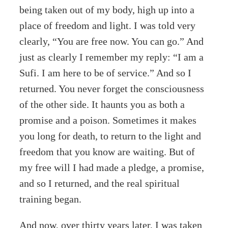
being taken out of my body, high up into a
place of freedom and light. I was told very
clearly, “You are free now. You can go.” And
just as clearly I remember my reply: “I am a
Sufi. I am here to be of service.” And so I
returned. You never forget the consciousness
of the other side. It haunts you as both a
promise and a poison. Sometimes it makes
you long for death, to return to the light and
freedom that you know are waiting. But of
my free will I had made a pledge, a promise,
and so I returned, and the real spiritual
training began.
And now, over thirty years later, I was taken