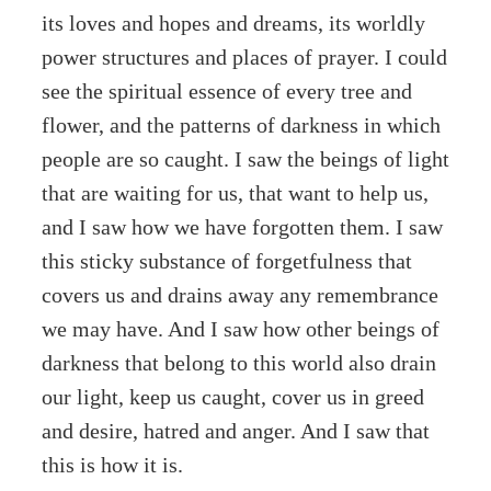
its loves and hopes and dreams, its worldly
power structures and places of prayer. I could
see the spiritual essence of every tree and
flower, and the patterns of darkness in which
people are so caught. I saw the beings of light
that are waiting for us, that want to help us,
and I saw how we have forgotten them. I saw
this sticky substance of forgetfulness that
covers us and drains away any remembrance
we may have. And I saw how other beings of
darkness that belong to this world also drain
our light, keep us caught, cover us in greed
and desire, hatred and anger. And I saw that
this is how it is.