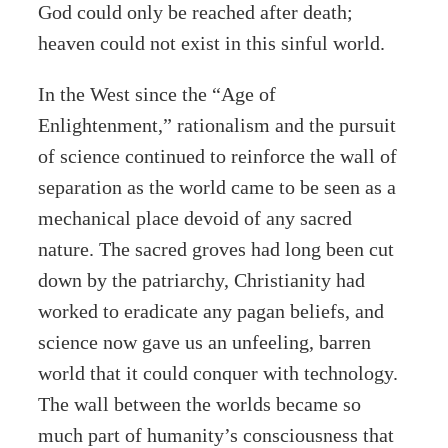
God could only be reached after death;
heaven could not exist in this sinful world.
In the West since the “Age of
Enlightenment,” rationalism and the pursuit
of science continued to reinforce the wall of
separation as the world came to be seen as a
mechanical place devoid of any sacred
nature. The sacred groves had long been cut
down by the patriarchy, Christianity had
worked to eradicate any pagan beliefs, and
science now gave us an unfeeling, barren
world that it could conquer with technology.
The wall between the worlds became so
much part of humanity’s consciousness that