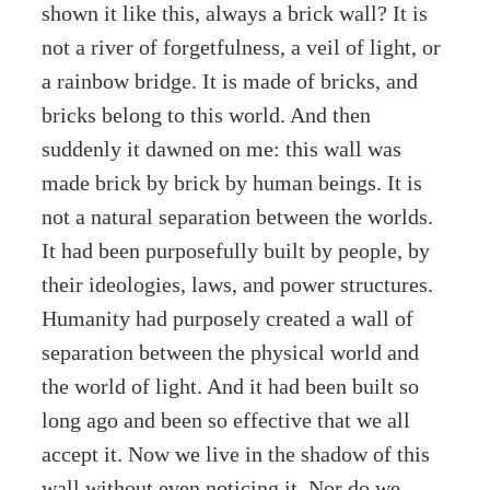
shown it like this, always a brick wall? It is
not a river of forgetfulness, a veil of light, or
a rainbow bridge. It is made of bricks, and
bricks belong to this world. And then
suddenly it dawned on me: this wall was
made brick by brick by human beings. It is
not a natural separation between the worlds.
It had been purposefully built by people, by
their ideologies, laws, and power structures.
Humanity had purposely created a wall of
separation between the physical world and
the world of light. And it had been built so
long ago and been so effective that we all
accept it. Now we live in the shadow of this
wall without even noticing it. Nor do we