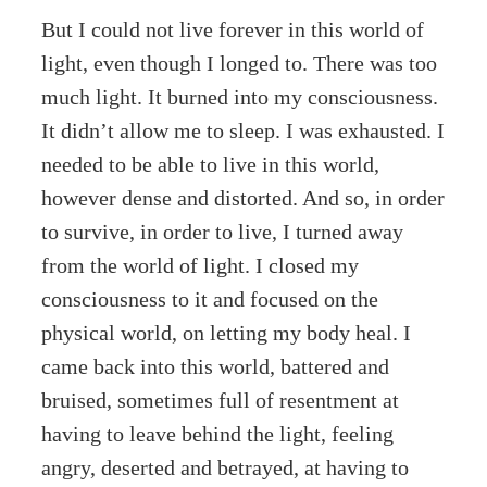
But I could not live forever in this world of
light, even though I longed to. There was too
much light. It burned into my consciousness.
It didn’t allow me to sleep. I was exhausted. I
needed to be able to live in this world,
however dense and distorted. And so, in order
to survive, in order to live, I turned away
from the world of light. I closed my
consciousness to it and focused on the
physical world, on letting my body heal. I
came back into this world, battered and
bruised, sometimes full of resentment at
having to leave behind the light, feeling
angry, deserted and betrayed, at having to