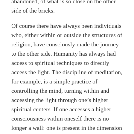
abandoned, of what is so close on the other
side of the bricks.
Of course there have always been individuals
who, either within or outside the structures of
religion, have consciously made the journey
to the other side. Humanity has always had
access to spiritual techniques to directly
access the light. The discipline of meditation,
for example, is a simple practice of
controlling the mind, turning within and
accessing the light through one’s higher
spiritual centers. If one accesses a higher
consciousness within oneself there is no
longer a wall: one is present in the dimension