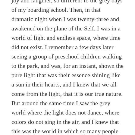
joy and laughter, so different to the grey days
of my boarding school. Then, in that
dramatic night when I was twenty-three and
awakened on the plane of the Self, I was in a
world of light and endless space, where time
did not exist. I remember a few days later
seeing a group of preschool children walking
to the park, and was, for an instant, shown the
pure light that was their essence shining like
a sun in their hearts, and I knew that we all
come from the light, that it is our true nature.
But around the same time I saw the grey
world where the light does not dance, where
colors do not sing in the air, and I knew that
this was the world in which so many people