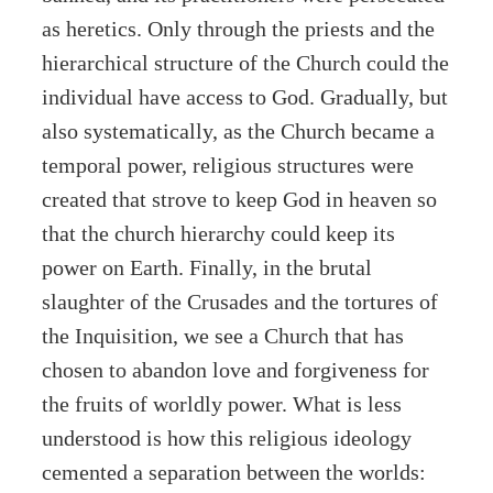
as heretics. Only through the priests and the
hierarchical structure of the Church could the
individual have access to God. Gradually, but
also systematically, as the Church became a
temporal power, religious structures were
created that strove to keep God in heaven so
that the church hierarchy could keep its
power on Earth. Finally, in the brutal
slaughter of the Crusades and the tortures of
the Inquisition, we see a Church that has
chosen to abandon love and forgiveness for
the fruits of worldly power. What is less
understood is how this religious ideology
cemented a separation between the worlds: