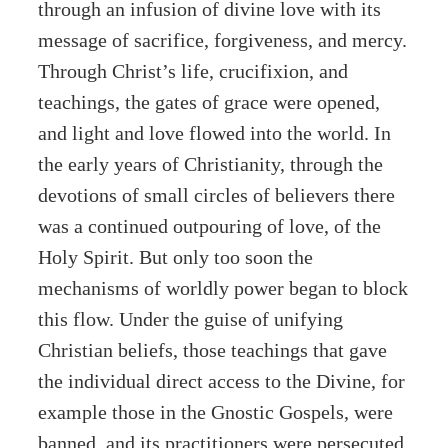
through an infusion of divine love with its
message of sacrifice, forgiveness, and mercy.
Through Christ’s life, crucifixion, and
teachings, the gates of grace were opened,
and light and love flowed into the world. In
the early years of Christianity, through the
devotions of small circles of believers there
was a continued outpouring of love, of the
Holy Spirit. But only too soon the
mechanisms of worldly power began to block
this flow. Under the guise of unifying
Christian beliefs, those teachings that gave
the individual direct access to the Divine, for
example those in the Gnostic Gospels, were
banned, and its practitioners were persecuted