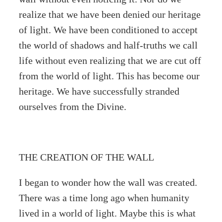
realize that we have been denied our heritage
of light. We have been conditioned to accept
the world of shadows and half-truths we call
life without even realizing that we are cut off
from the world of light. This has become our
heritage. We have successfully stranded
ourselves from the Divine.
THE CREATION OF THE WALL
I began to wonder how the wall was created.
There was a time long ago when humanity
lived in a world of light. Maybe this is what