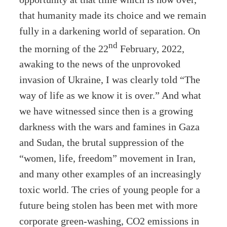
that humanity made its choice and we remain
fully in a darkening world of separation. On
nd
the morning of the 22
February, 2022,
awaking to the news of the unprovoked
invasion of Ukraine, I was clearly told “The
way of life as we know it is over.” And what
we have witnessed since then is a growing
darkness with the wars and famines in Gaza
and Sudan, the brutal suppression of the
“women, life, freedom” movement in Iran,
and many other examples of an increasingly
toxic world. The cries of young people for a
future being stolen has been met with more
corporate green-washing, CO2 emissions in