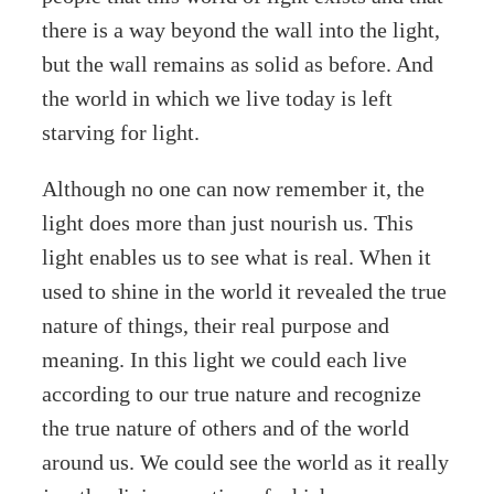
there is a way beyond the wall into the light,
but the wall remains as solid as before. And
the world in which we live today is left
starving for light.
Although no one can now remember it, the
light does more than just nourish us. This
light enables us to see what is real. When it
used to shine in the world it revealed the true
nature of things, their real purpose and
meaning. In this light we could each live
according to our true nature and recognize
the true nature of others and of the world
around us. We could see the world as it really