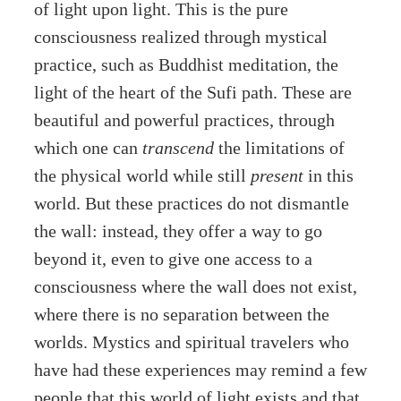
of light upon light. This is the pure
consciousness realized through mystical
practice, such as Buddhist meditation, the
light of the heart of the Sufi path. These are
beautiful and powerful practices, through
which one can
transcend
the limitations of
the physical world while still
present
in this
world. But these practices do not dismantle
the wall: instead, they offer a way to go
beyond it, even to give one access to a
consciousness where the wall does not exist,
where there is no separation between the
worlds. Mystics and spiritual travelers who
have had these experiences may remind a few
people that this world of light exists and that