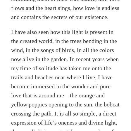
flows and the heart sings, how love is endless
and contains the secrets of our existence.
I have also seen how this light is present in
the created world, in the trees bending in the
wind, in the songs of birds, in all the colors
now alive in the garden. In recent years when
my time of solitude has taken me onto the
trails and beaches near where I live, I have
become immersed in the wonder and pure
love that is around me—the orange and
yellow poppies opening to the sun, the bobcat
crossing the path. It is all so simple, a direct
expression of life’s oneness and divine light,