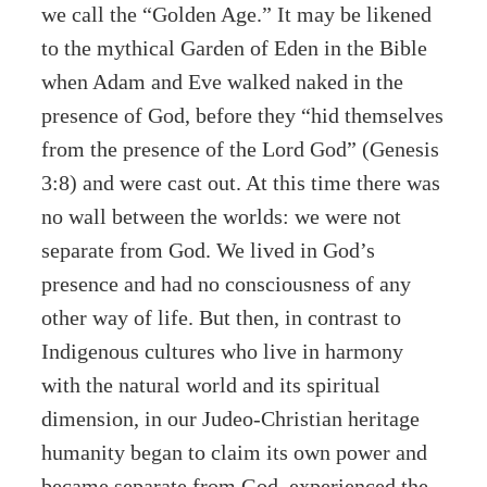
we call the “Golden Age.” It may be likened
to the mythical Garden of Eden in the Bible
when Adam and Eve walked naked in the
presence of God, before they “hid themselves
from the presence of the Lord God” (Genesis
3:8) and were cast out. At this time there was
no wall between the worlds: we were not
separate from God. We lived in God’s
presence and had no consciousness of any
other way of life. But then, in contrast to
Indigenous cultures who live in harmony
with the natural world and its spiritual
dimension, in our Judeo-Christian heritage
humanity began to claim its own power and
became separate from God, experienced the