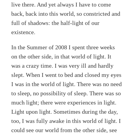
live there. And yet always I have to come
back, back into this world, so constricted and
full of shadows: the half-light of our
existence.
In the Summer of 2008 I spent three weeks
on the other side, in that world of light. It
was a crazy time. I was very ill and hardly
slept. When I went to bed and closed my eyes
I was in the world of light. There was no need
to sleep, no possibility of sleep. There was so
much light; there were experiences in light.
Light upon light. Sometimes during the day,
too, I was fully awake in this world of light. I
could see our world from the other side, see