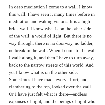
In deep meditation I come to a wall. I know
this wall. I have seen it many times before in
meditation and waking visions. It is a high
brick wall. I know what is on the other side
of the wall: a world of light. But there is no
way through; there is no doorway, no ladder,
no break in the wall. When I come to the wall
I walk along it, and then I have to turn away,
back to the narrow streets of this world. And
yet I know what is on the other side.
Sometimes I have made every effort, and,
clambering to the top, looked over the wall.
Or I have just felt what is there—endless
expanses of light, and the beings of light who