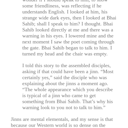
some friendliness, was reflecting if he
understands English. I looked at him, his
strange wide dark eyes, then I looked at Bhai
Sahib; shall I speak to him? I thought. Bhai
Sahib looked directly at me and there was a
warning in his eyes. I lowered mine and the
next moment I saw the poet coming through
the gate. Bhai Sahib began to talk to him. I
turned my head and the chair was empty.
I told this story to the assembled disciples,
asking if that could have been a jinn. “Most
certainly yes,” said the disciple who was
explaining about the jinns a moment ago.
“The whole appearance which you describe
is typical of a jinn who came to get
something from Bhai Sahib. That’s why his
warning look to you not to talk to him.”
Jinns are mental elementals, and my sense is that
because our Western world is so dense on the