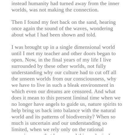
instead humanity had turned away from the inner
worlds, was not making the connection.
Then I found my feet back on the sand, hearing
once again the sound of the waves, wondering
about what I had been shown and told.
I was brought up in a single dimensional world
until I met my teacher and other doors began to
open. Now, in the final years of my life I live
surrounded by these other worlds, not fully
understanding why our culture had to cut off all
the unseen worlds from our consciousness, why
we have to live in such a bleak environment in
which even our dreams are censored. And what
does it mean to this present liminal time when we
no longer have angels to guide us, nature spirits to
help bring us back into balance with the natural
world and its patterns of biodiversity? When so
much is uncertain and our understanding so
limited, when we rely only on the rational