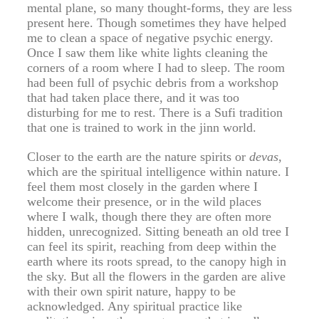
mental plane, so many thought-forms, they are less
present here. Though sometimes they have helped
me to clean a space of negative psychic energy.
Once I saw them like white lights cleaning the
corners of a room where I had to sleep. The room
had been full of psychic debris from a workshop
that had taken place there, and it was too
disturbing for me to rest. There is a Sufi tradition
that one is trained to work in the jinn world.
Closer to the earth are the nature spirits or
devas
,
which are the spiritual intelligence within nature. I
feel them most closely in the garden where I
welcome their presence, or in the wild places
where I walk, though there they are often more
hidden, unrecognized. Sitting beneath an old tree I
can feel its spirit, reaching from deep within the
earth where its roots spread, to the canopy high in
the sky. But all the flowers in the garden are alive
with their own spirit nature, happy to be
acknowledged. Any spiritual practice like