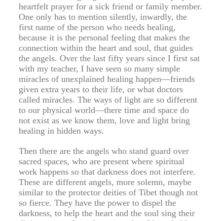
heartfelt prayer for a sick friend or family member.
One only has to mention silently, inwardly, the
first name of the person who needs healing,
because it is the personal feeling that makes the
connection within the heart and soul, that guides
the angels. Over the last fifty years since I first sat
with my teacher, I have seen so many simple
miracles of unexplained healing happen—friends
given extra years to their life, or what doctors
called miracles. The ways of light are so different
to our physical world—there time and space do
not exist as we know them, love and light bring
healing in hidden ways.
Then there are the angels who stand guard over
sacred spaces, who are present where spiritual
work happens so that darkness does not interfere.
These are different angels, more solemn, maybe
similar to the protector deities of Tibet though not
so fierce. They have the power to dispel the
darkness, to help the heart and the soul sing their