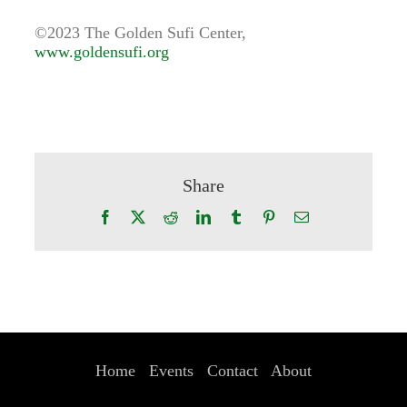
©2023 The Golden Sufi Center,
www.goldensufi.org
Share
Facebook
X
Reddit
LinkedIn
Tumblr
Pinterest
Email
Home
Events
Contact
About