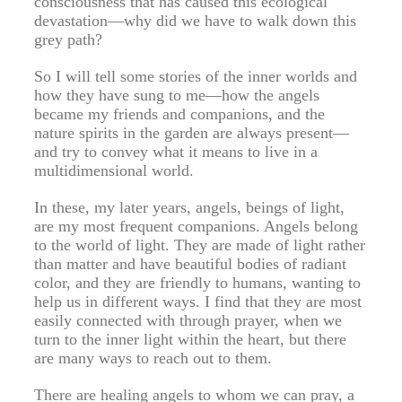
consciousness that has caused this ecological
devastation—why did we have to walk down this
grey path?
So I will tell some stories of the inner worlds and
how they have sung to me—how the angels
became my friends and companions, and the
nature spirits in the garden are always present—
and try to convey what it means to live in a
multidimensional world.
In these, my later years, angels, beings of light,
are my most frequent companions. Angels belong
to the world of light. They are made of light rather
than matter and have beautiful bodies of radiant
color, and they are friendly to humans, wanting to
help us in different ways. I find that they are most
easily connected with through prayer, when we
turn to the inner light within the heart, but there
are many ways to reach out to them.
There are healing angels to whom we can pray, a