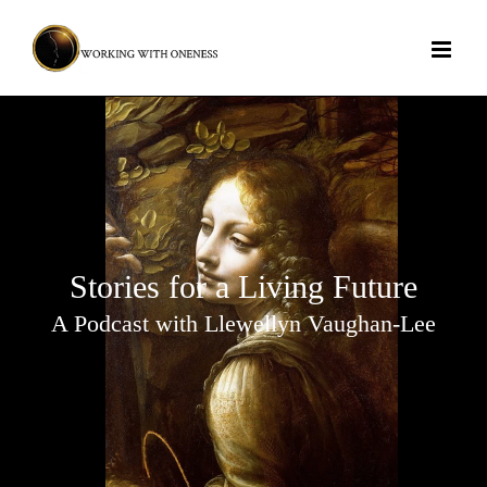
Skip
to
content
Stories for a Living Future
A Podcast with Llewellyn Vaughan-Lee