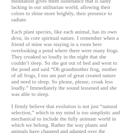
meditation gives them sustenance that is sadly
lacking in our utilitarian world, allowing their
colors to shine more brightly, their presence to
radiate.
Each plant species, like each animal, has its own
deva
, its core spiritual nature. I remember when a
friend of mine was staying in a room here
overlooking a pond where there were many frogs.
They croaked so loudly in the night that she
couldn’t sleep. So she got out of bed and went to
the pond and said “Oh grandmother frog, mother
of all frogs, I too am part of great created nature
and need to sleep. So please, please, croak less
loudly.” Immediately the sound lessened and she
was able to sleep.
I firmly believe that evolution is not just “natural
selection,” which in my mind is too simplistic and
mechanical to include the fully animate world in
which we belong. Rather the way plants and
animals have changed and adapted over the