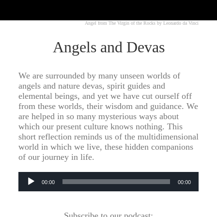
Angel from The Virgin of the Rocks by Leonardo da Vinci
Angels and Devas
We are surrounded by many unseen worlds of
angels and nature devas, spirit guides and
elemental beings, and yet we have cut ourself off
from these worlds, their wisdom and guidance. We
are helped in so many mysterious ways about
which our present culture knows nothing. This
short reflection reminds us of the multidimensional
world in which we live, these hidden companions
of our journey in life.
Audio
00:00
00:00
Player
Subscribe to our podcast: