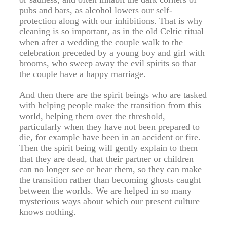
pubs and bars, as alcohol lowers our self-
protection along with our inhibitions. That is why
cleaning is so important, as in the old Celtic ritual
when after a wedding the couple walk to the
celebration preceded by a young boy and girl with
brooms, who sweep away the evil spirits so that
the couple have a happy marriage.
And then there are the spirit beings who are tasked
with helping people make the transition from this
world, helping them over the threshold,
particularly when they have not been prepared to
die, for example have been in an accident or fire.
Then the spirit being will gently explain to them
that they are dead, that their partner or children
can no longer see or hear them, so they can make
the transition rather than becoming ghosts caught
between the worlds. We are helped in so many
mysterious ways about which our present culture
knows nothing.