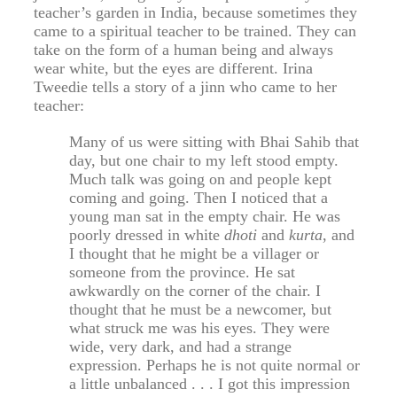
teacher’s garden in India, because sometimes they
came to a spiritual teacher to be trained. They can
take on the form of a human being and always
wear white, but the eyes are different. Irina
Tweedie tells a story of a jinn who came to her
teacher:
Many of us were sitting with Bhai Sahib that
day, but one chair to my left stood empty.
Much talk was going on and people kept
coming and going. Then I noticed that a
young man sat in the empty chair. He was
poorly dressed in white
dhoti
and
kurta
, and
I thought that he might be a villager or
someone from the province. He sat
awkwardly on the corner of the chair. I
thought that he must be a newcomer, but
what struck me was his eyes. They were
wide, very dark, and had a strange
expression. Perhaps he is not quite normal or
a little unbalanced . . . I got this impression