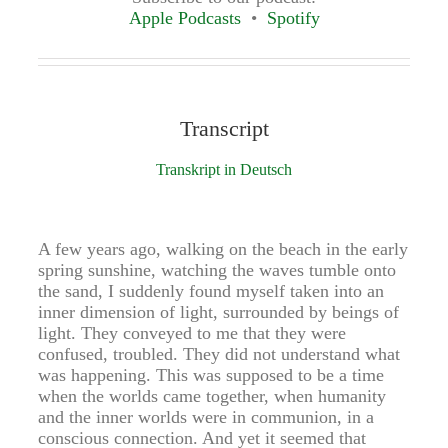
Apple Podcasts
Spotify
Transcript
Transkript in Deutsch
A few years ago, walking on the beach in the early
spring sunshine, watching the waves tumble onto
the sand, I suddenly found myself taken into an
inner dimension of light, surrounded by beings of
light. They conveyed to me that they were
confused, troubled. They did not understand what
was happening. This was supposed to be a time
when the worlds came together, when humanity
and the inner worlds were in communion, in a
conscious connection. And yet it seemed that