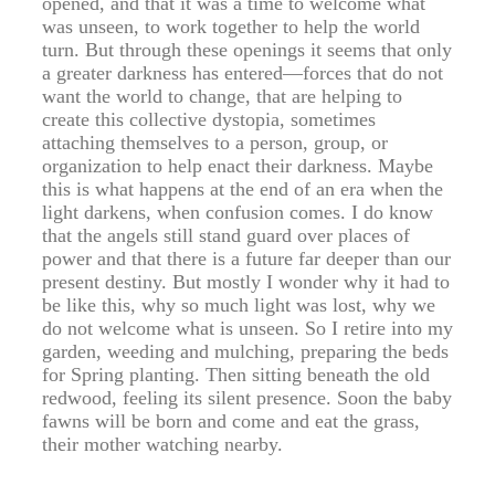
opened, and that it was a time to welcome what
was unseen, to work together to help the world
turn. But through these openings it seems that only
a greater darkness has entered—forces that do not
want the world to change, that are helping to
create this collective dystopia, sometimes
attaching themselves to a person, group, or
organization to help enact their darkness. Maybe
this is what happens at the end of an era when the
light darkens, when confusion comes. I do know
that the angels still stand guard over places of
power and that there is a future far deeper than our
present destiny. But mostly I wonder why it had to
be like this, why so much light was lost, why we
do not welcome what is unseen. So I retire into my
garden, weeding and mulching, preparing the beds
for Spring planting. Then sitting beneath the old
redwood, feeling its silent presence. Soon the baby
fawns will be born and come and eat the grass,
their mother watching nearby.