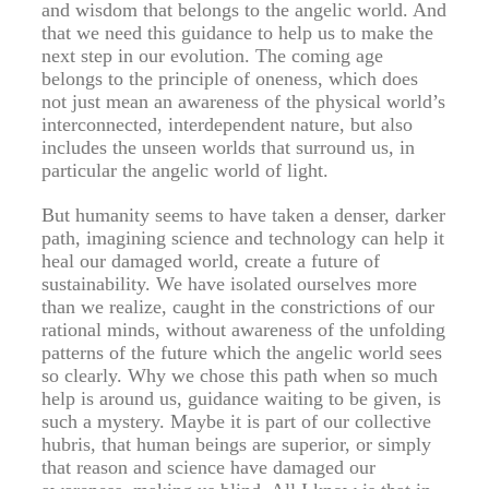
and wisdom that belongs to the angelic world. And
that we need this guidance to help us to make the
next step in our evolution. The coming age
belongs to the principle of oneness, which does
not just mean an awareness of the physical world’s
interconnected, interdependent nature, but also
includes the unseen worlds that surround us, in
particular the angelic world of light.
But humanity seems to have taken a denser, darker
path, imagining science and technology can help it
heal our damaged world, create a future of
sustainability. We have isolated ourselves more
than we realize, caught in the constrictions of our
rational minds, without awareness of the unfolding
patterns of the future which the angelic world sees
so clearly. Why we chose this path when so much
help is around us, guidance waiting to be given, is
such a mystery. Maybe it is part of our collective
hubris, that human beings are superior, or simply
that reason and science have damaged our