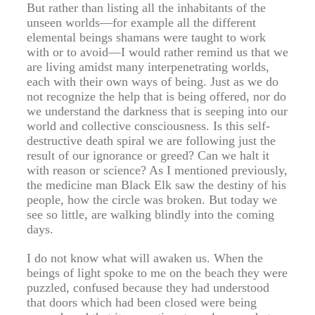
But rather than listing all the inhabitants of the
unseen worlds—for example all the different
elemental beings shamans were taught to work
with or to avoid—I would rather remind us that we
are living amidst many interpenetrating worlds,
each with their own ways of being. Just as we do
not recognize the help that is being offered, nor do
we understand the darkness that is seeping into our
world and collective consciousness. Is this self-
destructive death spiral we are following just the
result of our ignorance or greed? Can we halt it
with reason or science? As I mentioned previously,
the medicine man Black Elk saw the destiny of his
people, how the circle was broken. But today we
see so little, are walking blindly into the coming
days.
I do not know what will awaken us. When the
beings of light spoke to me on the beach they were
puzzled, confused because they had understood
that doors which had been closed were being