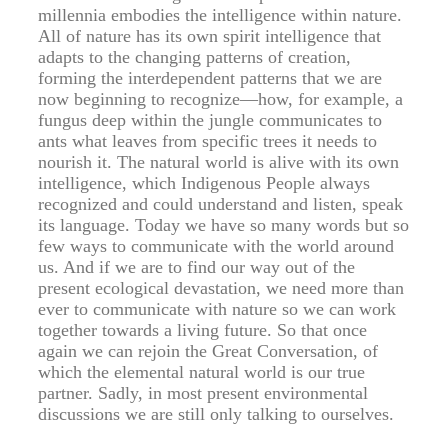
millennia embodies the intelligence within nature.
All of nature has its own spirit intelligence that
adapts to the changing patterns of creation,
forming the interdependent patterns that we are
now beginning to recognize—how, for example, a
fungus deep within the jungle communicates to
ants what leaves from specific trees it needs to
nourish it. The natural world is alive with its own
intelligence, which Indigenous People always
recognized and could understand and listen, speak
its language. Today we have so many words but so
few ways to communicate with the world around
us. And if we are to find our way out of the
present ecological devastation, we need more than
ever to communicate with nature so we can work
together towards a living future. So that once
again we can rejoin the Great Conversation, of
which the elemental natural world is our true
partner. Sadly, in most present environmental
discussions we are still only talking to ourselves.