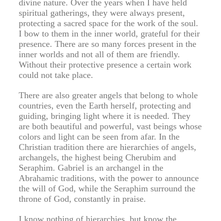
divine nature. Over the years when I have held
spiritual gatherings, they were always present,
protecting a sacred space for the work of the soul.
I bow to them in the inner world, grateful for their
presence. There are so many forces present in the
inner worlds and not all of them are friendly.
Without their protective presence a certain work
could not take place.
There are also greater angels that belong to whole
countries, even the Earth herself, protecting and
guiding, bringing light where it is needed. They
are both beautiful and powerful, vast beings whose
colors and light can be seen from afar. In the
Christian tradition there are hierarchies of angels,
archangels, the highest being Cherubim and
Seraphim. Gabriel is an archangel in the
Abrahamic traditions, with the power to announce
the will of God, while the Seraphim surround the
throne of God, constantly in praise.
I know nothing of hierarchies, but know the