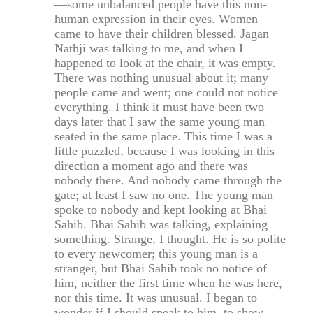
—some unbalanced people have this non-
human expression in their eyes. Women
came to have their children blessed. Jagan
Nathji was talking to me, and when I
happened to look at the chair, it was empty.
There was nothing unusual about it; many
people came and went; one could not notice
everything. I think it must have been two
days later that I saw the same young man
seated in the same place. This time I was a
little puzzled, because I was looking in this
direction a moment ago and there was
nobody there. And nobody came through the
gate; at least I saw no one. The young man
spoke to nobody and kept looking at Bhai
Sahib. Bhai Sahib was talking, explaining
something. Strange, I thought. He is so polite
to every newcomer; this young man is a
stranger, but Bhai Sahib took no notice of
him, neither the first time when he was here,
nor this time. It was unusual. I began to
wonder if I should speak to him, to show