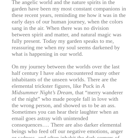
The angelic world and the nature spirits in the
garden have been my most constant companions in
these recent years, reminding me how it was in the
early days of our human journey, when the colors
sang in the air. When there was no division
between spirit and matter, and natural magic was
fully present. Today my garden speaks to me,
reassuring me when my soul seems darkened by
what is happening in our world.
On my journey between the worlds over the last
half century I have also encountered many other
inhabitants of the unseen worlds. There are the
elemental trickster figures, like Puck in
A
Midsummer Night’s Dream
, that “merry wanderer
of the night” who made people fall in love with
the wrong person, and showed us to be an ass.
Sometimes you can hear their laughter when an
email goes astray with unintended
consequences…. There are also darker elemental
beings who feed off our negative emotions, anger
or sadness, and often inhabit the dark corners of