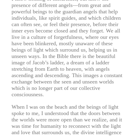
presence of different angels—from great and
powerful beings to the guardian angels that help
individuals, like spirit guides, and which children
can often see, or feel their presence, before their
inner eyes become closed and they forget. We all
live in a culture of forgetfulness, where our eyes
have been blinkered, mostly unaware of these
beings of light which surround us, helping us in
unseen ways. In the Bible there is the beautiful
image of Jacob’s ladder, a dream of a ladder
stretching from Earth to heaven, with angels
ascending and descending. This images a constant
exchange between the seen and unseen worlds
which is no longer part of our collective
consciousness.
When I was on the beach and the beings of light
spoke to me, I understood that the doors between
the worlds were more open than we realize, and it
was time for humanity to reconnect with the light
and love that surrounds us, the divine intelligence