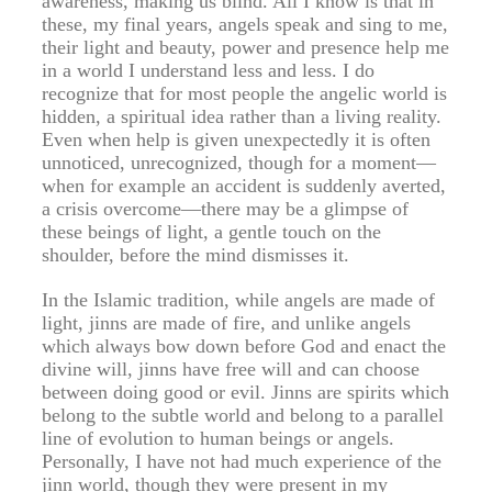
awareness, making us blind. All I know is that in
these, my final years, angels speak and sing to me,
their light and beauty, power and presence help me
in a world I understand less and less. I do
recognize that for most people the angelic world is
hidden, a spiritual idea rather than a living reality.
Even when help is given unexpectedly it is often
unnoticed, unrecognized, though for a moment—
when for example an accident is suddenly averted,
a crisis overcome—there may be a glimpse of
these beings of light, a gentle touch on the
shoulder, before the mind dismisses it.
In the Islamic tradition, while angels are made of
light, jinns are made of fire, and unlike angels
which always bow down before God and enact the
divine will, jinns have free will and can choose
between doing good or evil. Jinns are spirits which
belong to the subtle world and belong to a parallel
line of evolution to human beings or angels.
Personally, I have not had much experience of the
jinn world, though they were present in my