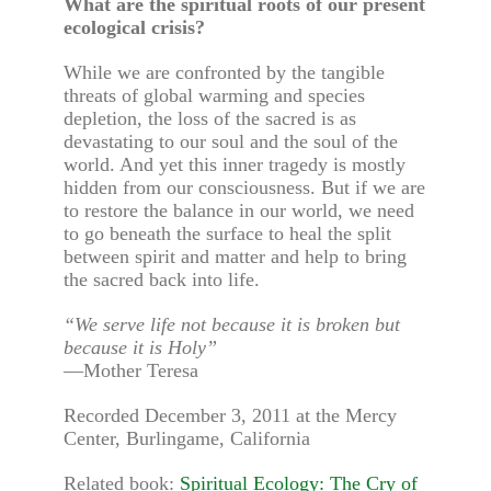
What are the spiritual roots of our present
ecological crisis?
While we are confronted by the tangible
threats of global warming and species
depletion, the loss of the sacred is as
devastating to our soul and the soul of the
world. And yet this inner tragedy is mostly
hidden from our consciousness. But if we are
to restore the balance in our world, we need
to go beneath the surface to heal the split
between spirit and matter and help to bring
the sacred back into life.
“We serve life not because it is broken but
because it is Holy”
—Mother Teresa
Recorded December 3, 2011 at the Mercy
Center, Burlingame, California
Related book:
Spiritual Ecology: The Cry of