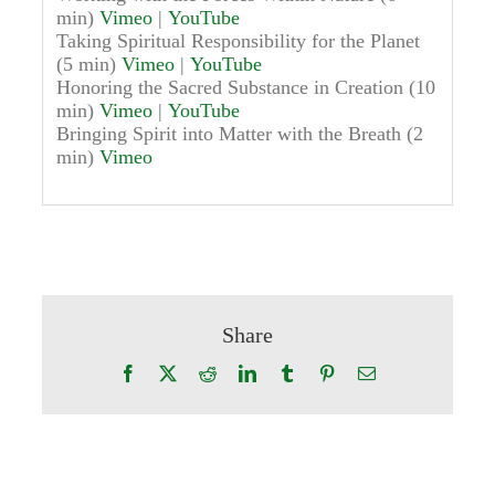
min)
Vimeo
|
YouTube
Taking Spiritual Responsibility for the Planet
(5 min)
Vimeo
|
YouTube
Honoring the Sacred Substance in Creation (10
min)
Vimeo
|
YouTube
Bringing Spirit into Matter with the Breath (2
min)
Vimeo
Share
Facebook
X
Reddit
LinkedIn
Tumblr
Pinterest
Email