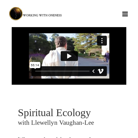
Skip
to
content
Spiritual Ecology
with Llewellyn Vaughan-Lee