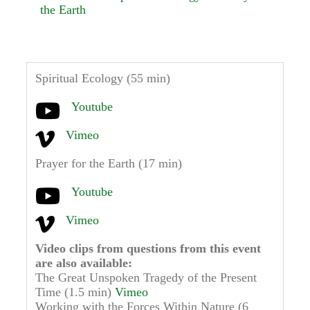
the Earth
Spiritual Ecology (55 min)
Youtube
Vimeo
Prayer for the Earth (17 min)
Youtube
Vimeo
Video clips from questions from this event
are also available:
The Great Unspoken Tragedy of the Present
Time (1.5 min)
Vimeo
Working with the Forces Within Nature (6