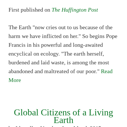
First published on
The Huffington Post
The Earth "now cries out to us because of the
harm we have inflicted on her." So begins Pope
Francis in his powerful and long-awaited
encyclical on ecology. "The earth herself,
burdened and laid waste, is among the most
abandoned and maltreated of our poor."
Read
More
Global Citizens of a Living
Earth