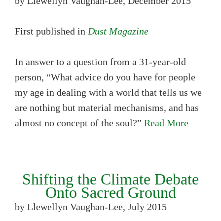
by Llewellyn Vaughan-Lee, December 2015
First published in
Dust Magazine
In answer to a question from a 31-year-old
person, “What advice do you have for people
my age in dealing with a world that tells us we
are nothing but material mechanisms, and has
almost no concept of the soul?”
Read More
Shifting the Climate Debate
Onto Sacred Ground
by Llewellyn Vaughan-Lee, July 2015