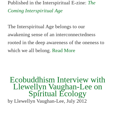
Published in the Interspiritual E-zine:
The
Coming Interspiritual Age
The Interspiritual Age belongs to our
awakening sense of an interconnectedness
rooted in the deep awareness of the oneness to
which we all belong.
Read More
Ecobuddhism Interview with
Llewellyn Vaughan-Lee on
Spiritual Ecology
by Llewellyn Vaughan-Lee, July 2012