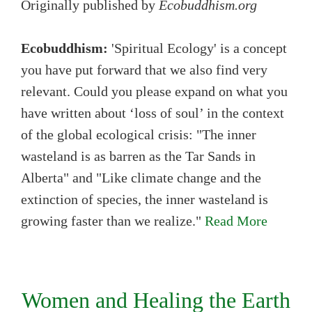
Originally published by
Ecobuddhism.org
Ecobuddhism:
'Spiritual Ecology' is a concept
you have put forward that we also find very
relevant. Could you please expand on what you
have written about ‘loss of soul’ in the context
of the global ecological crisis: "The inner
wasteland is as barren as the Tar Sands in
Alberta" and "Like climate change and the
extinction of species, the inner wasteland is
growing faster than we realize."
Read More
Women and Healing the Earth