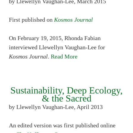
by Llewellyn Vaughan-Lee, March 2015
First published on
Kosmos Journal
On February 19, 2015, Rhonda Fabian
interviewed Llewellyn Vaughan-Lee for
Kosmos Journal
.
Read More
Sustainability, Deep Ecology,
& the Sacred
by Llewellyn Vaughan-Lee, April 2013
An edited version was first published online