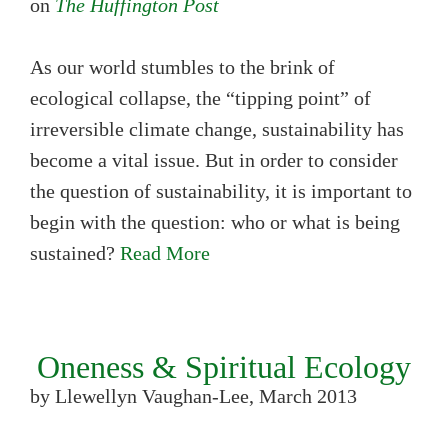
on
The Huffington Post
As our world stumbles to the brink of
ecological collapse, the “tipping point” of
irreversible climate change, sustainability has
become a vital issue. But in order to consider
the question of sustainability, it is important to
begin with the question: who or what is being
sustained?
Read More
Oneness & Spiritual Ecology
by Llewellyn Vaughan-Lee, March 2013