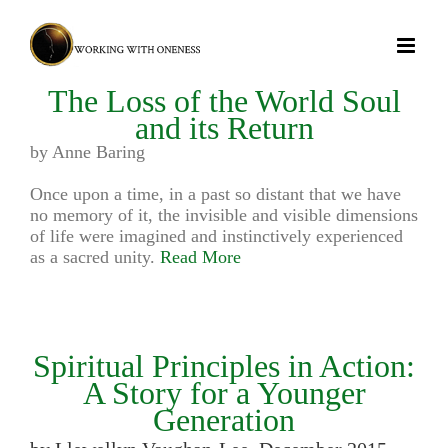
Skip
to
content
The Loss of the World Soul
and its Return
by Anne Baring
Once upon a time, in a past so distant that we have
no memory of it, the invisible and visible dimensions
of life were imagined and instinctively experienced
as a sacred unity.
Read More
Spiritual Principles in Action:
A Story for a Younger
Generation