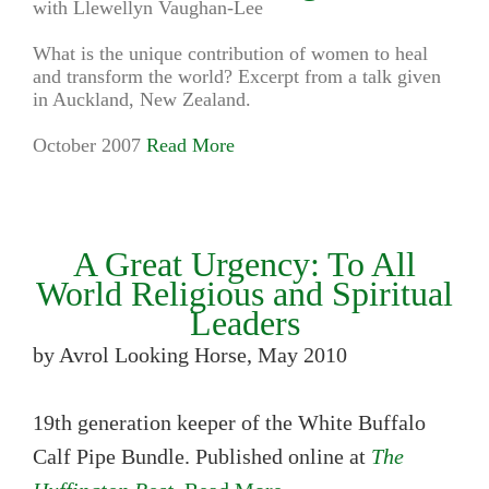
with Llewellyn Vaughan-Lee
What is the unique contribution of women to heal
and transform the world? Excerpt from a talk given
in Auckland, New Zealand.
October 2007
Read More
A Great Urgency: To All
World Religious and Spiritual
Leaders
by Avrol Looking Horse, May 2010
19th generation keeper of the White Buffalo
Calf Pipe Bundle. Published online at
The