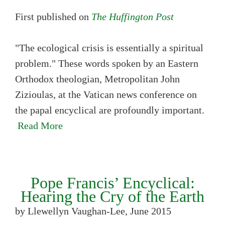
First published on
The Huffington Post
"The ecological crisis is essentially a spiritual
problem." These words spoken by an Eastern
Orthodox theologian, Metropolitan John
Zizioulas, at the Vatican news conference on
the papal encyclical are profoundly important.
Read More
Pope Francis’ Encyclical:
Hearing the Cry of the Earth
by Llewellyn Vaughan-Lee, June 2015