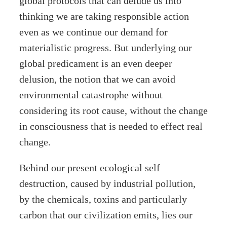
global protocols that can delude us into
thinking we are taking responsible action
even as we continue our demand for
materialistic progress. But underlying our
global predicament is an even deeper
delusion, the notion that we can avoid
environmental catastrophe without
considering its root cause, without the change
in consciousness that is needed to effect real
change.
Behind our present ecological self
destruction, caused by industrial pollution,
by the chemicals, toxins and particularly
carbon that our civilization emits, lies our