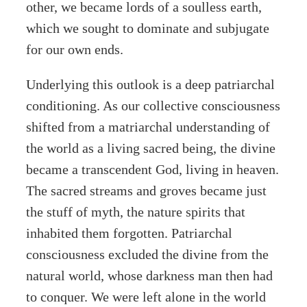
other, we became lords of a soulless earth,
which we sought to dominate and subjugate
for our own ends.
Underlying this outlook is a deep patriarchal
conditioning. As our collective consciousness
shifted from a matriarchal understanding of
the world as a living sacred being, the divine
became a transcendent God, living in heaven.
The sacred streams and groves became just
the stuff of myth, the nature spirits that
inhabited them forgotten. Patriarchal
consciousness excluded the divine from the
natural world, whose darkness man then had
to conquer. We were left alone in the world