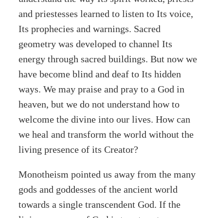
and priestesses learned to listen to Its voice,
Its prophecies and warnings. Sacred
geometry was developed to channel Its
energy through sacred buildings. But now we
have become blind and deaf to Its hidden
ways. We may praise and pray to a God in
heaven, but we do not understand how to
welcome the divine into our lives. How can
we heal and transform the world without the
living presence of its Creator?
Monotheism pointed us away from the many
gods and goddesses of the ancient world
towards a single transcendent God. If the