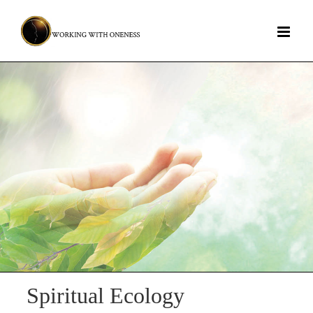
Skip
to
content
Spiritual Ecology