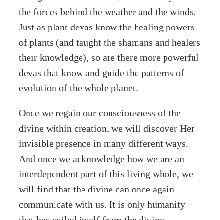
the forces behind the weather and the winds.
Just as plant devas know the healing powers
of plants (and taught the shamans and healers
their knowledge), so are there more powerful
devas that know and guide the patterns of
evolution of the whole planet.
Once we regain our consciousness of the
divine within creation, we will discover Her
invisible presence in many different ways.
And once we acknowledge how we are an
interdependent part of this living whole, we
will find that the divine can once again
communicate with us. It is only humanity
that has exiled itself from the divine,