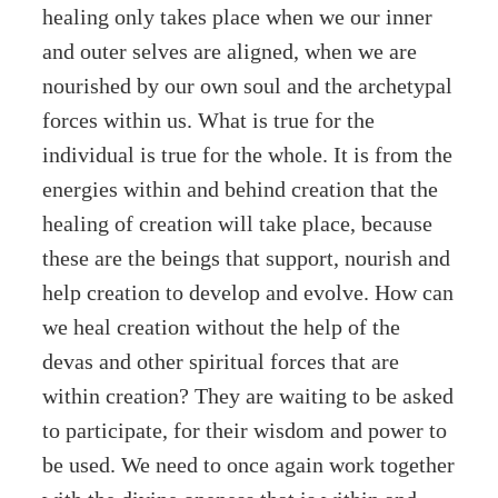
healing only takes place when we our inner
and outer selves are aligned, when we are
nourished by our own soul and the archetypal
forces within us. What is true for the
individual is true for the whole. It is from the
energies within and behind creation that the
healing of creation will take place, because
these are the beings that support, nourish and
help creation to develop and evolve. How can
we heal creation without the help of the
devas and other spiritual forces that are
within creation? They are waiting to be asked
to participate, for their wisdom and power to
be used. We need to once again work together