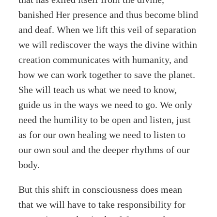
banished Her presence and thus become blind
and deaf. When we lift this veil of separation
we will rediscover the ways the divine within
creation communicates with humanity, and
how we can work together to save the planet.
She will teach us what we need to know,
guide us in the ways we need to go. We only
need the humility to be open and listen, just
as for our own healing we need to listen to
our own soul and the deeper rhythms of our
body.
But this shift in consciousness does mean
that we will have to take responsibility for