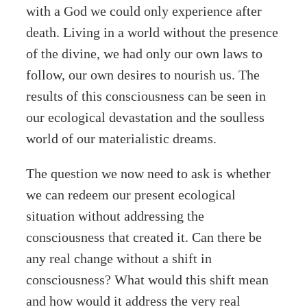
with a God we could only experience after
death. Living in a world without the presence
of the divine, we had only our own laws to
follow, our own desires to nourish us. The
results of this consciousness can be seen in
our ecological devastation and the soulless
world of our materialistic dreams.
The question we now need to ask is whether
we can redeem our present ecological
situation without addressing the
consciousness that created it. Can there be
any real change without a shift in
consciousness? What would this shift mean
and how would it address the very real