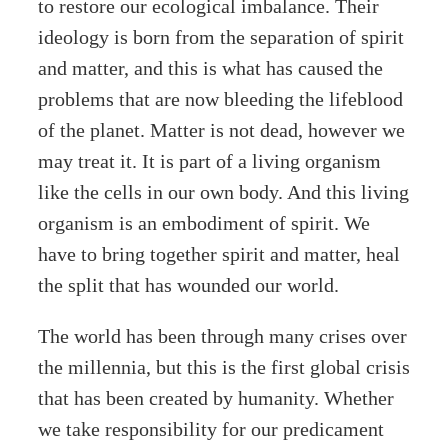
to restore our ecological imbalance. Their
ideology is born from the separation of spirit
and matter, and this is what has caused the
problems that are now bleeding the lifeblood
of the planet. Matter is not dead, however we
may treat it. It is part of a living organism
like the cells in our own body. And this living
organism is an embodiment of spirit. We
have to bring together spirit and matter, heal
the split that has wounded our world.
The world has been through many crises over
the millennia, but this is the first global crisis
that has been created by humanity. Whether
we take responsibility for our predicament