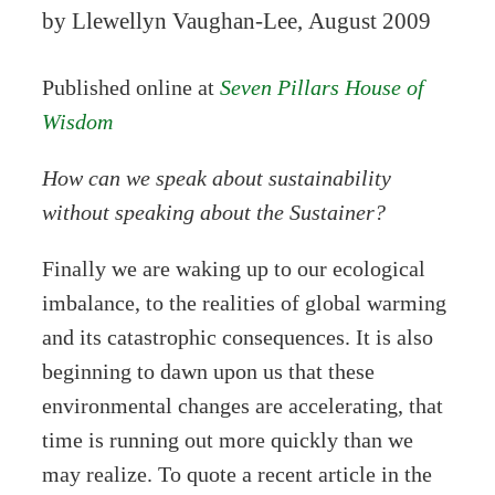
by Llewellyn Vaughan-Lee, August 2009
Published online at
Seven Pillars House of
Wisdom
How can we speak about sustainability
without speaking about the Sustainer?
Finally we are waking up to our ecological
imbalance, to the realities of global warming
and its catastrophic consequences. It is also
beginning to dawn upon us that these
environmental changes are accelerating, that
time is running out more quickly than we
may realize. To quote a recent article in the