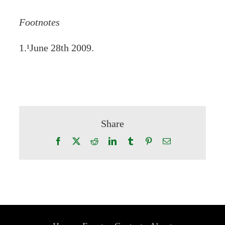
Footnotes
1.¹June 28th 2009.
Share
Facebook
X
Reddit
LinkedIn
Tumblr
Pinterest
Email