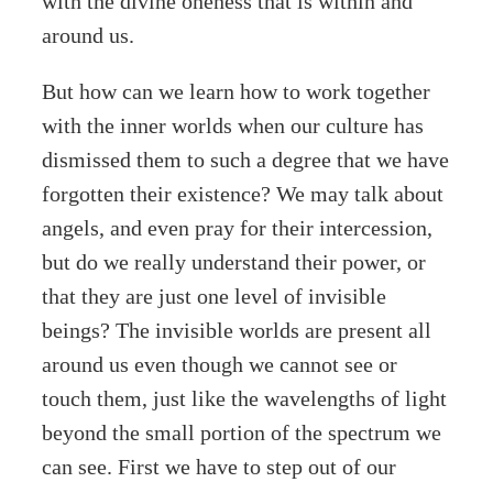
with the divine oneness that is within and
around us.
But how can we learn how to work together
with the inner worlds when our culture has
dismissed them to such a degree that we have
forgotten their existence? We may talk about
angels, and even pray for their intercession,
but do we really understand their power, or
that they are just one level of invisible
beings? The invisible worlds are present all
around us even though we cannot see or
touch them, just like the wavelengths of light
beyond the small portion of the spectrum we
can see. First we have to step out of our