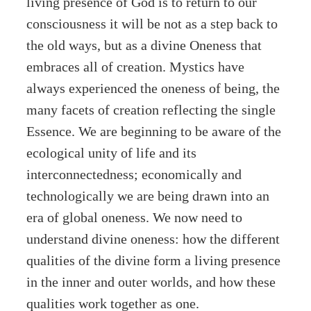
living presence of God is to return to our
consciousness it will be not as a step back to
the old ways, but as a divine Oneness that
embraces all of creation. Mystics have
always experienced the oneness of being, the
many facets of creation reflecting the single
Essence. We are beginning to be aware of the
ecological unity of life and its
interconnectedness; economically and
technologically we are being drawn into an
era of global oneness. We now need to
understand divine oneness: how the different
qualities of the divine form a living presence
in the inner and outer worlds, and how these
qualities work together as one.