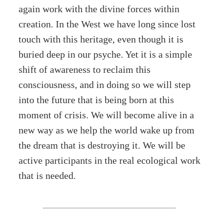
again work with the divine forces within
creation. In the West we have long since lost
touch with this heritage, even though it is
buried deep in our psyche. Yet it is a simple
shift of awareness to reclaim this
consciousness, and in doing so we will step
into the future that is being born at this
moment of crisis. We will become alive in a
new way as we help the world wake up from
the dream that is destroying it. We will be
active participants in the real ecological work
that is needed.