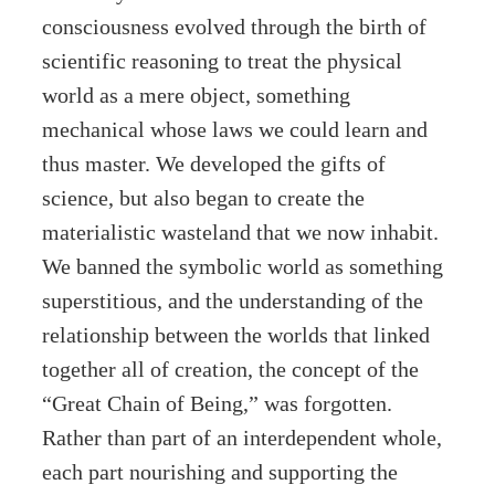
consciousness evolved through the birth of
scientific reasoning to treat the physical
world as a mere object, something
mechanical whose laws we could learn and
thus master. We developed the gifts of
science, but also began to create the
materialistic wasteland that we now inhabit.
We banned the symbolic world as something
superstitious, and the understanding of the
relationship between the worlds that linked
together all of creation, the concept of the
“Great Chain of Being,” was forgotten.
Rather than part of an interdependent whole,
each part nourishing and supporting the