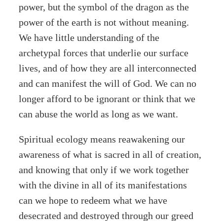
power, but the symbol of the dragon as the
power of the earth is not without meaning.
We have little understanding of the
archetypal forces that underlie our surface
lives, and of how they are all interconnected
and can manifest the will of God. We can no
longer afford to be ignorant or think that we
can abuse the world as long as we want.
Spiritual ecology means reawakening our
awareness of what is sacred in all of creation,
and knowing that only if we work together
with the divine in all of its manifestations
can we hope to redeem what we have
desecrated and destroyed through our greed