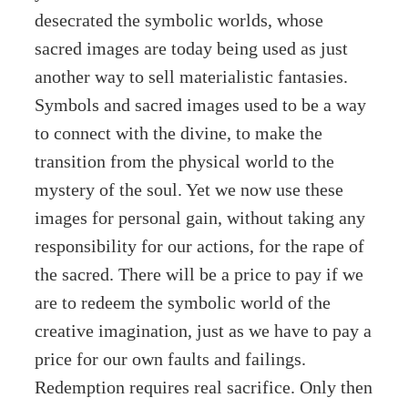
desecrated the symbolic worlds, whose
sacred images are today being used as just
another way to sell materialistic fantasies.
Symbols and sacred images used to be a way
to connect with the divine, to make the
transition from the physical world to the
mystery of the soul. Yet we now use these
images for personal gain, without taking any
responsibility for our actions, for the rape of
the sacred. There will be a price to pay if we
are to redeem the symbolic world of the
creative imagination, just as we have to pay a
price for our own faults and failings.
Redemption requires real sacrifice. Only then