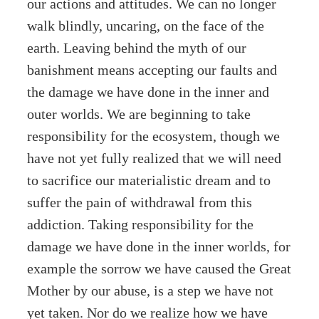
our actions and attitudes. We can no longer
walk blindly, uncaring, on the face of the
earth. Leaving behind the myth of our
banishment means accepting our faults and
the damage we have done in the inner and
outer worlds. We are beginning to take
responsibility for the ecosystem, though we
have not yet fully realized that we will need
to sacrifice our materialistic dream and to
suffer the pain of withdrawal from this
addiction. Taking responsibility for the
damage we have done in the inner worlds, for
example the sorrow we have caused the Great
Mother by our abuse, is a step we have not
yet taken. Nor do we realize how we have