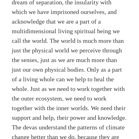
dream of separation, the insularity with
which we have imprisoned ourselves, and
acknowledge that we are a part of a
multidimensional living spiritual being we
call the world. The world is much more than
just the physical world we perceive through
the senses, just as we are much more than
just our own physical bodies. Only as a part
of a living whole can we help to heal the
whole. Just as we need to work together with
the outer ecosystem, we need to work
together with the inner worlds. We need their
support and help, their power and knowledge.
The devas understand the patterns of climate
change better than we do, because they are