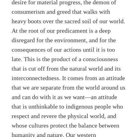
desire for material progress, the demon of
consumerism and greed that walks with
heavy boots over the sacred soil of our world.
At the root of our predicament is a deep
disregard for the environment, and for the
consequences of our actions until it is too
late. This is the product of a consciousness
that is cut off from the natural world and its
interconnectedness. It comes from an attitude
that we are separate from the world around us
and can do with it as we want—an attitude
that is unthinkable to indigenous people who
respect and revere the physical world, and
whose cultures protect the balance between
humanity and nature. Our western