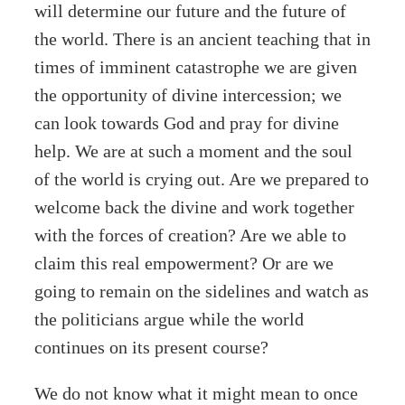
will determine our future and the future of
the world. There is an ancient teaching that in
times of imminent catastrophe we are given
the opportunity of divine intercession; we
can look towards God and pray for divine
help. We are at such a moment and the soul
of the world is crying out. Are we prepared to
welcome back the divine and work together
with the forces of creation? Are we able to
claim this real empowerment? Or are we
going to remain on the sidelines and watch as
the politicians argue while the world
continues on its present course?
We do not know what it might mean to once