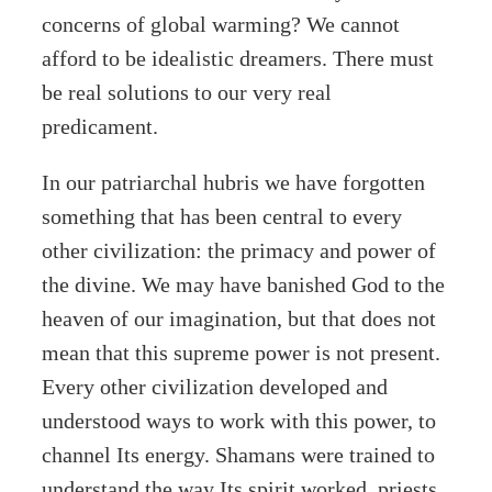
concerns of global warming? We cannot
afford to be idealistic dreamers. There must
be real solutions to our very real
predicament.
In our patriarchal hubris we have forgotten
something that has been central to every
other civilization: the primacy and power of
the divine. We may have banished God to the
heaven of our imagination, but that does not
mean that this supreme power is not present.
Every other civilization developed and
understood ways to work with this power, to
channel Its energy. Shamans were trained to
understand the way Its spirit worked, priests