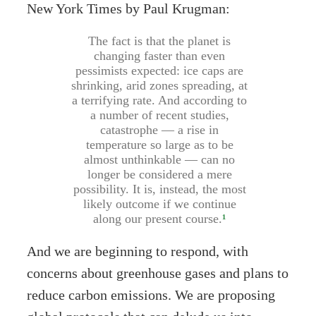
New York Times by Paul Krugman:
The fact is that the planet is
changing faster than even
pessimists expected: ice caps are
shrinking, arid zones spreading, at
a terrifying rate. And according to
a number of recent studies,
catastrophe — a rise in
temperature so large as to be
almost unthinkable — can no
longer be considered a mere
possibility. It is, instead, the most
likely outcome if we continue
along our present course.
¹
And we are beginning to respond, with
concerns about greenhouse gases and plans to
reduce carbon emissions. We are proposing