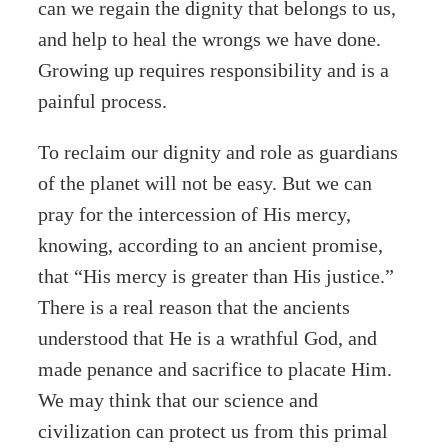
can we regain the dignity that belongs to us,
and help to heal the wrongs we have done.
Growing up requires responsibility and is a
painful process.
To reclaim our dignity and role as guardians
of the planet will not be easy. But we can
pray for the intercession of His mercy,
knowing, according to an ancient promise,
that “His mercy is greater than His justice.”
There is a real reason that the ancients
understood that He is a wrathful God, and
made penance and sacrifice to placate Him.
We may think that our science and
civilization can protect us from this primal