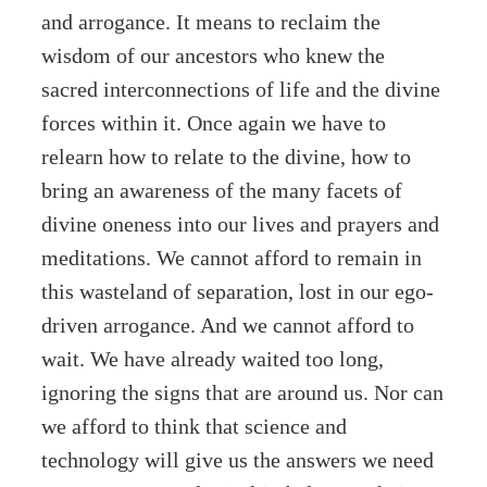
and arrogance. It means to reclaim the
wisdom of our ancestors who knew the
sacred interconnections of life and the divine
forces within it. Once again we have to
relearn how to relate to the divine, how to
bring an awareness of the many facets of
divine oneness into our lives and prayers and
meditations. We cannot afford to remain in
this wasteland of separation, lost in our ego-
driven arrogance. And we cannot afford to
wait. We have already waited too long,
ignoring the signs that are around us. Nor can
we afford to think that science and
technology will give us the answers we need