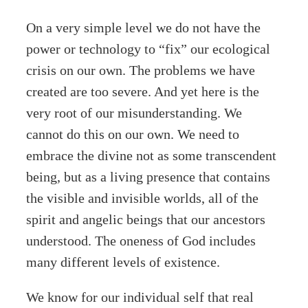
On a very simple level we do not have the
power or technology to “fix” our ecological
crisis on our own. The problems we have
created are too severe. And yet here is the
very root of our misunderstanding. We
cannot do this on our own. We need to
embrace the divine not as some transcendent
being, but as a living presence that contains
the visible and invisible worlds, all of the
spirit and angelic beings that our ancestors
understood. The oneness of God includes
many different levels of existence.
We know for our individual self that real