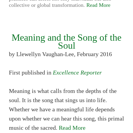
collective or global transformation.
Read More
Meaning and the Song of the
Soul
by Llewellyn Vaughan-Lee, February 2016
First published in
Excellence Reporter
Meaning is what calls from the depths of the
soul. It is the song that sings us into life.
Whether we have a meaningful life depends
upon whether we can hear this song, this primal
music of the sacred.
Read More