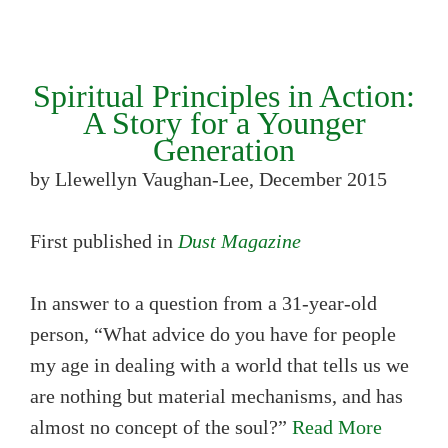
Spiritual Principles in Action:
A Story for a Younger
Generation
by Llewellyn Vaughan-Lee, December 2015
First published in
Dust Magazine
In answer to a question from a 31-year-old
person, “What advice do you have for people
my age in dealing with a world that tells us we
are nothing but material mechanisms, and has
almost no concept of the soul?”
Read More