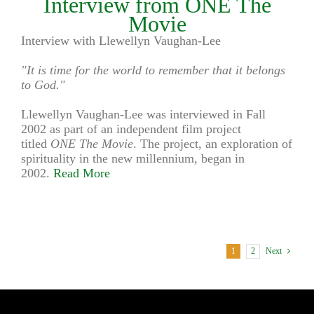
Interview from ONE The
Movie
Interview with Llewellyn Vaughan-Lee
"It is time for the world to remember that it belongs
to God."
Llewellyn Vaughan-Lee was interviewed in Fall
2002 as part of an independent film project
titled
ONE The Movie
. The project, an exploration of
spirituality in the new millennium, began in
2002.
Read More
1
2
Next