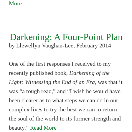
More
Darkening: A Four-Point Plan
by Llewellyn Vaughan-Lee, February 2014
One of the first responses I received to my
recently published book,
Darkening of the
Light: Witnessing the End of an Era,
was that it
was “a tough read,” and “I wish he would have
been clearer as to what steps we can do in our
complex lives to try the best we can to return
the soul of the world to its former strength and
beauty.”
Read More