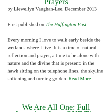
Prayers
by Llewellyn Vaughan-Lee, December 2013
First published on
The Huffington Post
Every morning I love to walk early beside the
wetlands where I live. It is a time of natural
reflection and prayer, a time to be alone with
nature and the divine that is present: in the
hawk sitting on the telephone lines, the skyline
softening and turning golden.
Read More
We Are All One: Full