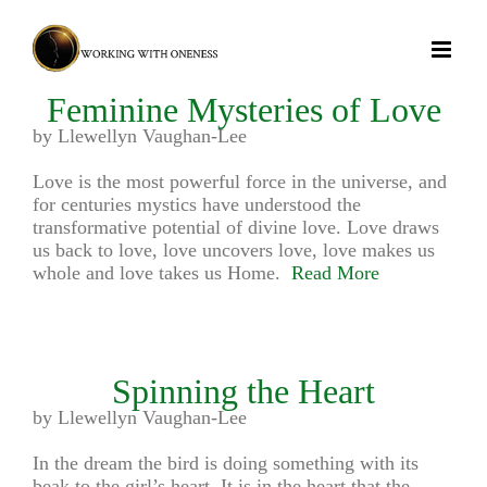
Skip
to
content
Feminine Mysteries of Love
by Llewellyn Vaughan-Lee
Love is the most powerful force in the universe, and
for centuries mystics have understood the
transformative potential of divine love. Love draws
us back to love, love uncovers love, love makes us
whole and love takes us Home.
Read More
Spinning the Heart
by Llewellyn Vaughan-Lee
In the dream the bird is doing something with its
beak to the girl’s heart. It is in the heart that the