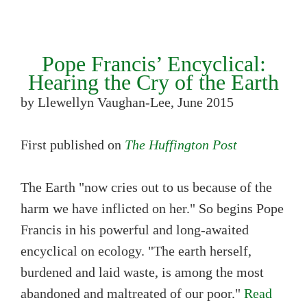
Pope Francis’ Encyclical:
Hearing the Cry of the Earth
by Llewellyn Vaughan-Lee, June 2015
First published on
The Huffington Post
The Earth "now cries out to us because of the
harm we have inflicted on her." So begins Pope
Francis in his powerful and long-awaited
encyclical on ecology. "The earth herself,
burdened and laid waste, is among the most
abandoned and maltreated of our poor."
Read