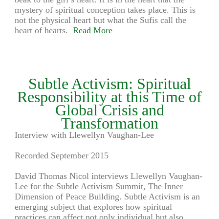
mystery of spiritual conception takes place. This is
not the physical heart but what the Sufis call the
heart of hearts.
Read More
Subtle Activism: Spiritual
Responsibility at this Time of
Global Crisis and
Transformation
Interview with Llewellyn Vaughan-Lee
Recorded September 2015
David Thomas Nicol interviews Llewellyn Vaughan-
Lee for the Subtle Activism Summit, The Inner
Dimension of Peace Building. Subtle Activism is an
emerging subject that explores how spiritual
practices can affect not only individual but also