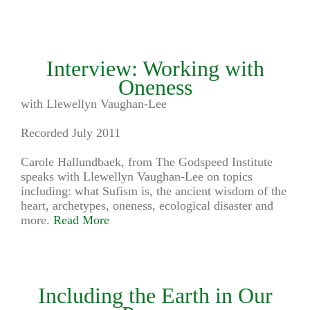
Interview: Working with
Oneness
with Llewellyn Vaughan-Lee
Recorded July 2011
Carole Hallundbaek, from The Godspeed Institute
speaks with Llewellyn Vaughan-Lee on topics
including: what Sufism is, the ancient wisdom of the
heart, archetypes, oneness, ecological disaster and
more.
Read More
Including the Earth in Our