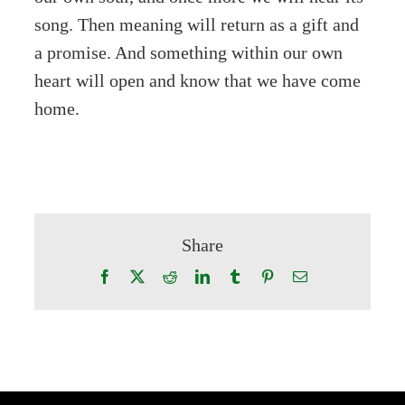
song. Then meaning will return as a gift and
a promise. And something within our own
heart will open and know that we have come
home.
Share
Facebook
X
Reddit
LinkedIn
Tumblr
Pinterest
Email