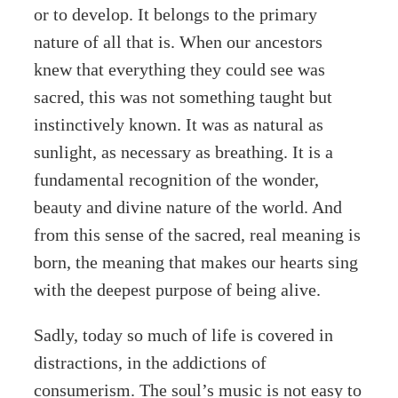
or to develop. It belongs to the primary
nature of all that is. When our ancestors
knew that everything they could see was
sacred, this was not something taught but
instinctively known. It was as natural as
sunlight, as necessary as breathing. It is a
fundamental recognition of the wonder,
beauty and divine nature of the world. And
from this sense of the sacred, real meaning is
born, the meaning that makes our hearts sing
with the deepest purpose of being alive.
Sadly, today so much of life is covered in
distractions, in the addictions of
consumerism. The soul’s music is not easy to