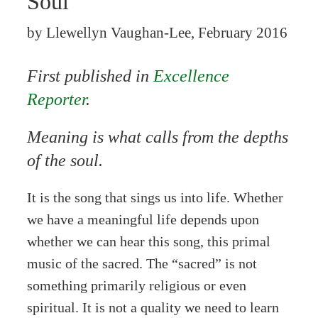
Soul
by Llewellyn Vaughan-Lee, February 2016
First published in
Excellence
Reporter
.
Meaning is what calls from the depths
of the soul.
It is the song that sings us into life. Whether
we have a meaningful life depends upon
whether we can hear this song, this primal
music of the sacred. The “sacred” is not
something primarily religious or even
spiritual. It is not a quality we need to learn