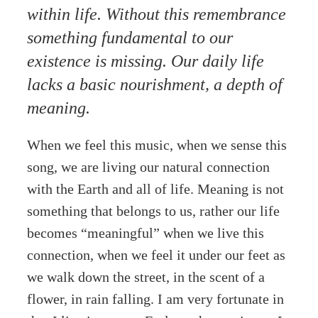
within life. Without this remembrance
something fundamental to our
existence is missing. Our daily life
lacks a basic nourishment, a depth of
meaning.
When we feel this music, when we sense this
song, we are living our natural connection
with the Earth and all of life. Meaning is not
something that belongs to us, rather our life
becomes “meaningful” when we live this
connection, when we feel it under our feet as
we walk down the street, in the scent of a
flower, in rain falling. I am very fortunate in