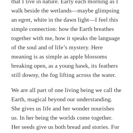
that I live in nature. Early each morning as I
walk beside the wetlands—maybe glimpsing
an egret, white in the dawn light—I feel this
simple connection: how the Earth breathes
together with me, how it speaks the language
of the soul and of life’s mystery. Here
meaning is as simple as apple blossoms
breaking open, as a young hawk, its feathers
still downy, the fog lifting across the water.
We are all part of one living being we call the
Earth, magical beyond our understanding.
She gives us life and her wonder nourishes
us. In her being the worlds come together.
Her seeds give us both bread and stories. For