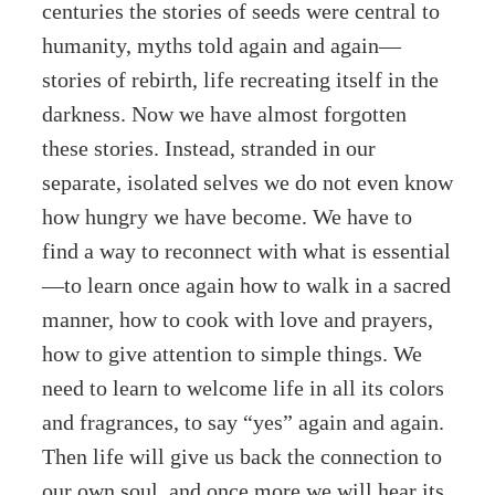
centuries the stories of seeds were central to
humanity, myths told again and again—
stories of rebirth, life recreating itself in the
darkness. Now we have almost forgotten
these stories. Instead, stranded in our
separate, isolated selves we do not even know
how hungry we have become. We have to
find a way to reconnect with what is essential
—to learn once again how to walk in a sacred
manner, how to cook with love and prayers,
how to give attention to simple things. We
need to learn to welcome life in all its colors
and fragrances, to say “yes” again and again.
Then life will give us back the connection to
our own soul, and once more we will hear its