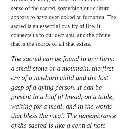
sense of the sacred, something our culture
appears to have overlooked or forgotten. The
sacred is an essential quality of life. It
connects us to our own soul and the divine
that is the source of all that exists.
The sacred can be found in any form:
a small stone or a mountain, the first
cry of a newborn child and the last
gasp of a dying person. It can be
present in a loaf of bread, on a table,
waiting for a meal, and in the words
that bless the meal. The remembrance
of the sacred is like a central note