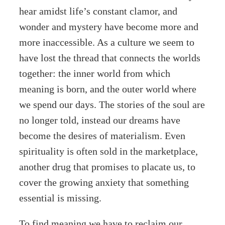
hear amidst life’s constant clamor, and
wonder and mystery have become more and
more inaccessible. As a culture we seem to
have lost the thread that connects the worlds
together: the inner world from which
meaning is born, and the outer world where
we spend our days. The stories of the soul are
no longer told, instead our dreams have
become the desires of materialism. Even
spirituality is often sold in the marketplace,
another drug that promises to placate us, to
cover the growing anxiety that something
essential is missing.
To find meaning we have to reclaim our