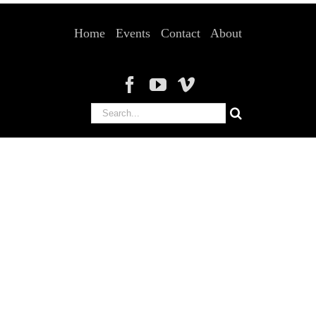
Home
Events
Contact
About
Search
for: