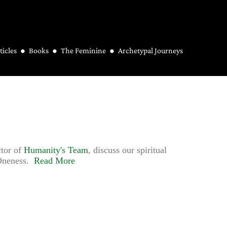
ticles
Books
The Feminine
Archetypal Journeys
ctor of
Humanity's Team
, discuss our spiritual
f Oneness.
Read More