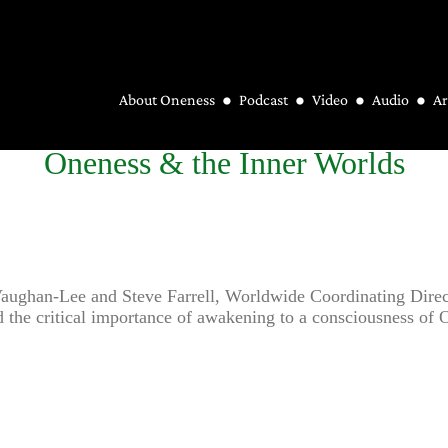
About Oneness
Podcast
Video
Audio
Ar
Oneness & the Inner Worlds
 Vaughan-Lee and Steve Farrell, Worldwide Coordinating Dire
 and the critical importance of awakening to a consciousness o