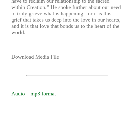
have to reclaim our relationship to the sacred
within Creation.” He spoke further about our need
to truly grieve what is happening, for it is this
grief that takes us deep into the love in our hearts,
and it is that love that bonds us to the heart of the
world.
Download Media File
Audio – mp3 format