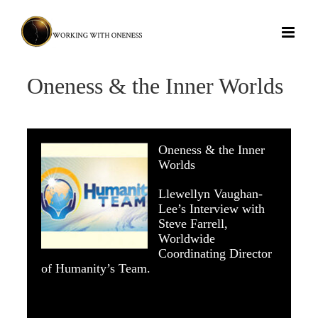
Skip
to
content
Oneness & the Inner Worlds
Oneness & the Inner
Worlds
Llewellyn Vaughan-
Lee’s Interview with
Steve Farrell,
Worldwide
Coordinating Director
of
Humanity’s Team
.