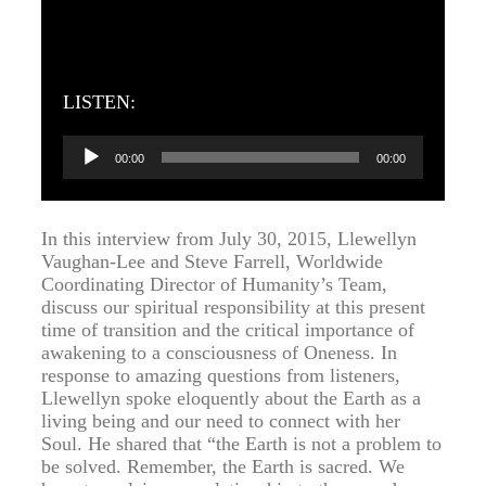
LISTEN:
Audio
00:00
00:00
Player
In this interview from July 30, 2015, Llewellyn
Vaughan-Lee and Steve Farrell, Worldwide
Coordinating Director of Humanity’s Team,
discuss our spiritual responsibility at this present
time of transition and the critical importance of
awakening to a consciousness of Oneness. In
response to amazing questions from listeners,
Llewellyn spoke eloquently about the Earth as a
living being and our need to connect with her
Soul. He shared that “the Earth is not a problem to
be solved. Remember, the Earth is sacred. We