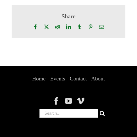
Share
Facebook
X
Reddit
LinkedIn
Tumblr
Pinterest
Email
Home
Events
Contact
About
Search
for: