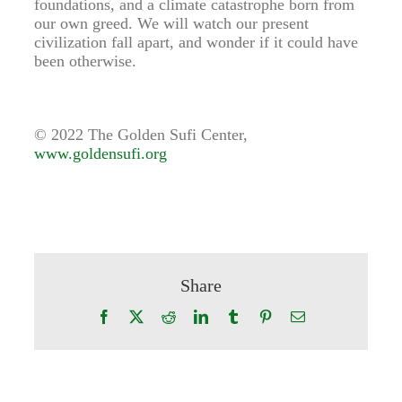
foundations, and a climate catastrophe born from
our own greed. We will watch our present
civilization fall apart, and wonder if it could have
been otherwise.
© 2022 The Golden Sufi Center,
www.goldensufi.org
Share
Facebook
X
Reddit
LinkedIn
Tumblr
Pinterest
Email