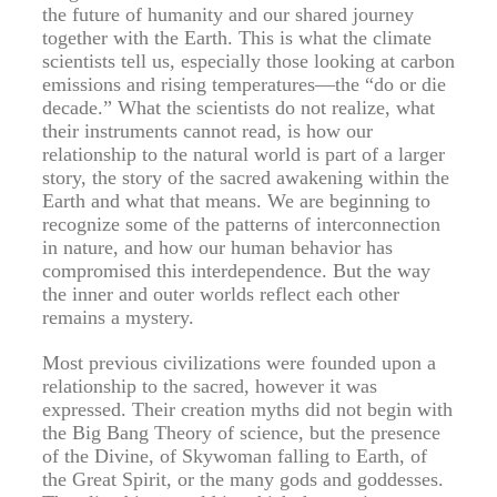
the future of humanity and our shared journey
together with the Earth. This is what the climate
scientists tell us, especially those looking at carbon
emissions and rising temperatures—the “do or die
decade.” What the scientists do not realize, what
their instruments cannot read, is how our
relationship to the natural world is part of a larger
story, the story of the sacred awakening within the
Earth and what that means. We are beginning to
recognize some of the patterns of interconnection
in nature, and how our human behavior has
compromised this interdependence. But the way
the inner and outer worlds reflect each other
remains a mystery.
Most previous civilizations were founded upon a
relationship to the sacred, however it was
expressed. Their creation myths did not begin with
the Big Bang Theory of science, but the presence
of the Divine, of Skywoman falling to Earth, of
the Great Spirit, or the many gods and goddesses.