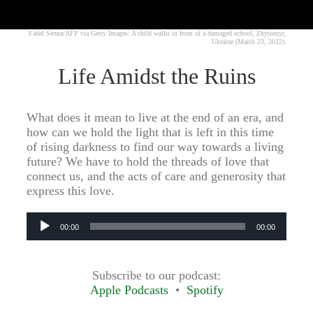
Fadel Senna/AFP via Getty Images: A child walks in front of a damaged school, Zhytomyr,
Ukraine (March 23, 2022).
Life Amidst the Ruins
What does it mean to live at the end of an era, and
how can we hold the light that is left in this time
of rising darkness to find our way towards a living
future? We have to hold the threads of love that
connect us, and the acts of care and generosity that
express this love.
Audio
00:00
00:00
Player
Subscribe to our podcast:
Apple Podcasts
Spotify