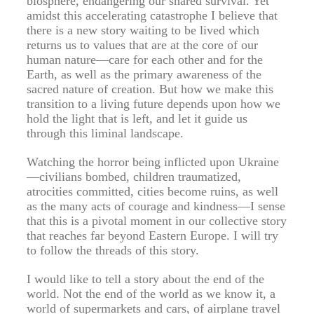
biosphere, endangering our shared survival. Yet
amidst this accelerating catastrophe I believe that
there is a new story waiting to be lived which
returns us to values that are at the core of our
human nature—care for each other and for the
Earth, as well as the primary awareness of the
sacred nature of creation. But how we make this
transition to a living future depends upon how we
hold the light that is left, and let it guide us
through this liminal landscape.
Watching the horror being inflicted upon Ukraine
—civilians bombed, children traumatized,
atrocities committed, cities become ruins, as well
as the many acts of courage and kindness—I sense
that this is a pivotal moment in our collective story
that reaches far beyond Eastern Europe. I will try
to follow the threads of this story.
I would like to tell a story about the end of the
world. Not the end of the world as we know it, a
world of supermarkets and cars, of airplane travel