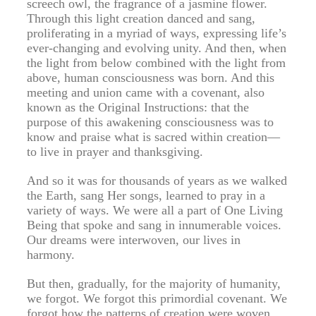
screech owl, the fragrance of a jasmine flower.
Through this light creation danced and sang,
proliferating in a myriad of ways, expressing life’s
ever-changing and evolving unity. And then, when
the light from below combined with the light from
above, human consciousness was born. And this
meeting and union came with a covenant, also
known as the Original Instructions: that the
purpose of this awakening consciousness was to
know and praise what is sacred within creation—
to live in prayer and thanksgiving.
And so it was for thousands of years as we walked
the Earth, sang Her songs, learned to pray in a
variety of ways. We were all a part of One Living
Being that spoke and sang in innumerable voices.
Our dreams were interwoven, our lives in
harmony.
But then, gradually, for the majority of humanity,
we forgot. We forgot this primordial covenant. We
forgot how the patterns of creation were woven