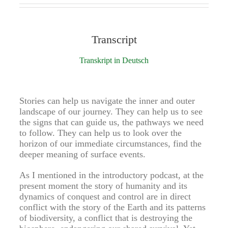
Transcript
Transkript in Deutsch
Stories can help us navigate the inner and outer
landscape of our journey. They can help us to see
the signs that can guide us, the pathways we need
to follow. They can help us to look over the
horizon of our immediate circumstances, find the
deeper meaning of surface events.
As I mentioned in the introductory podcast, at the
present moment the story of humanity and its
dynamics of conquest and control are in direct
conflict with the story of the Earth and its patterns
of biodiversity, a conflict that is destroying the