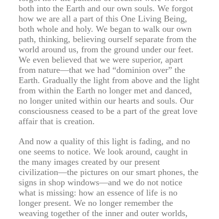
both into the Earth and our own souls. We forgot
how we are all a part of this One Living Being,
both whole and holy. We began to walk our own
path, thinking, believing ourself separate from the
world around us, from the ground under our feet.
We even believed that we were superior, apart
from nature—that we had “dominion over” the
Earth. Gradually the light from above and the light
from within the Earth no longer met and danced,
no longer united within our hearts and souls. Our
consciousness ceased to be a part of the great love
affair that is creation.
And now a quality of this light is fading, and no
one seems to notice. We look around, caught in
the many images created by our present
civilization—the pictures on our smart phones, the
signs in shop windows—and we do not notice
what is missing: how an essence of life is no
longer present. We no longer remember the
weaving together of the inner and outer worlds,