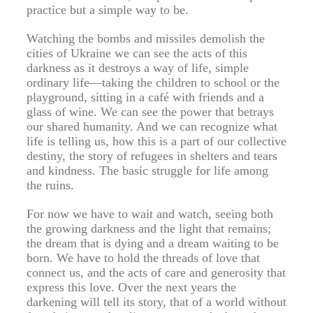
practice but a simple way to be.
Watching the bombs and missiles demolish the
cities of Ukraine we can see the acts of this
darkness as it destroys a way of life, simple
ordinary life—taking the children to school or the
playground, sitting in a café with friends and a
glass of wine. We can see the power that betrays
our shared humanity. And we can recognize what
life is telling us, how this is a part of our collective
destiny, the story of refugees in shelters and tears
and kindness. The basic struggle for life among
the ruins.
For now we have to wait and watch, seeing both
the growing darkness and the light that remains;
the dream that is dying and a dream waiting to be
born. We have to hold the threads of love that
connect us, and the acts of care and generosity that
express this love. Over the next years the
darkening will tell its story, that of a world without