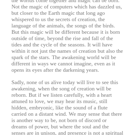
the worlds come together and magic can be born.
Not the magic of computers which has dazzled us,
but closer to the Earth magic that long ago
whispered to us the secrets of creation, the
language of the animals, the songs of the birds.
But this magic will be different because it is born
outside of time, beyond the rise and fall of the
tides and the cycle of the seasons. It will have
within it not just the names of creation but also the
spark of the stars. The awakening world will be
different in ways we cannot imagine, even as it
opens its eyes after the darkening years.
Sadly, none of us alive today will live to see this
awakening, when the song of creation will be
reborn. But if we listen carefully, with a heart
attuned to love, we may hear its music, still
hidden, embryonic, like the sound of a flute
carried on a distant wind. We may sense that there
is another way to be, not born of discord or
dreams of power, but where the soul and the
senses are in unison, and presence is not a spiritual