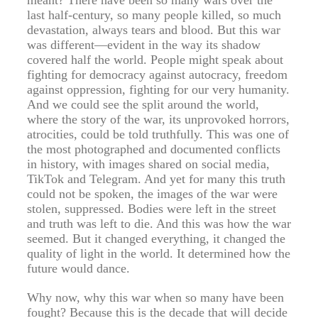
meant? There have been so many wars over the
last half-century, so many people killed, so much
devastation, always tears and blood. But this war
was different—evident in the way its shadow
covered half the world. People might speak about
fighting for democracy against autocracy, freedom
against oppression, fighting for our very humanity.
And we could see the split around the world,
where the story of the war, its unprovoked horrors,
atrocities, could be told truthfully. This was one of
the most photographed and documented conflicts
in history, with images shared on social media,
TikTok and Telegram. And yet for many this truth
could not be spoken, the images of the war were
stolen, suppressed. Bodies were left in the street
and truth was left to die. And this was how the war
seemed. But it changed everything, it changed the
quality of light in the world. It determined how the
future would dance.
Why now, why this war when so many have been
fought? Because this is the decade that will decide