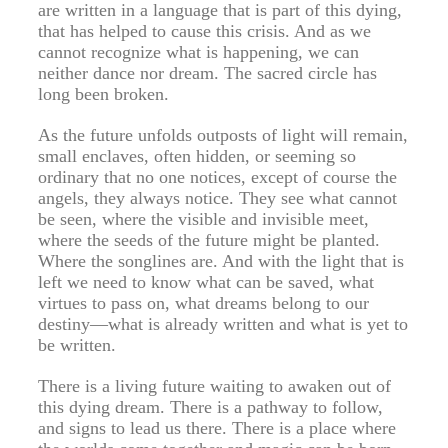
are written in a language that is part of this dying,
that has helped to cause this crisis. And as we
cannot recognize what is happening, we can
neither dance nor dream. The sacred circle has
long been broken.
As the future unfolds outposts of light will remain,
small enclaves, often hidden, or seeming so
ordinary that no one notices, except of course the
angels, they always notice. They see what cannot
be seen, where the visible and invisible meet,
where the seeds of the future might be planted.
Where the songlines are. And with the light that is
left we need to know what can be saved, what
virtues to pass on, what dreams belong to our
destiny—what is already written and what is yet to
be written.
There is a living future waiting to awaken out of
this dying dream. There is a pathway to follow,
and signs to lead us there. There is a place where