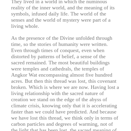
They lived in a world in which the numinous
reality of the inner world, and the meaning of its
symbols, infused daily life. The world of the
senses and the world of mystery were part of a
living whole.
As the presence of the Divine unfolded through
time, so the stories of humanity were written.
Even through times of conquest, even when
distorted by patterns of belief, a sense of the
sacred remained. The most beautiful buildings
were temples and cathedrals, the temples of
Angkor Wat encompassing almost five hundred
acres. But then this thread was lost, this covenant
broken. Which is where we are now. Having lost a
living relationship with the sacred nature of
creation we stand on the edge of the abyss of
climate crisis, knowing only that it is accelerating
faster than we could have predicted. And because
we have lost this thread, we think only in terms of
carbon particles and degrees of warming, not of
the light that has been lost, the sacred meaning of