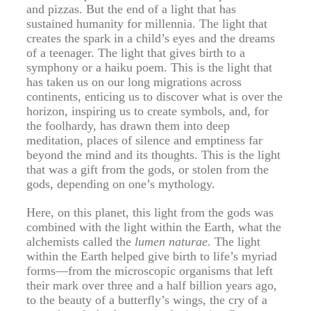
and pizzas. But the end of a light that has
sustained humanity for millennia. The light that
creates the spark in a child’s eyes and the dreams
of a teenager. The light that gives birth to a
symphony or a haiku poem. This is the light that
has taken us on our long migrations across
continents, enticing us to discover what is over the
horizon, inspiring us to create symbols, and, for
the foolhardy, has drawn them into deep
meditation, places of silence and emptiness far
beyond the mind and its thoughts. This is the light
that was a gift from the gods, or stolen from the
gods, depending on one’s mythology.
Here, on this planet, this light from the gods was
combined with the light within the Earth, what the
alchemists called the
lumen naturae
. The light
within the Earth helped give birth to life’s myriad
forms—from the microscopic organisms that left
their mark over three and a half billion years ago,
to the beauty of a butterfly’s wings, the cry of a