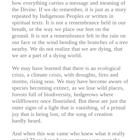
how everything carries a message and meaning of
the Divine. If we do remember, it is just as a story
repeated by Indigenous Peoples or written in
spiritual texts. It is not a remembrance held in our
breath, or the way we place our feet on the
ground. It is not a remembrance felt in the rain on
our face or the wind bending the branches of a tree
nearby. We do not realize that we are dying, that
we are a part of a dying world.
We may have learned that there is an ecological
crisis, a climate crisis, with droughts, fires and
storms, rising seas. We may have become aware of
species becoming extinct, as we lose wild places,
forests full of biodiversity, hedgerows where
wildflowers once flourished. But these are just the
outer signs of a light that is vanishing, of a primal
joy that is being lost, of the song of creation
hardly heard.
And when this war came who knew what it really