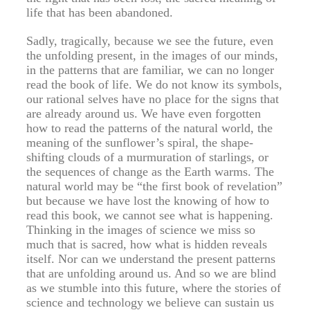
life that has been abandoned.
Sadly, tragically, because we see the future, even
the unfolding present, in the images of our minds,
in the patterns that are familiar, we can no longer
read the book of life. We do not know its symbols,
our rational selves have no place for the signs that
are already around us. We have even forgotten
how to read the patterns of the natural world, the
meaning of the sunflower’s spiral, the shape-
shifting clouds of a murmuration of starlings, or
the sequences of change as the Earth warms. The
natural world may be “the first book of revelation”
but because we have lost the knowing of how to
read this book, we cannot see what is happening.
Thinking in the images of science we miss so
much that is sacred, how what is hidden reveals
itself. Nor can we understand the present patterns
that are unfolding around us. And so we are blind
as we stumble into this future, where the stories of
science and technology we believe can sustain us