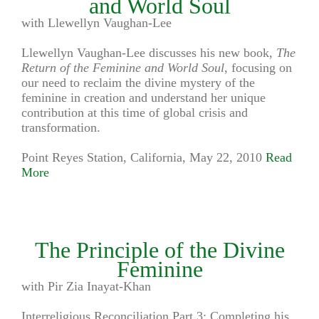
and World Soul
with Llewellyn Vaughan-Lee
Llewellyn Vaughan-Lee discusses his new book,
The
Return of the Feminine and World Soul
, focusing on
our need to reclaim the divine mystery of the
feminine in creation and understand her unique
contribution at this time of global crisis and
transformation.
Point Reyes Station, California, May 22, 2010
Read
More
The Principle of the Divine
Feminine
with Pir Zia Inayat-Khan
Interreligious Reconciliation Part 3: Completing his