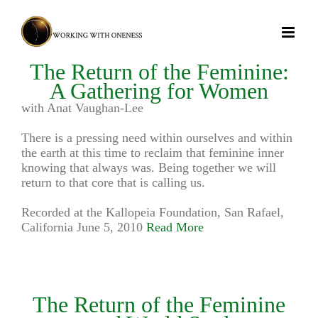
Skip
to
content
The Return of the Feminine:
A Gathering for Women
with Anat Vaughan-Lee
There is a pressing need within ourselves and within
the earth at this time to reclaim that feminine inner
knowing that always was. Being together we will
return to that core that is calling us.
Recorded at the Kallopeia Foundation, San Rafael,
California June 5, 2010
Read More
The Return of the Feminine