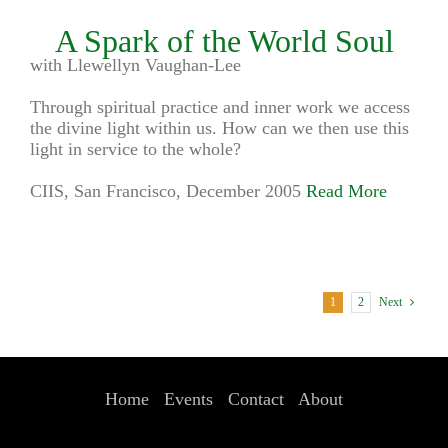
A Spark of the World Soul
with Llewellyn Vaughan-Lee
Through spiritual practice and inner work we access
the divine light within us. How can we then use this
light in service to the whole?
CIIS, San Francisco, December 2005
Read More
1
2
Next
Home
Events
Contact
About