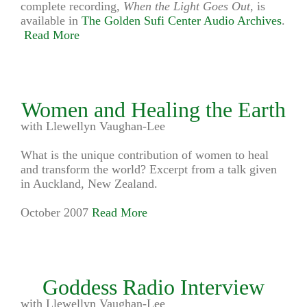
complete recording,
When the Light Goes Out
, is
available in
The Golden Sufi Center Audio Archives
.
Read More
Women and Healing the Earth
with Llewellyn Vaughan-Lee
What is the unique contribution of women to heal
and transform the world? Excerpt from a talk given
in Auckland, New Zealand.
October 2007
Read More
Goddess Radio Interview
with Llewellyn Vaughan-Lee