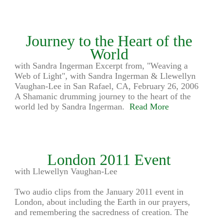
Journey to the Heart of the
World
with Sandra Ingerman Excerpt from, "Weaving a
Web of Light", with Sandra Ingerman & Llewellyn
Vaughan-Lee in San Rafael, CA, February 26, 2006
A Shamanic drumming journey to the heart of the
world led by Sandra Ingerman.
Read More
London 2011 Event
with Llewellyn Vaughan-Lee
Two audio clips from the January 2011 event in
London, about including the Earth in our prayers,
and remembering the sacredness of creation. The