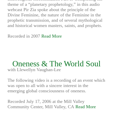
theme of a “planetary prophetology,” in this audio
webcast Pir Zia spoke about the principle of the
Divine Feminine, the nature of the Feminine in the
prophetic transmission, and of several mythological
and historical women masters, saints, and prophets.
Recorded in 2007
Read More
Oneness & The World Soul
with Llewellyn Vaughan-Lee
The following video is a recording of an event which
was open to all with a sincere interest in the
emerging global consciousness of oneness.
Recorded July 17, 2006 at the Mill Valley
Community Center, Mill Valley, CA
Read More