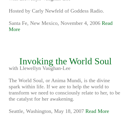
Hosted by Carly Newfeld of Goddess Radio.
Santa Fe, New Mexico, November 4, 2006
Read
More
Invoking the World Soul
with Llewellyn Vaughan-Lee
The World Soul, or Anima Mundi, is the divine
spark within life. If we are to help the world to
transform we need to consciously relate to her, to be
the catalyst for her awakening.
Seattle, Washington, May 18, 2007
Read More