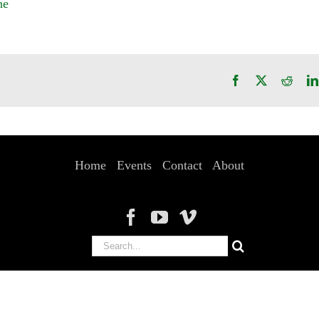
ne
Facebook
X
Reddi
Home
Events
Contact
About
Search
for: