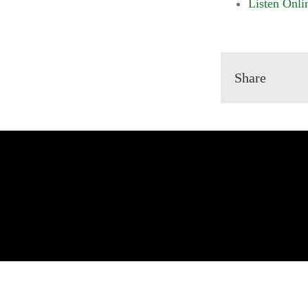
Listen Onli
Share