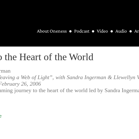
About Oneness
Podcast
Video
Audio
Ar
o the Heart of the World
erman
eaving a Web of Light”, with Sandra Ingerman & Llewellyn 
February 26, 2006
ing journey to the heart of the world led by Sandra Ingerm
e