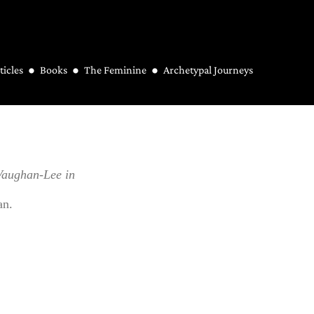
ticles
Books
The Feminine
Archetypal Journeys
Vaughan-Lee in
an.