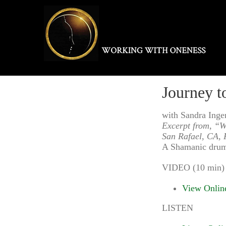
Skip
to
content
Journey t
with Sandra Ing
Excerpt from, “W
San Rafael, CA, 
A Shamanic drumm
VIDEO (10 min)
View Onlin
LISTEN