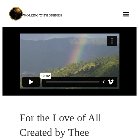
Skip
to
content
For the Love of All
Created by Thee