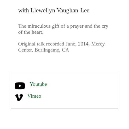
with Llewellyn Vaughan-Lee
The miraculous gift of a prayer and the cry
of the heart.
Original talk recorded June, 2014, Mercy
Center, Burlingame, CA
Youtube
Vimeo