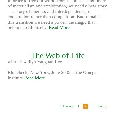
In order to free our world from its present nightmare
of materialism and exploitation, we need a new story
—a story of oneness and interdependence, of
cooperation rather than competition. But to make
this transition we need a power, the magic that
belongs to life itself.
Read More
The Web of Life
with Llewellyn Vaughan-Lee
Rhinebeck, New York, June 2003 at the Omega
Institute
Read More
1
2
3
Previous
Next