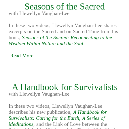
Seasons of the Sacred
with Llewellyn Vaughan-Lee
In these two videos, Llewellyn Vaughan-Lee shares
excerpts on the Sacred and on Sacred Time from his
book,
Seasons of the Sacred: Reconnecting to the
Wisdom Within Nature and the Soul.
Read More
A Handbook for Survivalists
with Llewellyn Vaughan-Lee
In these two videos, Llewellyn Vaughan-Lee
describes his new publication,
A Handbook for
Survivalists: Caring for the Earth, A Series of
Meditations
, and the Link of Love between the