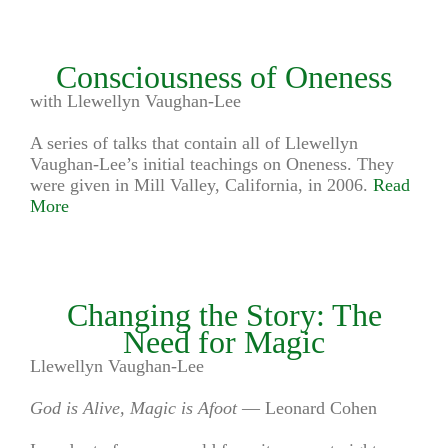
Consciousness of Oneness
with Llewellyn Vaughan-Lee
A series of talks that contain all of Llewellyn
Vaughan-Lee’s initial teachings on Oneness. They
were given in Mill Valley, California, in 2006.
Read
More
Changing the Story: The
Need for Magic
Llewellyn Vaughan-Lee
God is Alive, Magic is Afoot
— Leonard Cohen