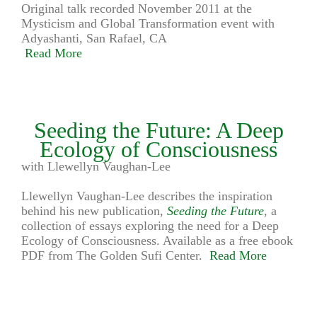
Original talk recorded November 2011 at the
Mysticism and Global Transformation event with
Adyashanti, San Rafael, CA
Read More
Seeding the Future: A Deep
Ecology of Consciousness
with Llewellyn Vaughan-Lee
Llewellyn Vaughan-Lee describes the inspiration
behind his new publication,
Seeding the Future
, a
collection of essays exploring the need for a Deep
Ecology of Consciousness. Available as a free ebook
PDF from The Golden Sufi Center.
Read More