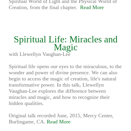
Spiritual World of Light and the Physical World of
Creation, from the final chapter.
Read More
Spiritual Life: Miracles and
Magic
with Llewellyn Vaughan-Lee
Spiritual life opens our eyes to the miraculous, to the
wonder and power of divine presence. We can also
begin to access the magic of creation, life's natural
transformative power. In this talk, Llewellyn
Vaughan-Lee explores the difference between
miracles and magic, and how to recognize their
hidden qualities.
Original talk recorded June, 2015, Mercy Center,
Burlingame, CA.
Read More