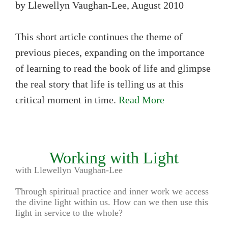
by Llewellyn Vaughan-Lee, August 2010
This short article continues the theme of
previous pieces, expanding on the importance
of learning to read the book of life and glimpse
the real story that life is telling us at this
critical moment in time.
Read More
Working with Light
with Llewellyn Vaughan-Lee
Through spiritual practice and inner work we access
the divine light within us. How can we then use this
light in service to the whole?