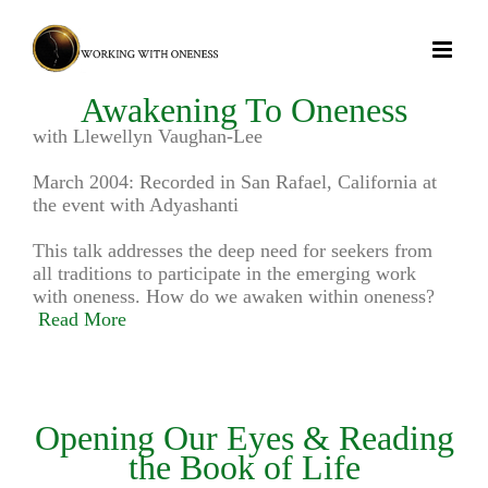
Skip
to
content
Awakening To Oneness
with Llewellyn Vaughan-Lee
March 2004: Recorded in San Rafael, California at
the event with Adyashanti
This talk addresses the deep need for seekers from
all traditions to participate in the emerging work
with oneness. How do we awaken within oneness?
Read More
Opening Our Eyes & Reading
the Book of Life