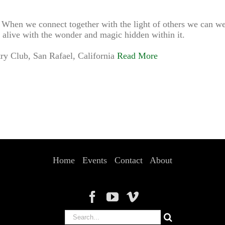
e. When we connect together with the light of others we can we
 alive with the wonder and magic hidden within it.
y Club, San Rafael, California
Read More
Home
Events
Contact
About
Search