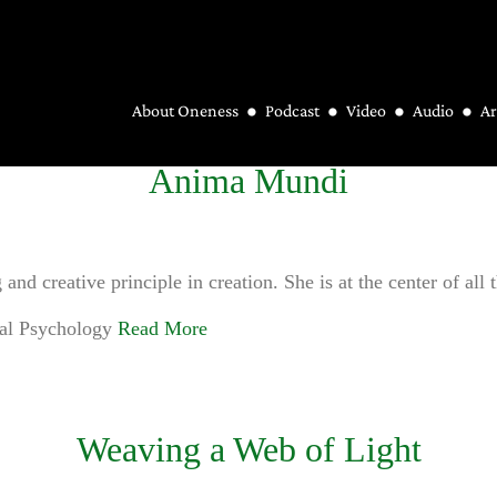
About Oneness
Podcast
Video
Audio
Ar
Anima Mundi
nd creative principle in creation. She is at the center of all 
ral Psychology
Read More
Weaving a Web of Light