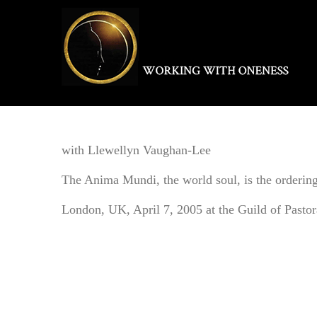
Skip
to
content
with Llewellyn Vaughan-Lee
The Anima Mundi, the world soul, is the ordering a
London, UK, April 7, 2005 at the Guild of Pasto