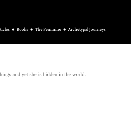
ticles
Books
The Feminine
Archetypal Journeys
things and yet she is hidden in the world.