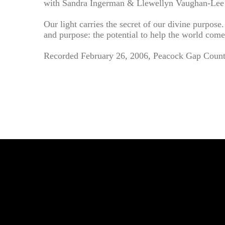
with Sandra Ingerman & Llewellyn Vaughan-Lee
Our light carries the secret of our divine purpos
and purpose: the potential to help the world come
Recorded February 26, 2006, Peacock Gap Countr