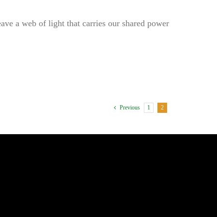
ave a web of light that carries our shared power
1
2
Previous