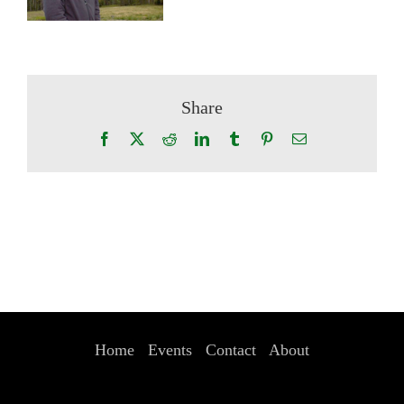
Share
Facebook
X
Reddit
LinkedIn
Tumblr
Pinterest
Email
Home
Events
Contact
About