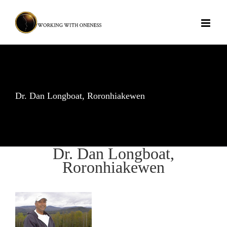
Skip
to
content
Dr. Dan Longboat, Roronhiakewen
Dr. Dan Longboat,
Roronhiakewen