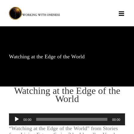
Skip
to
content
Watching at the Edge of the World
Watching at the Edge of the
World
Audio
00:00
00:00
Player
“Watching at the Edge of the World” from Stories