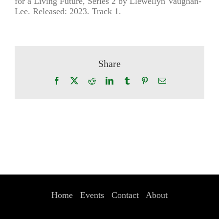
for a Living Future, Series 2 by Llewellyn Vaughan-
Lee. Released: 2023. Track 1.
Share
Facebook
X
Reddit
LinkedIn
Tumblr
Pinterest
Email
Home
Events
Contact
About