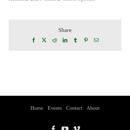
Share
Facebook
X
Reddit
LinkedIn
Tumblr
Pinterest
Email
Home
Events
Contact
About