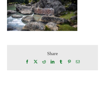
Share
Facebook
X
Reddit
LinkedIn
Tumblr
Pinterest
Email