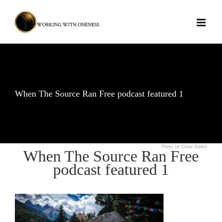
Skip
to
content
When The Source Ran Free podcast featured 1
Photo by Diane Barker
When The Source Ran Free
podcast featured 1