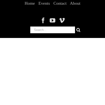
Home
Events
Contact
About
Search
for: