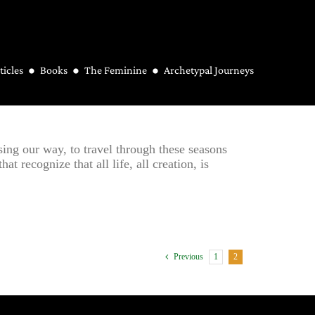
ticles
Books
The Feminine
Archetypal Journeys
sing our way, to travel through these seasons
t recognize that all life, all creation, is
1
2
Previous