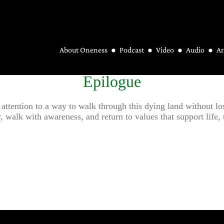
About Oneness
Podcast
Video
Audio
Ar
Epilogue
 attention to a way to walk through this dying land without lo
walk with awareness, and return to values that support life, tha