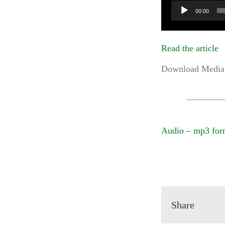
Audio
00:00
Player
Read the article
Download Media 
Audio – mp3 for
Share