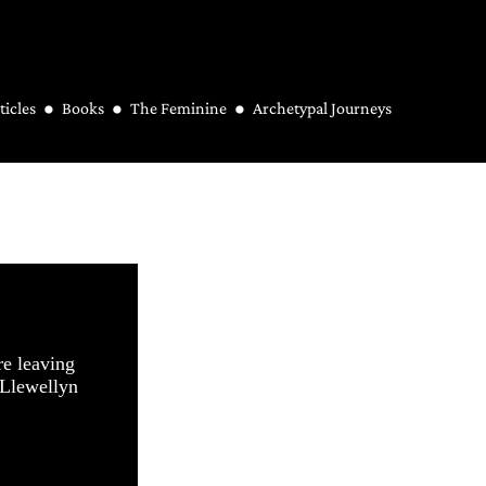
ticles
Books
The Feminine
Archetypal Journeys
re leaving
 Llewellyn