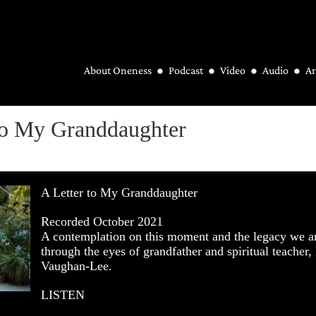
About Oneness
Podcast
Video
Audio
Ar
to My Granddaughter
A Letter to My Granddaughter
Recorded October 2021
A contemplation on this moment and the legacy we a
through the eyes of grandfather and spiritual teacher,
Vaughan-Lee.
LISTEN