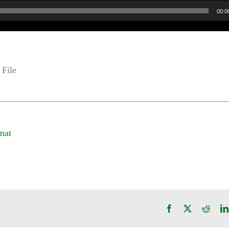
00:0
File
mat
Facebook
X
Reddi