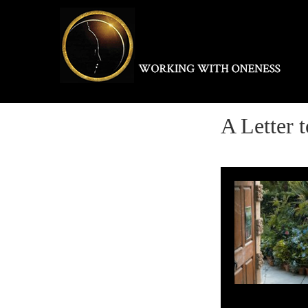
Skip
to
content
A Letter 