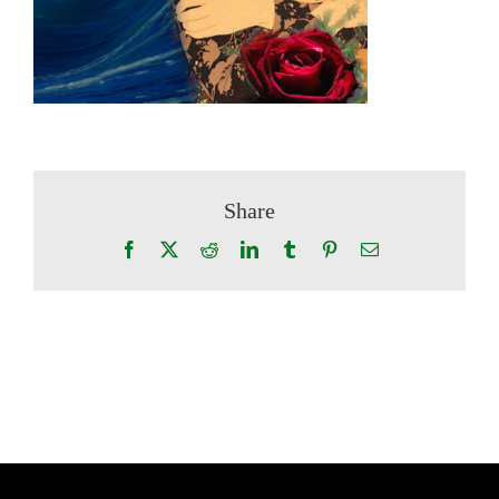
Share
Facebook
X
Reddit
LinkedIn
Tumblr
Pinterest
Email