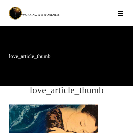
Skip
to
content
love_article_thumb
love_article_thumb