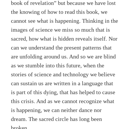
book of revelation” but because we have lost
the knowing of how to read this book, we
cannot see what is happening. Thinking in the
images of science we miss so much that is
sacred, how what is hidden reveals itself. Nor
can we understand the present patterns that
are unfolding around us. And so we are blind
as we stumble into this future, when the
stories of science and technology we believe
can sustain us are written in a language that
is part of this dying, that has helped to cause
this crisis. And as we cannot recognize what
is happening, we can neither dance nor
dream. The sacred circle has long been
broken.