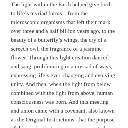
The light within the Earth helped give birth
to life’s myriad forms—from the
microscopic organisms that left their mark
over three and a half billion years ago, to the
beauty of a butterfly’s wings, the cry of a
screech owl, the fragrance of a jasmine
flower. Through this light creation danced
and sang, proliferating in a myriad of ways,
expressing life’s ever-changing and evolving
unity. And then, when the light from below
combined with the light from above, human
consciousness was born. And this meeting
and union came with a covenant, also known
as the Original Instructions: that the purpose