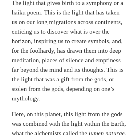
The light that gives birth to a symphony or a
haiku poem. This is the light that has taken
us on our long migrations across continents,
enticing us to discover what is over the
horizon, inspiring us to create symbols, and,
for the foolhardy, has drawn them into deep
meditation, places of silence and emptiness
far beyond the mind and its thoughts. This is
the light that was a gift from the gods, or
stolen from the gods, depending on one’s
mythology.
Here, on this planet, this light from the gods
was combined with the light within the Earth,
what the alchemists called the
lumen naturae
.