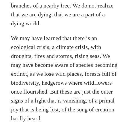
branches of a nearby tree. We do not realize
that we are dying, that we are a part of a
dying world.
We may have learned that there is an
ecological crisis, a climate crisis, with
droughts, fires and storms, rising seas. We
may have become aware of species becoming
extinct, as we lose wild places, forests full of
biodiversity, hedgerows where wildflowers
once flourished. But these are just the outer
signs of a light that is vanishing, of a primal
joy that is being lost, of the song of creation
hardly heard.