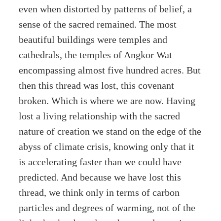
even when distorted by patterns of belief, a
sense of the sacred remained. The most
beautiful buildings were temples and
cathedrals, the temples of Angkor Wat
encompassing almost five hundred acres. But
then this thread was lost, this covenant
broken. Which is where we are now. Having
lost a living relationship with the sacred
nature of creation we stand on the edge of the
abyss of climate crisis, knowing only that it
is accelerating faster than we could have
predicted. And because we have lost this
thread, we think only in terms of carbon
particles and degrees of warming, not of the