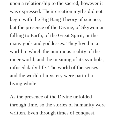
upon a relationship to the sacred, however it
was expressed. Their creation myths did not
begin with the Big Bang Theory of science,
but the presence of the Divine, of Skywoman
falling to Earth, of the Great Spirit, or the
many gods and goddesses. They lived in a
world in which the numinous reality of the
inner world, and the meaning of its symbols,
infused daily life. The world of the senses
and the world of mystery were part of a
living whole.
As the presence of the Divine unfolded
through time, so the stories of humanity were
written. Even through times of conquest,