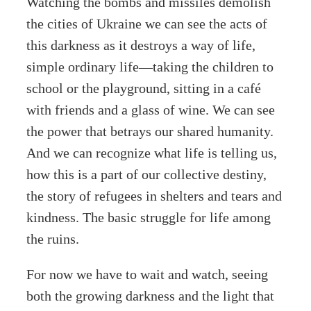
Watching the bombs and missiles demolish
the cities of Ukraine we can see the acts of
this darkness as it destroys a way of life,
simple ordinary life—taking the children to
school or the playground, sitting in a café
with friends and a glass of wine. We can see
the power that betrays our shared humanity.
And we can recognize what life is telling us,
how this is a part of our collective destiny,
the story of refugees in shelters and tears and
kindness. The basic struggle for life among
the ruins.
For now we have to wait and watch, seeing
both the growing darkness and the light that