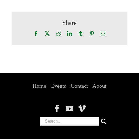
Share
Facebook
X
Reddit
LinkedIn
Tumblr
Pinterest
Email
Home
Events
Contact
About
Search
for: