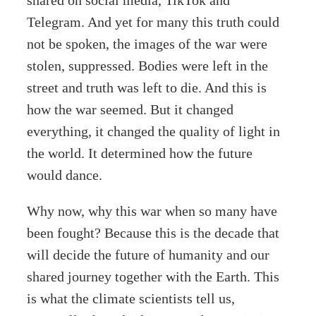
Telegram. And yet for many this truth could
not be spoken, the images of the war were
stolen, suppressed. Bodies were left in the
street and truth was left to die. And this is
how the war seemed. But it changed
everything, it changed the quality of light in
the world. It determined how the future
would dance.
Why now, why this war when so many have
been fought? Because this is the decade that
will decide the future of humanity and our
shared journey together with the Earth. This
is what the climate scientists tell us,