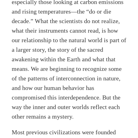
especially those looking at carbon emissions
and rising temperatures—the “do or die
decade.” What the scientists do not realize,
what their instruments cannot read, is how
our relationship to the natural world is part of
a larger story, the story of the sacred
awakening within the Earth and what that
means. We are beginning to recognize some
of the patterns of interconnection in nature,
and how our human behavior has
compromised this interdependence. But the
way the inner and outer worlds reflect each
other remains a mystery.
Most previous civilizations were founded