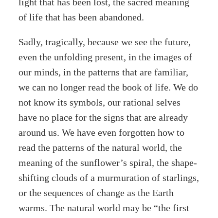
light that has been lost, the sacred meaning
of life that has been abandoned.
Sadly, tragically, because we see the future,
even the unfolding present, in the images of
our minds, in the patterns that are familiar,
we can no longer read the book of life. We do
not know its symbols, our rational selves
have no place for the signs that are already
around us. We have even forgotten how to
read the patterns of the natural world, the
meaning of the sunflower’s spiral, the shape-
shifting clouds of a murmuration of starlings,
or the sequences of change as the Earth
warms. The natural world may be “the first