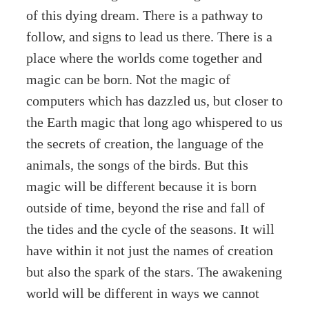
of this dying dream. There is a pathway to
follow, and signs to lead us there. There is a
place where the worlds come together and
magic can be born. Not the magic of
computers which has dazzled us, but closer to
the Earth magic that long ago whispered to us
the secrets of creation, the language of the
animals, the songs of the birds. But this
magic will be different because it is born
outside of time, beyond the rise and fall of
the tides and the cycle of the seasons. It will
have within it not just the names of creation
but also the spark of the stars. The awakening
world will be different in ways we cannot