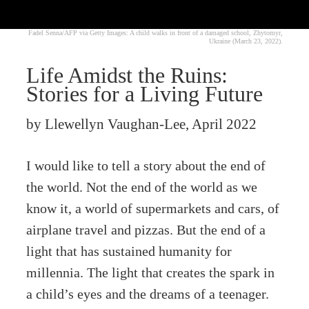
Fadel Senna/AFP via Getty Images: A child walks in front of a damaged school, Zhytomyr,
Ukraine (March 23, 2022).
Life Amidst the Ruins:
Stories for a Living Future
by Llewellyn Vaughan-Lee, April 2022
I would like to tell a story about the end of
the world. Not the end of the world as we
know it, a world of supermarkets and cars, of
airplane travel and pizzas. But the end of a
light that has sustained humanity for
millennia. The light that creates the spark in
a child’s eyes and the dreams of a teenager.