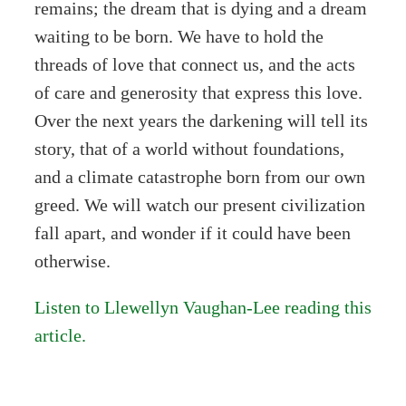
remains; the dream that is dying and a dream
waiting to be born. We have to hold the
threads of love that connect us, and the acts
of care and generosity that express this love.
Over the next years the darkening will tell its
story, that of a world without foundations,
and a climate catastrophe born from our own
greed. We will watch our present civilization
fall apart, and wonder if it could have been
otherwise.
Listen to Llewellyn Vaughan-Lee reading this
article.