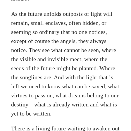
As the future unfolds outposts of light will
remain, small enclaves, often hidden, or
seeming so ordinary that no one notices,
except of course the angels, they always
notice. They see what cannot be seen, where
the visible and invisible meet, where the
seeds of the future might be planted. Where
the songlines are. And with the light that is
left we need to know what can be saved, what
virtues to pass on, what dreams belong to our
destiny—what is already written and what is
yet to be written.
There is a living future waiting to awaken out