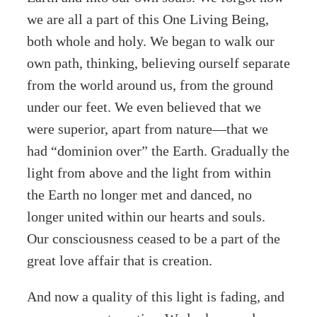
we are all a part of this One Living Being,
both whole and holy. We began to walk our
own path, thinking, believing ourself separate
from the world around us, from the ground
under our feet. We even believed that we
were superior, apart from nature—that we
had “dominion over” the Earth. Gradually the
light from above and the light from within
the Earth no longer met and danced, no
longer united within our hearts and souls.
Our consciousness ceased to be a part of the
great love affair that is creation.
And now a quality of this light is fading, and