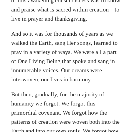
of this awakening consciousness was to know
and praise what is sacred within creation—to
live in prayer and thanksgiving.
And so it was for thousands of years as we
walked the Earth, sang Her songs, learned to
pray in a variety of ways. We were all a part
of One Living Being that spoke and sang in
innumerable voices. Our dreams were
interwoven, our lives in harmony.
But then, gradually, for the majority of
humanity we forgot. We forgot this
primordial covenant. We forgot how the
patterns of creation were woven both into the
Earth and into our own souls. We forgot how