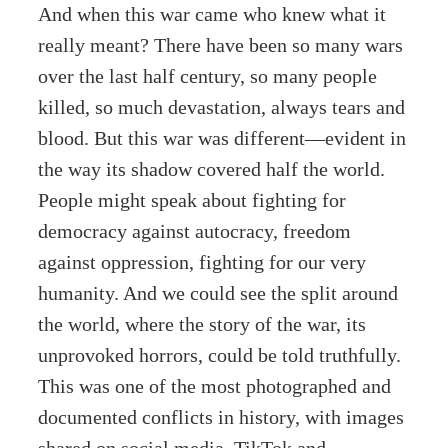
And when this war came who knew what it
really meant? There have been so many wars
over the last half century, so many people
killed, so much devastation, always tears and
blood. But this war was different—evident in
the way its shadow covered half the world.
People might speak about fighting for
democracy against autocracy, freedom
against oppression, fighting for our very
humanity. And we could see the split around
the world, where the story of the war, its
unprovoked horrors, could be told truthfully.
This was one of the most photographed and
documented conflicts in history, with images
shared on social media, TikTok and