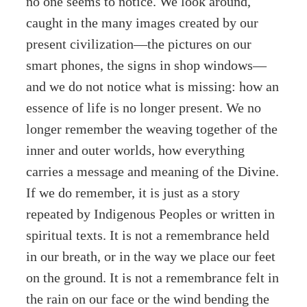
no one seems to notice. We look around,
caught in the many images created by our
present civilization—the pictures on our
smart phones, the signs in shop windows—
and we do not notice what is missing: how an
essence of life is no longer present. We no
longer remember the weaving together of the
inner and outer worlds, how everything
carries a message and meaning of the Divine.
If we do remember, it is just as a story
repeated by Indigenous Peoples or written in
spiritual texts. It is not a remembrance held
in our breath, or in the way we place our feet
on the ground. It is not a remembrance felt in
the rain on our face or the wind bending the