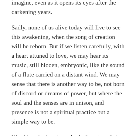
imagine, even as it opens its eyes after the
darkening years.
Sadly, none of us alive today will live to see
this awakening, when the song of creation
will be reborn. But if we listen carefully, with
a heart attuned to love, we may hear its
music, still hidden, embryonic, like the sound
of a flute carried on a distant wind. We may
sense that there is another way to be, not born
of discord or dreams of power, but where the
soul and the senses are in unison, and
presence is not a spiritual practice but a
simple way to be.