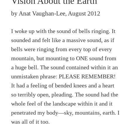
Vision About the Earth
by Anat Vaughan-Lee, August 2012
I woke up with the sound of bells ringing. It
sounded and felt like a massive sound, as if
bells were ringing from every top of every
mountain, but mounting to ONE sound from
a huge bell. The sound contained within it an
unmistaken phrase: PLEASE REMEMBER!
It had a feeling of bended knees and a heart
so terribly open, pleading. The sound had the
whole feel of the landscape within it and it
penetrated my body—sky, mountains, earth. I
was all of it too.