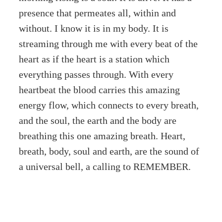
presence that permeates all, within and
without. I know it is in my body. It is
streaming through me with every beat of the
heart as if the heart is a station which
everything passes through. With every
heartbeat the blood carries this amazing
energy flow, which connects to every breath,
and the soul, the earth and the body are
breathing this one amazing breath. Heart,
breath, body, soul and earth, are the sound of
a universal bell, a calling to REMEMBER.