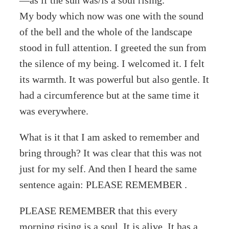
My body which now was one with the sound
of the bell and the whole of the landscape
stood in full attention. I greeted the sun from
the silence of my being. I welcomed it. I felt
its warmth. It was powerful but also gentle. It
had a circumference but at the same time it
was everywhere.
What is it that I am asked to remember and
bring through? It was clear that this was not
just for my self. And then I heard the same
sentence again: PLEASE REMEMBER .
PLEASE REMEMBER that this every
morning rising is a soul. It is alive. It has a