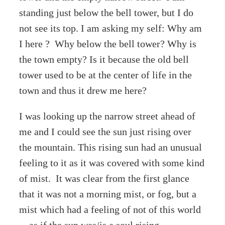
standing just below the bell tower, but I do
not see its top. I am asking my self: Why am
I here ? Why below the bell tower? Why is
the town empty? Is it because the old bell
tower used to be at the center of life in the
town and thus it drew me here?
I was looking up the narrow street ahead of
me and I could see the sun just rising over
the mountain. This rising sun had an unusual
feeling to it as it was covered with some kind
of mist. It was clear from the first glance
that it was not a morning mist, or fog, but a
mist which had a feeling of not of this world
—as if the sun was/is a soul rising.