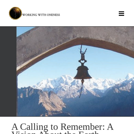
Skip
to
content
A Calling to Remember: A