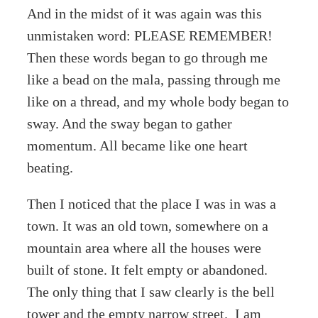
And in the midst of it was again was this
unmistaken word: PLEASE REMEMBER!
Then these words began to go through me
like a bead on the mala, passing through me
like on a thread, and my whole body began to
sway. And the sway began to gather
momentum. All became like one heart
beating.
Then I noticed that the place I was in was a
town. It was an old town, somewhere on a
mountain area where all the houses were
built of stone. It felt empty or abandoned.
The only thing that I saw clearly is the bell
tower and the empty narrow street. I am