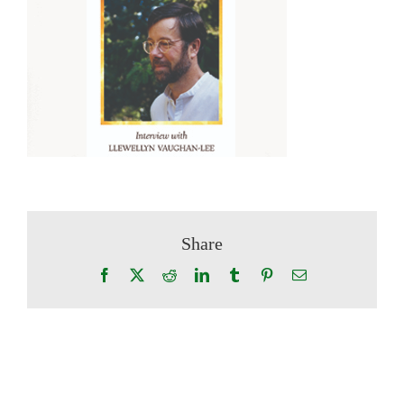
Share
Facebook
X
Reddit
LinkedIn
Tumblr
Pinterest
Email