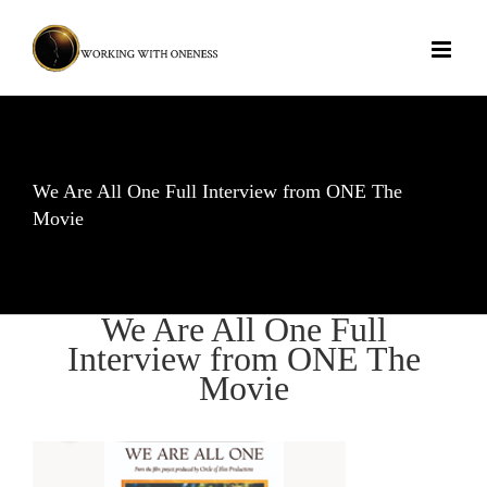
Skip
to
content
We Are All One Full Interview from ONE The
Movie
We Are All One Full
Interview from ONE The
Movie