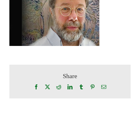
Share
Facebook
X
Reddit
LinkedIn
Tumblr
Pinterest
Email