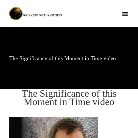
Skip
to
content
The Significance of this Moment in Time video
The Significance of this
Moment in Time video