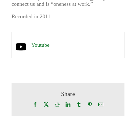
connect us and is “oneness at work.”
Recorded in 2011
Youtube
Share
Facebook
X
Reddit
LinkedIn
Tumblr
Pinterest
Email