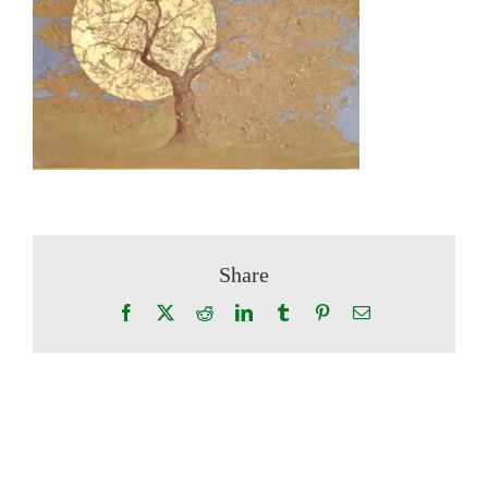
Share
Facebook
X
Reddit
LinkedIn
Tumblr
Pinterest
Email