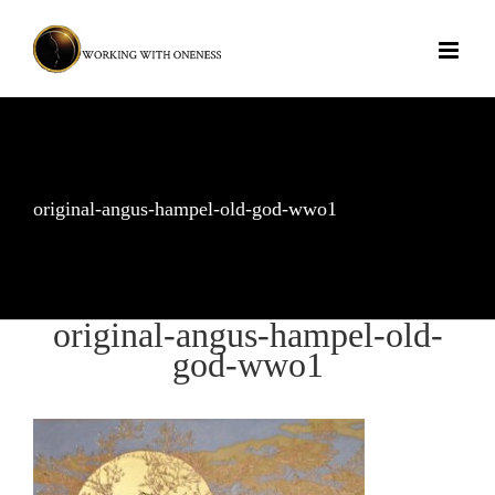
Skip
to
content
original-angus-hampel-old-god-wwo1
original-angus-hampel-old-
god-wwo1