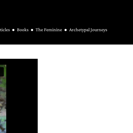
ticles
Books
The Feminine
Archetypal Journeys