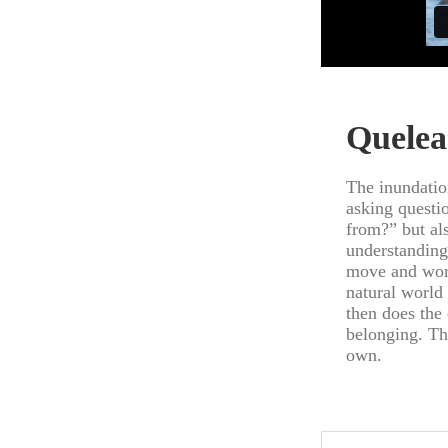
Quelea
The inundatio
asking questio
from?” but al
understanding
move and work
natural world
then does the
belonging. Th
own.