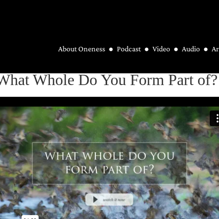
About Oneness
Podcast
Video
Audio
Ar
 What Whole Do You Form Part of?