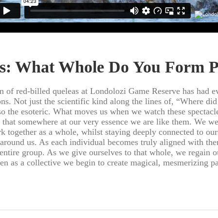
s: What Whole Do You Form P
n of red-billed queleas at Londolozi Game Reserve has had e
ns. Not just the scientific kind along the lines of, “Where di
so the esoteric. What moves us when we watch these spectacle
 that somewhere at our very essence we are like them. We we
 together as a whole, whilst staying deeply connected to our
 around us. As each individual becomes truly aligned with the
 entire group. As we give ourselves to that whole, we regain o
en as a collective we begin to create magical, mesmerizing pa