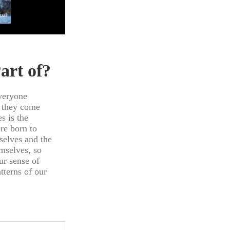
art of?
veryone
d they come
s is the
re born to
selves and the
mselves, so
ur sense of
tterns of our