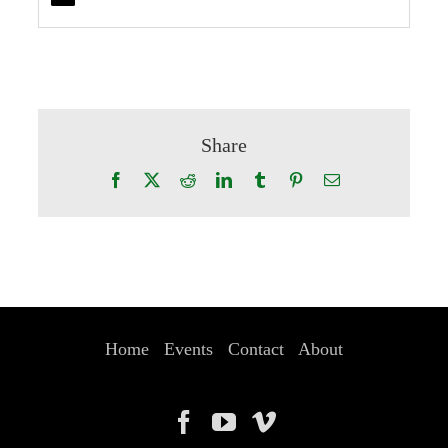
Share
Facebook
X
Reddit
LinkedIn
Tumblr
Pinterest
Email
Home
Events
Contact
About