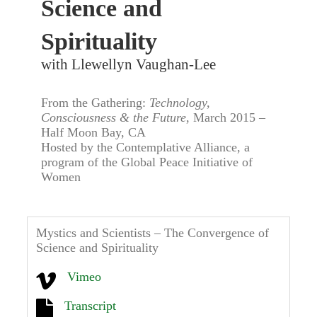
Science and
Spirituality
with Llewellyn Vaughan-Lee
From the Gathering:
Technology,
Consciousness & the Future
, March 2015 –
Half Moon Bay, CA
Hosted by the Contemplative Alliance, a
program of the Global Peace Initiative of
Women
Mystics and Scientists – The Convergence of
Science and Spirituality
Vimeo
Transcript