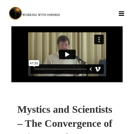
Skip
to
content
Mystics and Scientists
– The Convergence of