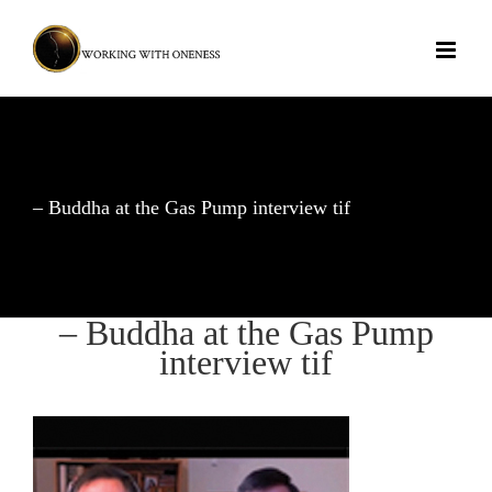
Skip
to
content
– Buddha at the Gas Pump interview tif
– Buddha at the Gas Pump
interview tif