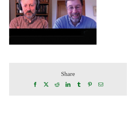
Share
Facebook
X
Reddit
LinkedIn
Tumblr
Pinterest
Email