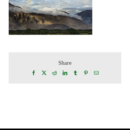
Share
Facebook
X
Reddit
LinkedIn
Tumblr
Pinterest
Email