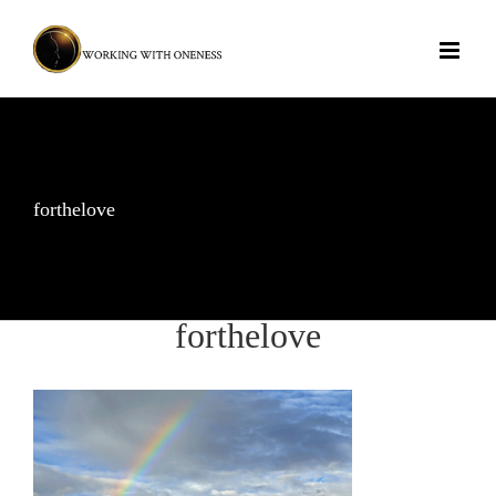
Skip
to
content
forthelove
forthelove