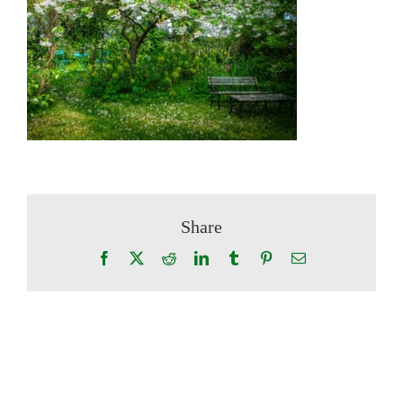
Share
Facebook
X
Reddit
LinkedIn
Tumblr
Pinterest
Email