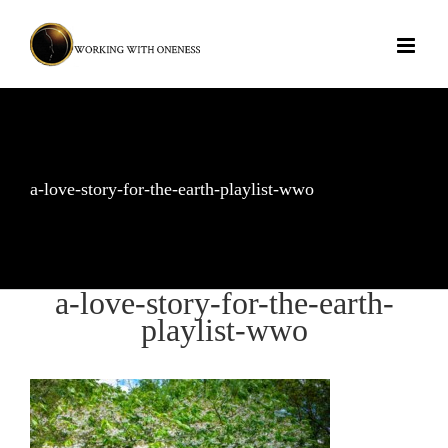
Skip
to
content
a-love-story-for-the-earth-playlist-wwo
a-love-story-for-the-earth-
playlist-wwo