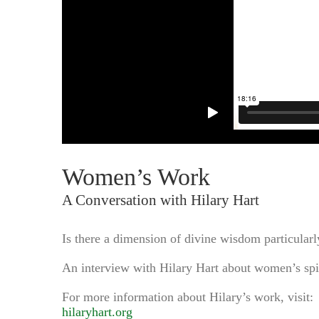
Women’s Work
A Conversation with Hilary Hart
Is there a dimension of divine wisdom particularly
An interview with Hilary Hart about women’s spir
For more information about Hilary’s work, visit:
hilaryhart.org