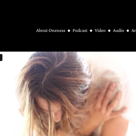
About Oneness
Podcast
Video
Audio
Ar