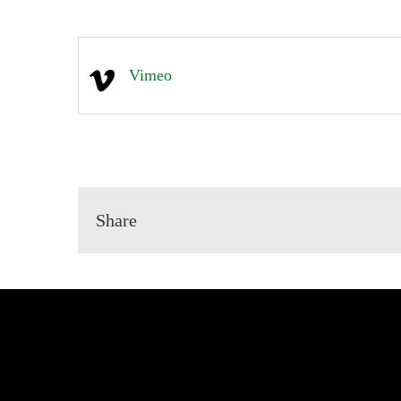
Vimeo
Share