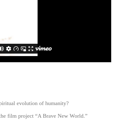
piritual evolution of humanity?
f the film project “A Brave New World.”