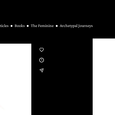
ticles
Books
The Feminine
Archetypal Journeys