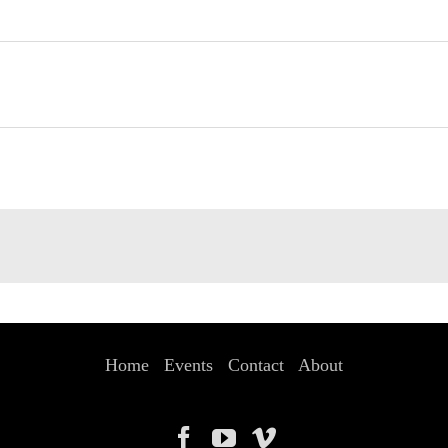
Home
Events
Contact
About