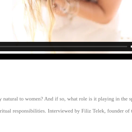
 natural to women? And if so, what role is it playing in the s
itual responsibilities. Interviewed by Filiz Telek, founder o