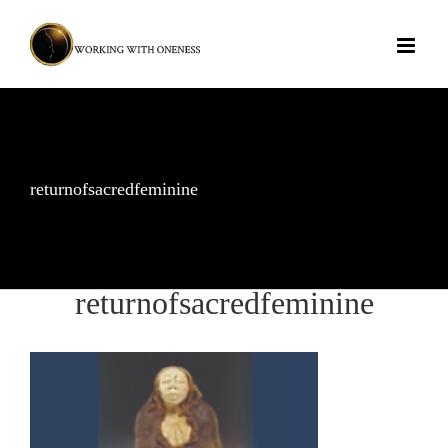
Skip
to
content
returnofsacredfeminine
returnofsacredfeminine