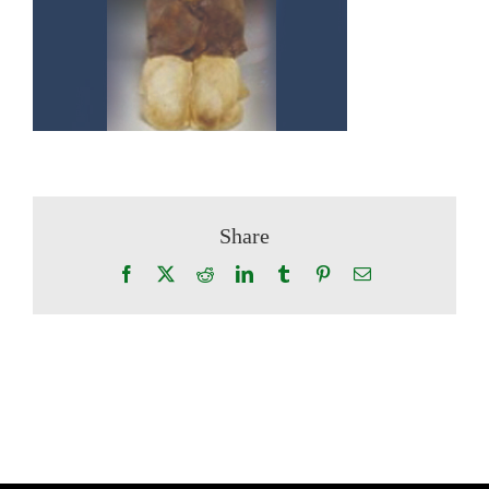
Share
Facebook
X
Reddit
LinkedIn
Tumblr
Pinterest
Email