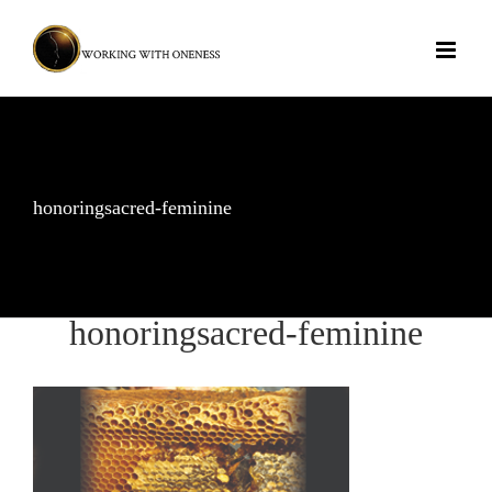
Skip
to
content
honoringsacred-feminine
honoringsacred-feminine