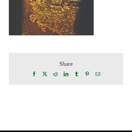
Share
Facebook
X
Reddit
LinkedIn
Tumblr
Pinterest
Email