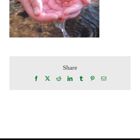
Share
Facebook
X
Reddit
LinkedIn
Tumblr
Pinterest
Email