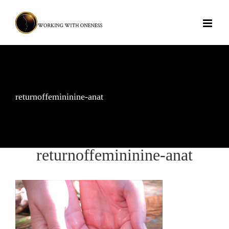
Skip
to
content
returnoffemininine-anat
returnoffemininine-anat