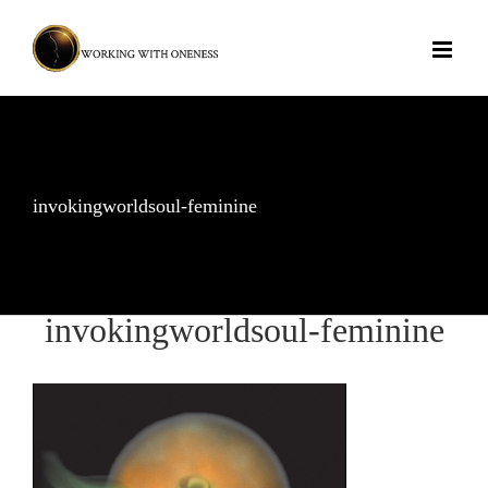
Skip
to
content
invokingworldsoul-feminine
invokingworldsoul-feminine