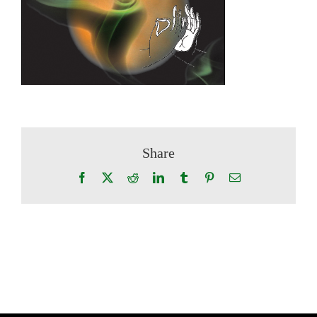
Share
Facebook
X
Reddit
LinkedIn
Tumblr
Pinterest
Email