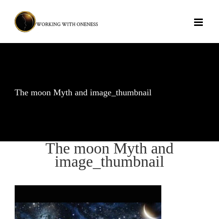
Skip
to
content
The moon Myth and image_thumbnail
The moon Myth and
image_thumbnail