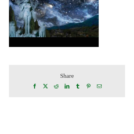
Share
Facebook
X
Reddit
LinkedIn
Tumblr
Pinterest
Email