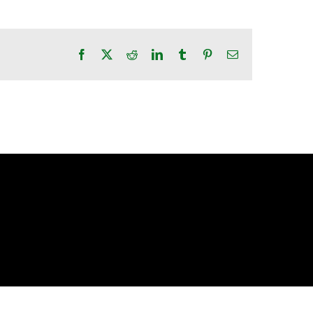
Facebook
X
Reddit
LinkedIn
Tumblr
Pinterest
Email