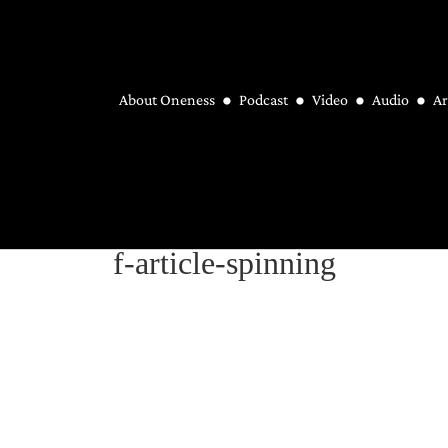
About Oneness
Podcast
Video
Audio
Ar
f-article-spinning