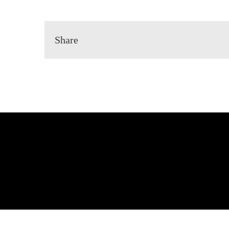
Share