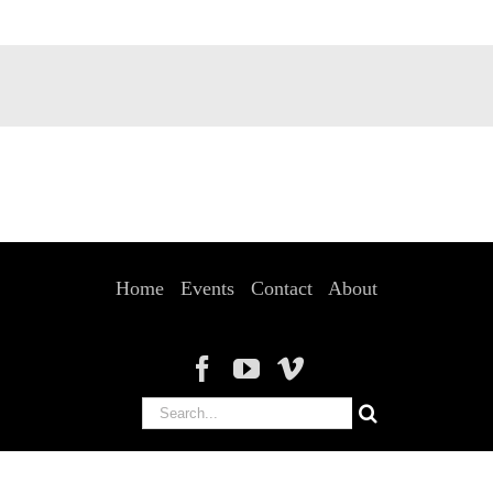
Home
Events
Contact
About
Search
for: