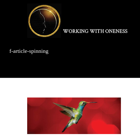
Skip
to
content
f-article-spinning