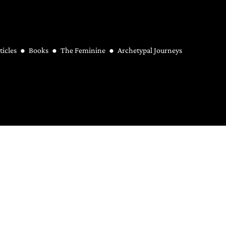
ticles
Books
The Feminine
Archetypal Journeys