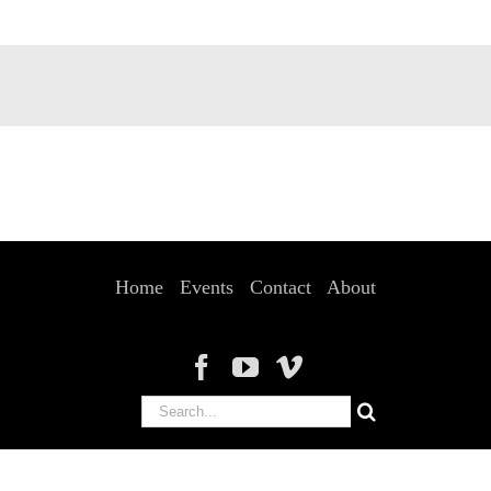
Home
Events
Contact
About
Search
for: