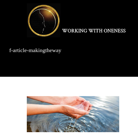
Skip
to
content
f-article-makingtheway