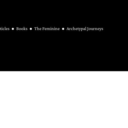
ticles
Books
The Feminine
Archetypal Journeys