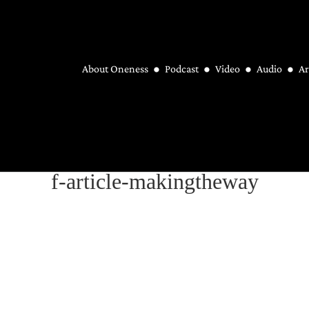
About Oneness
Podcast
Video
Audio
Ar
f-article-makingtheway