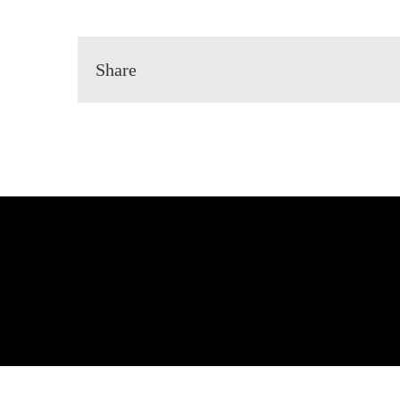
Share