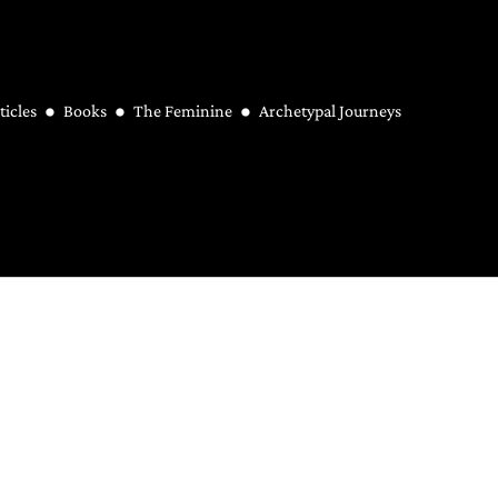
ticles
Books
The Feminine
Archetypal Journeys