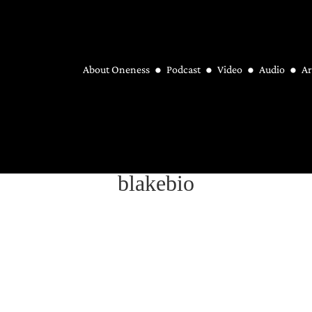
About Oneness
Podcast
Video
Audio
Ar
blakebio