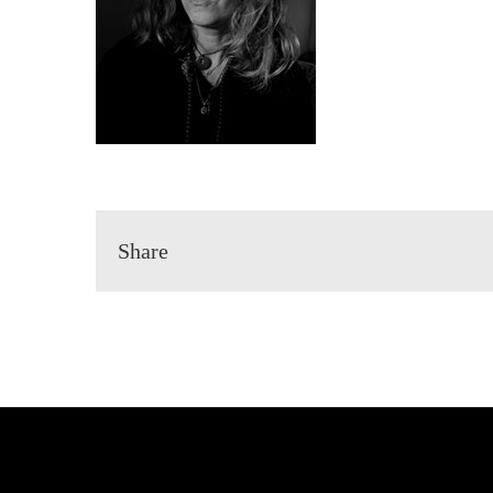
Share