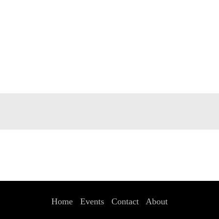
Home
Events
Contact
About