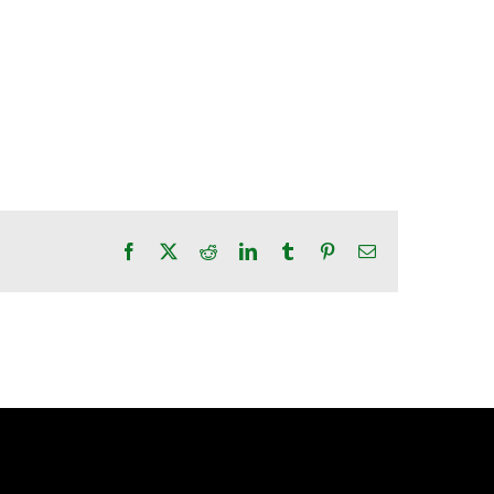
Facebook
X
Reddit
LinkedIn
Tumblr
Pinterest
Email